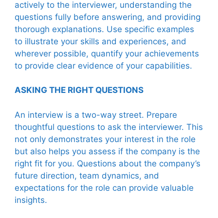
actively to the interviewer, understanding the
questions fully before answering, and providing
thorough explanations. Use specific examples
to illustrate your skills and experiences, and
wherever possible, quantify your achievements
to provide clear evidence of your capabilities.
ASKING THE RIGHT QUESTIONS
An interview is a two-way street. Prepare
thoughtful questions to ask the interviewer. This
not only demonstrates your interest in the role
but also helps you assess if the company is the
right fit for you. Questions about the company’s
future direction, team dynamics, and
expectations for the role can provide valuable
insights.