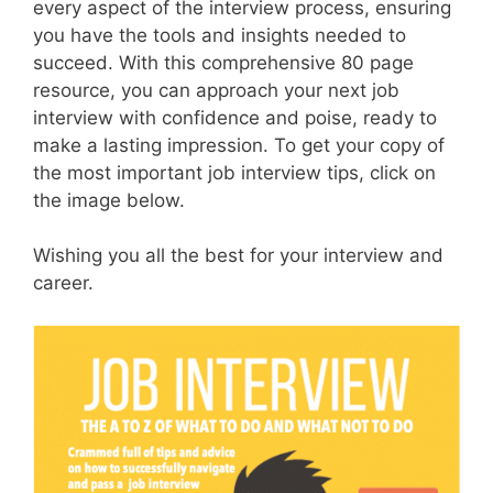
every aspect of the interview process, ensuring
you have the tools and insights needed to
succeed. With this comprehensive 80 page
resource, you can approach your next job
interview with confidence and poise, ready to
make a lasting impression. To get your copy of
the most important job interview tips, click on
the image below.
Wishing you all the best for your interview and
career.