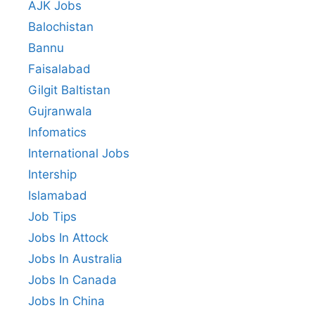
AJK Jobs
Balochistan
Bannu
Faisalabad
Gilgit Baltistan
Gujranwala
Infomatics
International Jobs
Intership
Islamabad
Job Tips
Jobs In Attock
Jobs In Australia
Jobs In Canada
Jobs In China