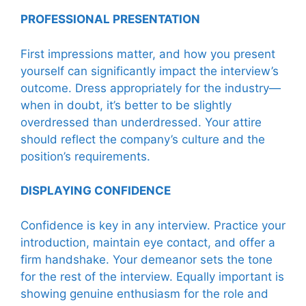
PROFESSIONAL PRESENTATION
First impressions matter, and how you present
yourself can significantly impact the interview’s
outcome. Dress appropriately for the industry—
when in doubt, it’s better to be slightly
overdressed than underdressed. Your attire
should reflect the company’s culture and the
position’s requirements.
DISPLAYING CONFIDENCE
Confidence is key in any interview. Practice your
introduction, maintain eye contact, and offer a
firm handshake. Your demeanor sets the tone
for the rest of the interview. Equally important is
showing genuine enthusiasm for the role and