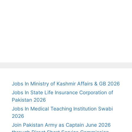
Jobs In Ministry of Kashmir Affairs & GB 2026
Jobs In State Life Insurance Corporation of
Pakistan 2026
Jobs In Medical Teaching Institution Swabi
2026
Join Pakistan Army as Captain June 2026