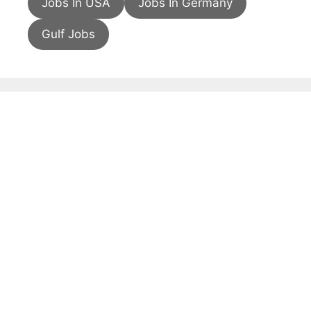
Jobs In USA
Jobs In Germany
Gulf Jobs