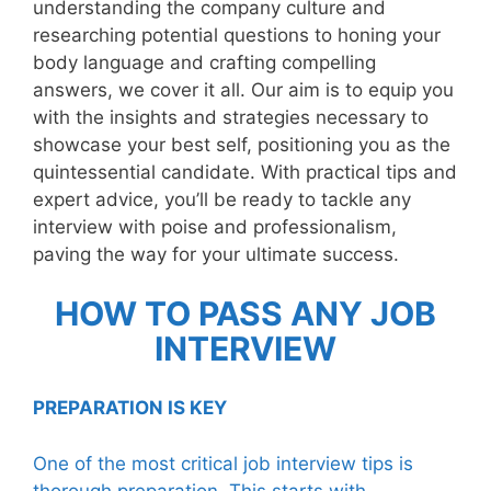
understanding the company culture and
researching potential questions to honing your
body language and crafting compelling
answers, we cover it all. Our aim is to equip you
with the insights and strategies necessary to
showcase your best self, positioning you as the
quintessential candidate. With practical tips and
expert advice, you’ll be ready to tackle any
interview with poise and professionalism,
paving the way for your ultimate success.
HOW TO PASS ANY JOB
INTERVIEW
PREPARATION IS KEY
One of the most critical job interview tips is
thorough preparation. This starts with