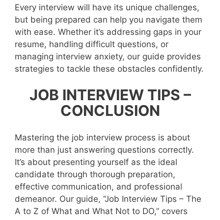
Every interview will have its unique challenges,
but being prepared can help you navigate them
with ease. Whether it’s addressing gaps in your
resume, handling difficult questions, or
managing interview anxiety, our guide provides
strategies to tackle these obstacles confidently.
JOB INTERVIEW TIPS –
CONCLUSION
Mastering the job interview process is about
more than just answering questions correctly.
It’s about presenting yourself as the ideal
candidate through thorough preparation,
effective communication, and professional
demeanor. Our guide, “Job Interview Tips – The
A to Z of What and What Not to DO,” covers