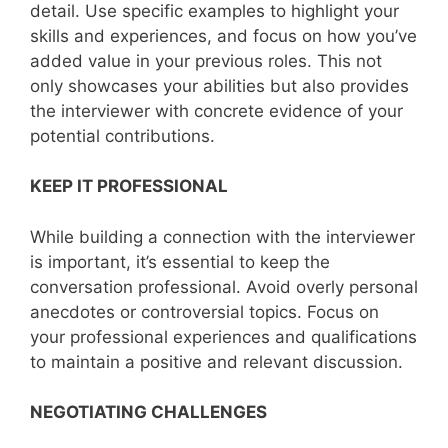
detail. Use specific examples to highlight your
skills and experiences, and focus on how you’ve
added value in your previous roles. This not
only showcases your abilities but also provides
the interviewer with concrete evidence of your
potential contributions.
KEEP IT PROFESSIONAL
While building a connection with the interviewer
is important, it’s essential to keep the
conversation professional. Avoid overly personal
anecdotes or controversial topics. Focus on
your professional experiences and qualifications
to maintain a positive and relevant discussion.
NEGOTIATING CHALLENGES