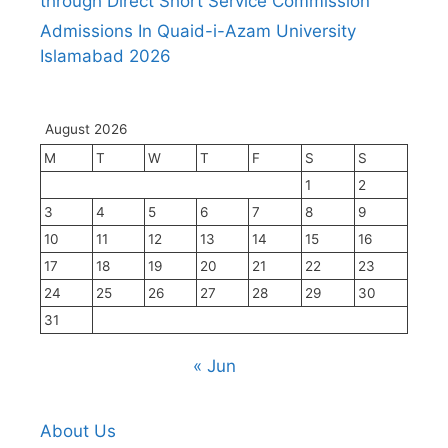
through Direct Short Service Commission
Admissions In Quaid-i-Azam University
Islamabad 2026
August 2026
M
T
W
T
F
S
S
1
2
3
4
5
6
7
8
9
10
11
12
13
14
15
16
17
18
19
20
21
22
23
24
25
26
27
28
29
30
31
« Jun
About Us