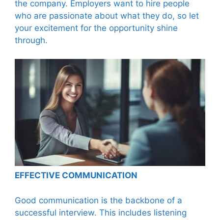
the company. Employers want to hire people
who are passionate about what they do, so let
your excitement for the opportunity shine
through.
EFFECTIVE COMMUNICATION
Good communication is the backbone of a
successful interview. This includes listening