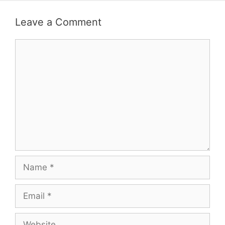
Leave a Comment
Comment
Name
Email
Website