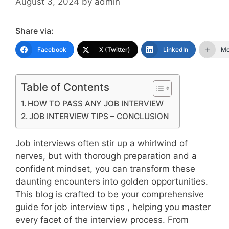
August 3, 2024
by
admin
Share via:
Facebook
X (Twitter)
LinkedIn
Mo
Table of Contents
HOW TO PASS ANY JOB INTERVIEW
JOB INTERVIEW TIPS – CONCLUSION
Job interviews often stir up a whirlwind of
nerves, but with thorough preparation and a
confident mindset, you can transform these
daunting encounters into golden opportunities.
This blog is crafted to be your comprehensive
guide for job interview tips , helping you master
every facet of the interview process. From