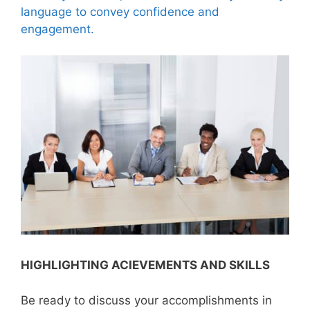
language to convey confidence and
engagement.
HIGHLIGHTING ACIEVEMENTS AND SKILLS
Be ready to discuss your accomplishments in