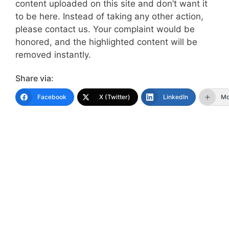
content uploaded on this site and don’t want it
to be here. Instead of taking any other action,
please contact us. Your complaint would be
honored, and the highlighted content will be
removed instantly.
Share via:
Facebook
X (Twitter)
LinkedIn
Mo