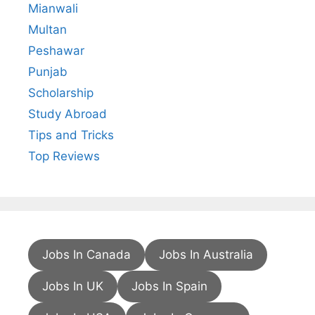
Mianwali
Multan
Peshawar
Punjab
Scholarship
Study Abroad
Tips and Tricks
Top Reviews
Jobs In Canada
Jobs In Australia
Jobs In UK
Jobs In Spain