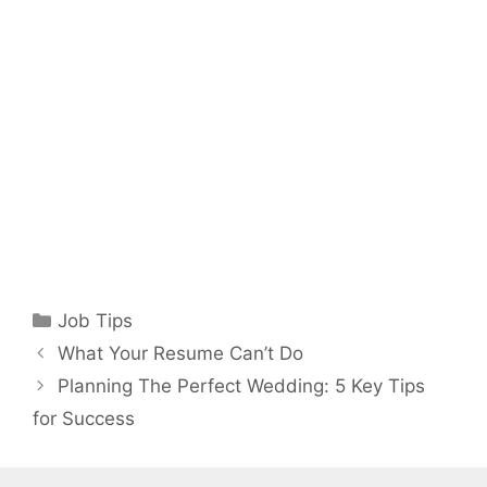
Categories
Job Tips
What Your Resume Can’t Do
Planning The Perfect Wedding: 5 Key Tips
for Success