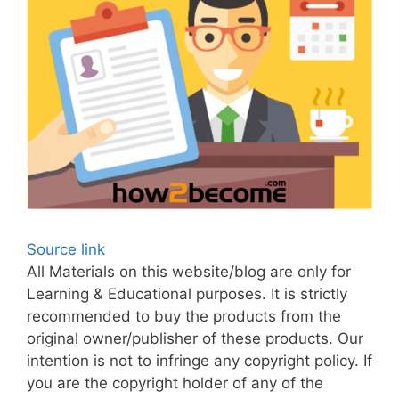
Source link
All Materials on this website/blog are only for
Learning & Educational purposes. It is strictly
recommended to buy the products from the
original owner/publisher of these products. Our
intention is not to infringe any copyright policy. If
you are the copyright holder of any of the