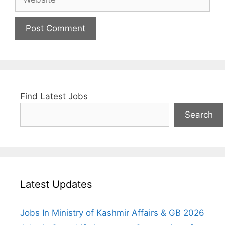
Find Latest Jobs
Search
Latest Updates
Jobs In Ministry of Kashmir Affairs & GB 2026