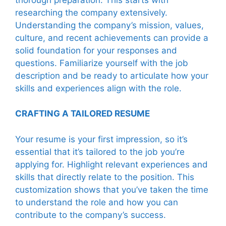
researching the company extensively.
Understanding the company’s mission, values,
culture, and recent achievements can provide a
solid foundation for your responses and
questions. Familiarize yourself with the job
description and be ready to articulate how your
skills and experiences align with the role.
CRAFTING A TAILORED RESUME
Your resume is your first impression, so it’s
essential that it’s tailored to the job you’re
applying for. Highlight relevant experiences and
skills that directly relate to the position. This
customization shows that you’ve taken the time
to understand the role and how you can
contribute to the company’s success.