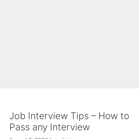
Job Interview Tips – How to
Pass any Interview