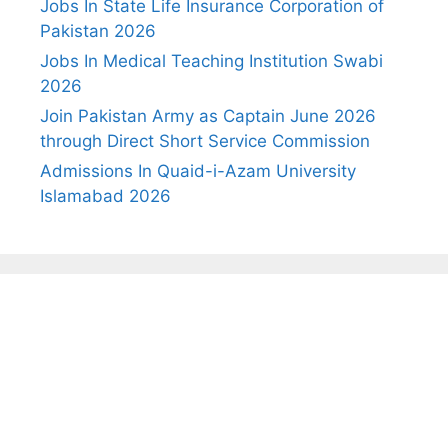
Jobs In State Life Insurance Corporation of
Pakistan 2026
Jobs In Medical Teaching Institution Swabi
2026
Join Pakistan Army as Captain June 2026
through Direct Short Service Commission
Admissions In Quaid-i-Azam University
Islamabad 2026