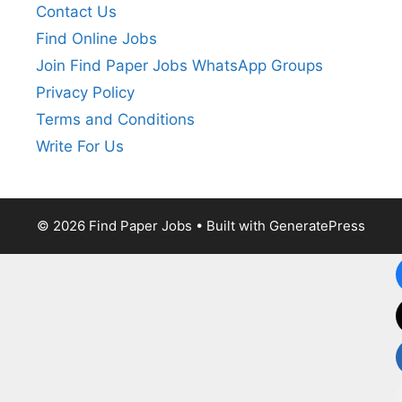
Contact Us
Find Online Jobs
Join Find Paper Jobs WhatsApp Groups
Privacy Policy
Terms and Conditions
Write For Us
© 2026 Find Paper Jobs
• Built with
GeneratePress