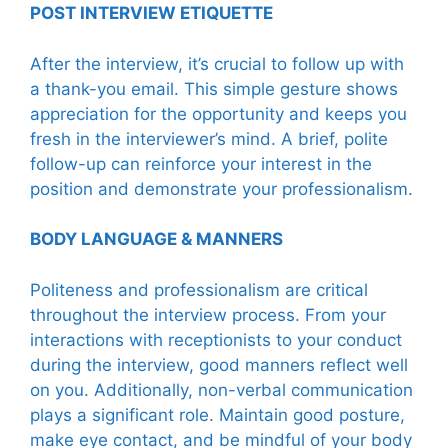
POST INTERVIEW ETIQUETTE
After the interview, it’s crucial to follow up with
a thank-you email. This simple gesture shows
appreciation for the opportunity and keeps you
fresh in the interviewer’s mind. A brief, polite
follow-up can reinforce your interest in the
position and demonstrate your professionalism.
BODY LANGUAGE & MANNERS
Politeness and professionalism are critical
throughout the interview process. From your
interactions with receptionists to your conduct
during the interview, good manners reflect well
on you. Additionally, non-verbal communication
plays a significant role. Maintain good posture,
make eye contact, and be mindful of your body