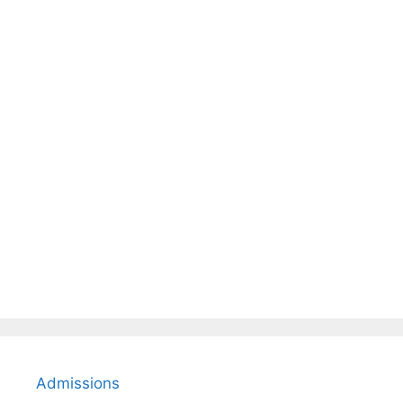
Admissions