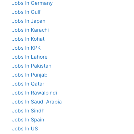
Jobs In Germany
Jobs In Gulf
Jobs In Japan
Jobs in Karachi
Jobs In Kohat
Jobs In KPK
Jobs In Lahore
Jobs In Pakistan
Jobs In Punjab
Jobs In Qatar
Jobs In Rawalpindi
Jobs In Saudi Arabia
Jobs In Sindh
Jobs In Spain
Jobs In US