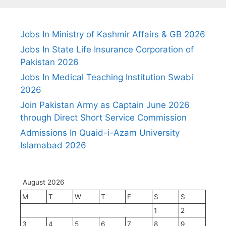
Jobs In Ministry of Kashmir Affairs & GB 2026
Jobs In State Life Insurance Corporation of
Pakistan 2026
Jobs In Medical Teaching Institution Swabi
2026
Join Pakistan Army as Captain June 2026
through Direct Short Service Commission
Admissions In Quaid-i-Azam University
Islamabad 2026
August 2026
M
T
W
T
F
S
S
1
2
3
4
5
6
7
8
9