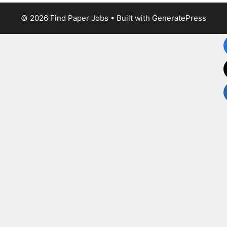
© 2026 Find Paper Jobs
• Built with
GeneratePress