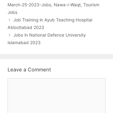
March-25-2023-Jobs
,
Nawa-i-Waqt
,
Tourism
Jobs
Job Training In Ayub Teaching Hospital
Abbottabad 2023
Jobs In National Defence University
Islamabad 2023
Leave a Comment
Comment