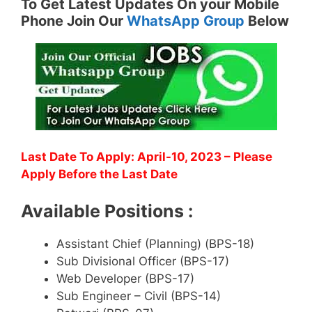
To Get Latest Updates On your Mobile
Phone Join Our
WhatsApp Group
Below
Last Date To Apply: April-10, 2023 – Please
Apply Before the Last Date
Available Positions :
Assistant Chief (Planning) (BPS-18)
Sub Divisional Officer (BPS-17)
Web Developer (BPS-17)
Sub Engineer – Civil (BPS-14)