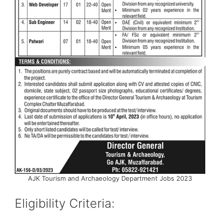
AJK Tourism and Archaeology Department Jobs 2023
Eligibility Criteria: