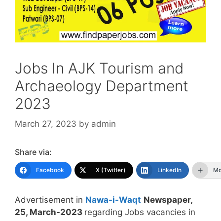
Jobs In AJK Tourism and
Archaeology Department
2023
March 27, 2023
by
admin
Share via:
Facebook
X (Twitter)
LinkedIn
Mo
Advertisement in
Nawa-i-Waqt
Newspaper,
25, March-2023
regarding Jobs vacancies in