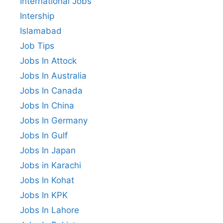
International Jobs
Intership
Islamabad
Job Tips
Jobs In Attock
Jobs In Australia
Jobs In Canada
Jobs In China
Jobs In Germany
Jobs In Gulf
Jobs In Japan
Jobs in Karachi
Jobs In Kohat
Jobs In KPK
Jobs In Lahore