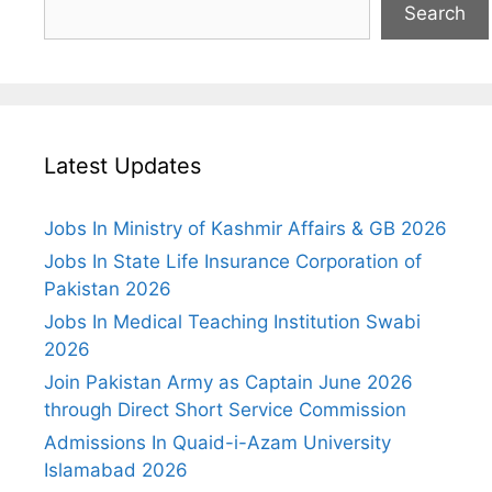
Search
Latest Updates
Jobs In Ministry of Kashmir Affairs & GB 2026
Jobs In State Life Insurance Corporation of
Pakistan 2026
Jobs In Medical Teaching Institution Swabi
2026
Join Pakistan Army as Captain June 2026
through Direct Short Service Commission
Admissions In Quaid-i-Azam University
Islamabad 2026