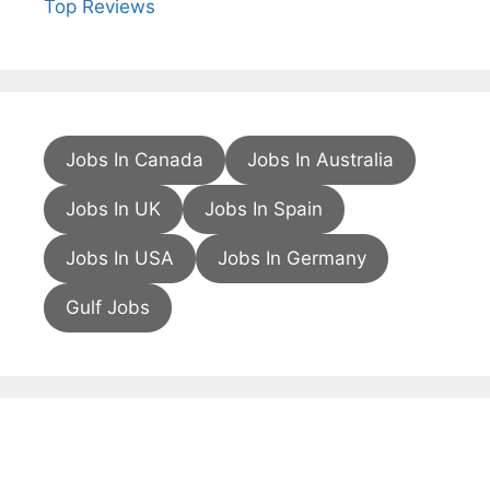
Top Reviews
Jobs In Canada
Jobs In Australia
Jobs In UK
Jobs In Spain
Jobs In USA
Jobs In Germany
Gulf Jobs