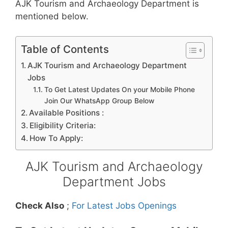
AJK Tourism and Archaeology Department is
mentioned below.
Table of Contents
AJK Tourism and Archaeology Department
Jobs
To Get Latest Updates On your Mobile Phone
Join Our WhatsApp Group Below
Available Positions :
Eligibility Criteria:
How To Apply:
AJK Tourism and Archaeology
Department Jobs
Check Also
;
For Latest Jobs Openings