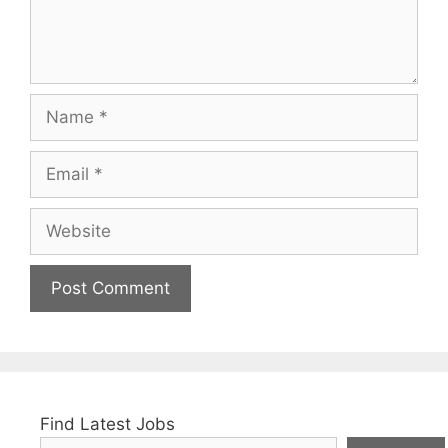
Name
Email
Website
Find Latest Jobs