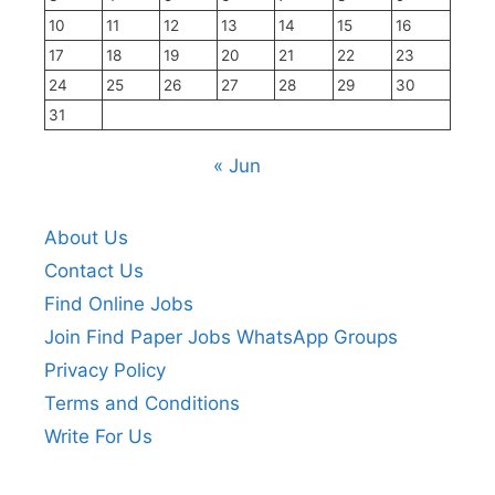
10
11
12
13
14
15
16
17
18
19
20
21
22
23
24
25
26
27
28
29
30
31
« Jun
About Us
Contact Us
Find Online Jobs
Join Find Paper Jobs WhatsApp Groups
Privacy Policy
Terms and Conditions
Write For Us