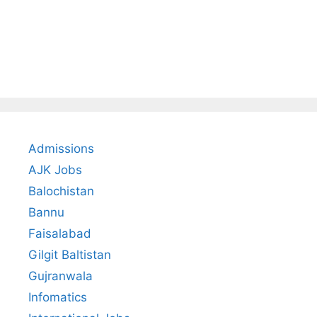
Admissions
AJK Jobs
Balochistan
Bannu
Faisalabad
Gilgit Baltistan
Gujranwala
Infomatics