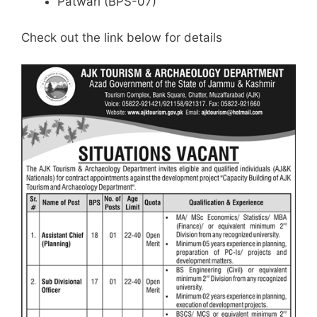
Patwari (BPS-07)
Check out the link below for details