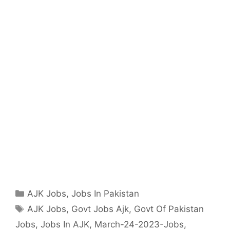
Categories
AJK Jobs
,
Jobs In Pakistan
Tags
AJK Jobs
,
Govt Jobs Ajk
,
Govt Of Pakistan
Jobs
,
Jobs In AJK
,
March-24-2023-Jobs
,