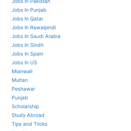
Jobs In Pakistan
Jobs In Punjab
Jobs In Qatar
Jobs In Rawalpindi
Jobs In Saudi Arabia
Jobs In Sindh
Jobs In Spain
Jobs In US
Mianwali
Multan
Peshawar
Punjab
Scholarship
Study Abroad
Tips and Tricks