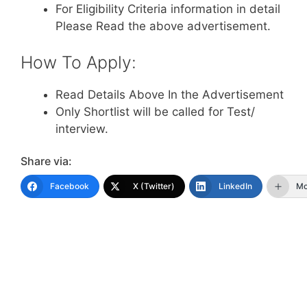
For Eligibility Criteria information in detail
Please Read the above advertisement.
How To Apply:
Read Details Above In the Advertisement
Only Shortlist will be called for Test/
interview.
Share via:
Facebook
X (Twitter)
LinkedIn
Mo