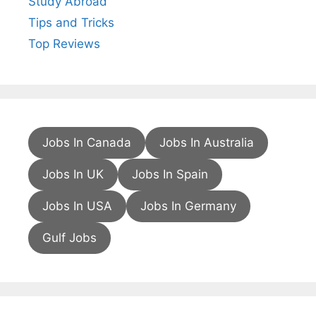
Study Abroad
Tips and Tricks
Top Reviews
Jobs In Canada
Jobs In Australia
Jobs In UK
Jobs In Spain
Jobs In USA
Jobs In Germany
Gulf Jobs