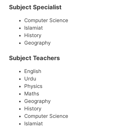
Subject Specialist
Computer Science
Islamiat
History
Geography
Subject Teachers
English
Urdu
Physics
Maths
Geography
History
Computer Science
Islamiat