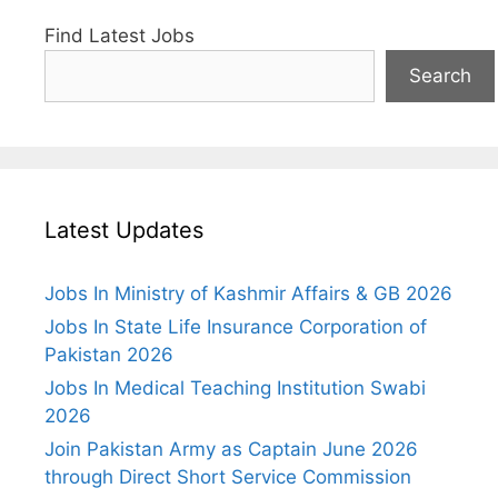
Find Latest Jobs
Search
Latest Updates
Jobs In Ministry of Kashmir Affairs & GB 2026
Jobs In State Life Insurance Corporation of
Pakistan 2026
Jobs In Medical Teaching Institution Swabi
2026
Join Pakistan Army as Captain June 2026
through Direct Short Service Commission