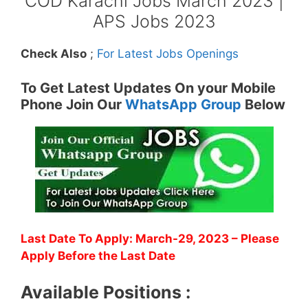
COD Karachi Jobs March 2023 |
APS Jobs 2023
Check Also
;
For Latest Jobs Openings
To Get Latest Updates On your Mobile
Phone Join Our
WhatsApp Group
Below
Last Date To Apply: March-29, 2023
– Please
Apply Before the Last Date
Available Positions :