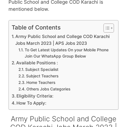
Public School and College COD Karachi is
mentioned below.
Table of Contents
Army Public School and College COD Karachi
Jobs March 2023 | APS Jobs 2023
To Get Latest Updates On your Mobile Phone
Join Our WhatsApp Group Below
Available Positions :
Subject Specialist
Subject Teachers
Home Teachers
Others Jobs Categories
Eligibility Criteria:
How To Apply:
Army Public School and College