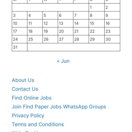
1
2
3
4
5
6
7
8
9
10
11
12
13
14
15
16
17
18
19
20
21
22
23
24
25
26
27
28
29
30
31
« Jun
About Us
Contact Us
Find Online Jobs
Join Find Paper Jobs WhatsApp Groups
Privacy Policy
Terms and Conditions