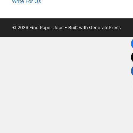
Write For Us
© 2026 Find Paper Jobs
• Built with
GeneratePress