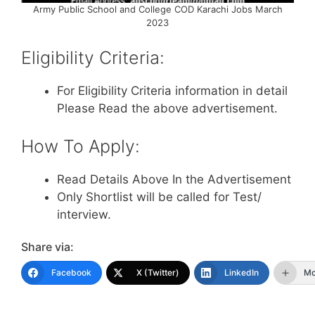
Army Public School and College COD Karachi Jobs March
2023
Eligibility Criteria:
For Eligibility Criteria information in detail
Please Read the above advertisement.
How To Apply:
Read Details Above In the Advertisement
Only Shortlist will be called for Test/
interview.
Share via:
Facebook
X (Twitter)
LinkedIn
Mo