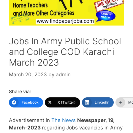
Jobs In Army Public School
and College COD Karachi
March 2023
March 20, 2023
by
admin
Share via:
Facebook
X (Twitter)
LinkedIn
Mo
Advertisement in
The News
Newspaper, 19,
March-2023
regarding Jobs vacancies in Army