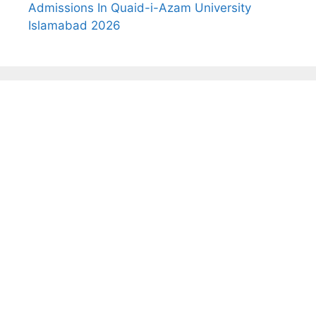
Admissions In Quaid-i-Azam University
Islamabad 2026