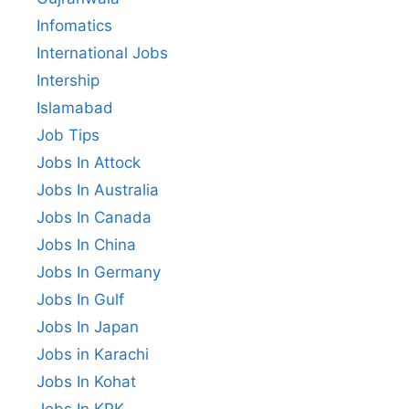
Infomatics
International Jobs
Intership
Islamabad
Job Tips
Jobs In Attock
Jobs In Australia
Jobs In Canada
Jobs In China
Jobs In Germany
Jobs In Gulf
Jobs In Japan
Jobs in Karachi
Jobs In Kohat