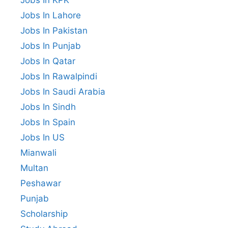
Jobs In KPK
Jobs In Lahore
Jobs In Pakistan
Jobs In Punjab
Jobs In Qatar
Jobs In Rawalpindi
Jobs In Saudi Arabia
Jobs In Sindh
Jobs In Spain
Jobs In US
Mianwali
Multan
Peshawar
Punjab
Scholarship