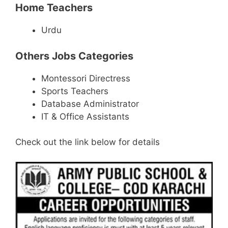
Home Teachers
Urdu
Others Jobs Categories
Montessori Directress
Sports Teachers
Database Administrator
IT & Office Assistants
Check out the link below for details