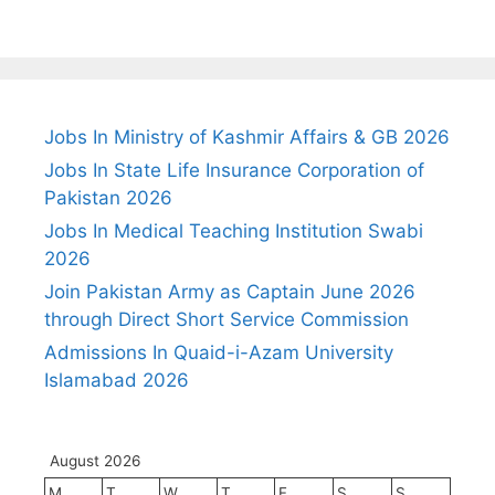
Jobs In Ministry of Kashmir Affairs & GB 2026
Jobs In State Life Insurance Corporation of
Pakistan 2026
Jobs In Medical Teaching Institution Swabi
2026
Join Pakistan Army as Captain June 2026
through Direct Short Service Commission
Admissions In Quaid-i-Azam University
Islamabad 2026
August 2026
M
T
W
T
F
S
S