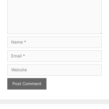
Name
Email
Website