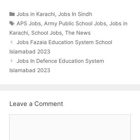
Categories
Jobs in Karachi
,
Jobs In Sindh
Tags
APS Jobs
,
Army Public School Jobs
,
Jobs in
Karachi
,
School Jobs
,
The News
Jobs Fazaia Education System School
Islamabad 2023
Jobs In Defence Education System
Islamabad 2023
Leave a Comment
Comment