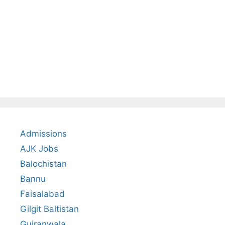
Admissions
AJK Jobs
Balochistan
Bannu
Faisalabad
Gilgit Baltistan
Gujranwala