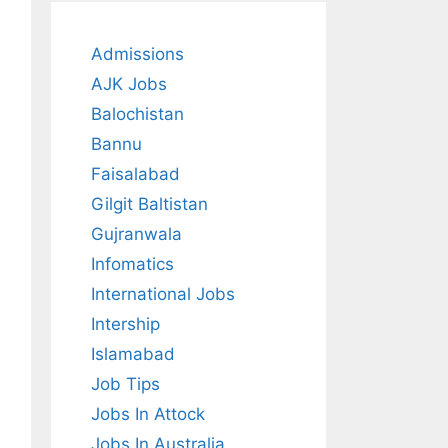
Admissions
AJK Jobs
Balochistan
Bannu
Faisalabad
Gilgit Baltistan
Gujranwala
Infomatics
International Jobs
Intership
Islamabad
Job Tips
Jobs In Attock
Jobs In Australia