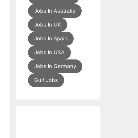
Jobs In Australia
Jobs In UK
Jobs In Spain
Jobs In USA
Jobs In Germany
Gulf Jobs