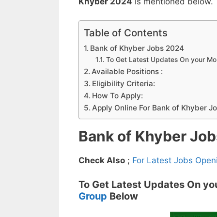
Khyber 2024
is mentioned below.
Table of Contents
Bank of Khyber Jobs 2024
To Get Latest Updates On your M
Available Positions :
Eligibility Criteria:
How To Apply:
Apply Online For Bank of Khyber J
Bank of Khyber Jo
Check Also
;
For Latest Jobs Open
To Get Latest Updates On yo
Group
Below