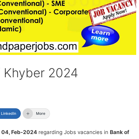
f Khyber 2024
LinkedIn
More
 04, Feb-2024
regarding Jobs vacancies in
Bank of