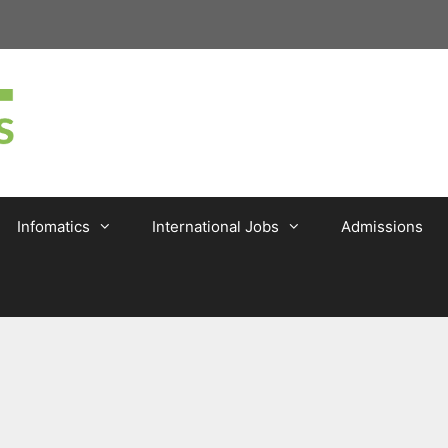
Infomatics
International Jobs
Admissions