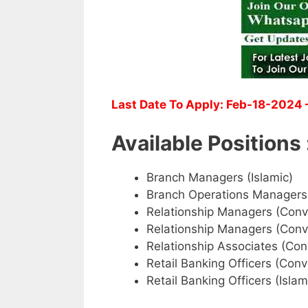
Last Date To Apply: Feb-18-2024 –
Available Positions 
Branch Managers (Islamic)
Branch Operations Managers
Relationship Managers (Conv
Relationship Managers (Conv
Relationship Associates (Con
Retail Banking Officers (Conv
Retail Banking Officers (Islam