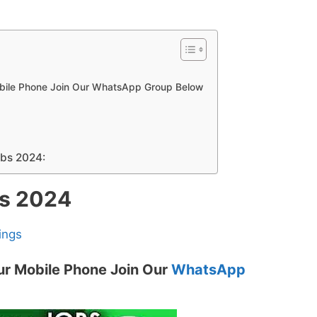
obile Phone Join Our WhatsApp Group Below
obs 2024:
bs 2024
ings
ur Mobile Phone Join Our
WhatsApp