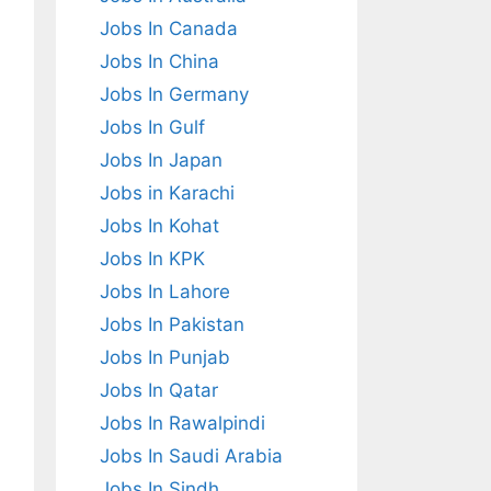
Jobs In Canada
Jobs In China
Jobs In Germany
Jobs In Gulf
Jobs In Japan
Jobs in Karachi
Jobs In Kohat
Jobs In KPK
Jobs In Lahore
Jobs In Pakistan
Jobs In Punjab
Jobs In Qatar
Jobs In Rawalpindi
Jobs In Saudi Arabia
Jobs In Sindh