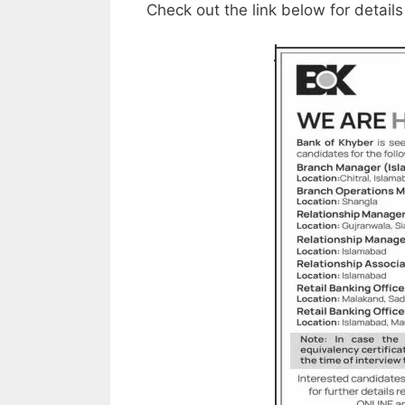
Check out the link below for details