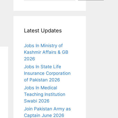
Latest Updates
Jobs In Ministry of
Kashmir Affairs & GB
2026
Jobs In State Life
Insurance Corporation
of Pakistan 2026
Jobs In Medical
Teaching Institution
Swabi 2026
Join Pakistan Army as
Captain June 2026