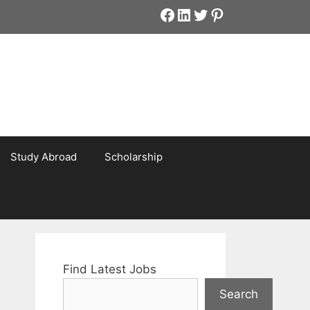
Facebook
LinkedIn
Twitter
Pinterest
Study Abroad
Scholarship
Find Latest Jobs
Search