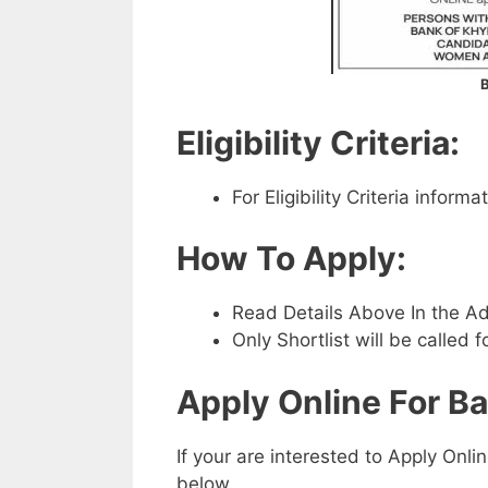
B
Eligibility Criteria:
For Eligibility Criteria infor
How To Apply:
Read Details Above In the A
Only Shortlist will be called f
Apply Online For B
If your are interested to Apply Onli
below.