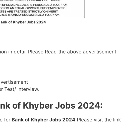
ank of Khyber Jobs 2024
mation in detail Please Read the above advertisement.
dvertisement
or Test/ interview.
ank of Khyber Jobs 2024:
ne for
Bank of Khyber Jobs 2024
Please visit the link