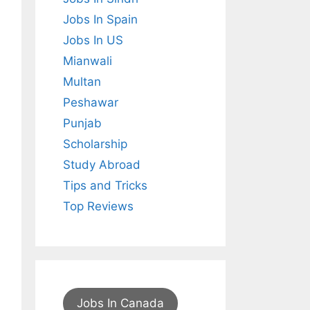
Jobs In Spain
Jobs In US
Mianwali
Multan
Peshawar
Punjab
Scholarship
Study Abroad
Tips and Tricks
Top Reviews
Jobs In Canada