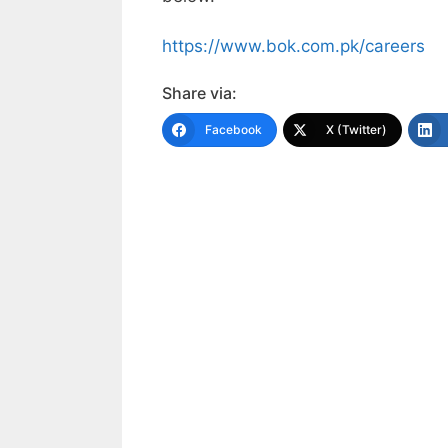
https://www.bok.com.pk/careers
Share via:
Facebook
X (Twitter)