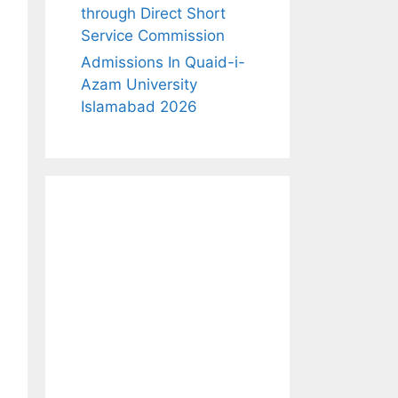
through Direct Short
Service Commission
Admissions In Quaid-i-
Azam University
Islamabad 2026