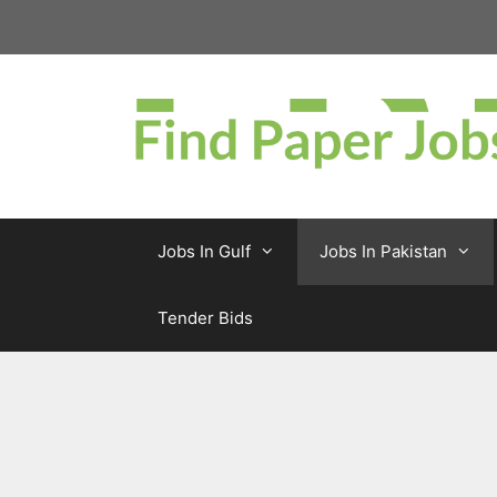
Skip
to
content
Jobs In Gulf
Jobs In Pakistan
Tender Bids