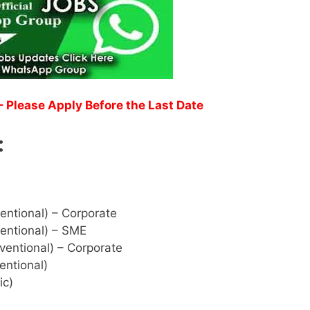
 Please Apply Before the Last Date
:
entional) – Corporate
entional) – SME
ventional) – Corporate
entional)
ic)