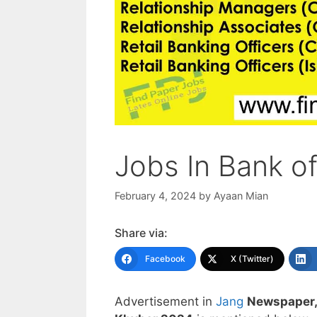
Jobs In Bank o
February 4, 2024
by
Ayaan Mian
Share via:
Facebook
X (Twitter)
Advertisement in
Jang
Newspaper,