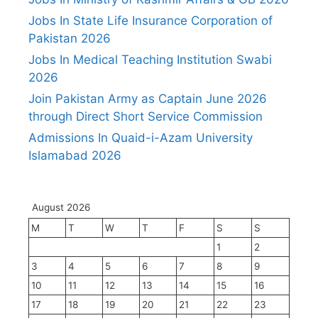
Jobs In State Life Insurance Corporation of
Pakistan 2026
Jobs In Medical Teaching Institution Swabi
2026
Join Pakistan Army as Captain June 2026
through Direct Short Service Commission
Admissions In Quaid-i-Azam University
Islamabad 2026
August 2026
M
T
W
T
F
S
S
1
2
3
4
5
6
7
8
9
10
11
12
13
14
15
16
17
18
19
20
21
22
23