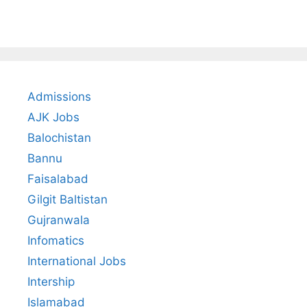
Admissions
AJK Jobs
Balochistan
Bannu
Faisalabad
Gilgit Baltistan
Gujranwala
Infomatics
International Jobs
Intership
Islamabad