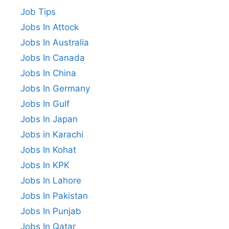
Job Tips
Jobs In Attock
Jobs In Australia
Jobs In Canada
Jobs In China
Jobs In Germany
Jobs In Gulf
Jobs In Japan
Jobs in Karachi
Jobs In Kohat
Jobs In KPK
Jobs In Lahore
Jobs In Pakistan
Jobs In Punjab
Jobs In Qatar