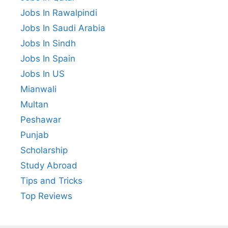
Jobs In Rawalpindi
Jobs In Saudi Arabia
Jobs In Sindh
Jobs In Spain
Jobs In US
Mianwali
Multan
Peshawar
Punjab
Scholarship
Study Abroad
Tips and Tricks
Top Reviews