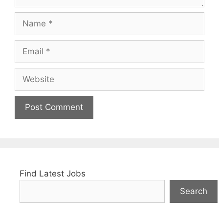
Name
Email
Website
Find Latest Jobs
Search