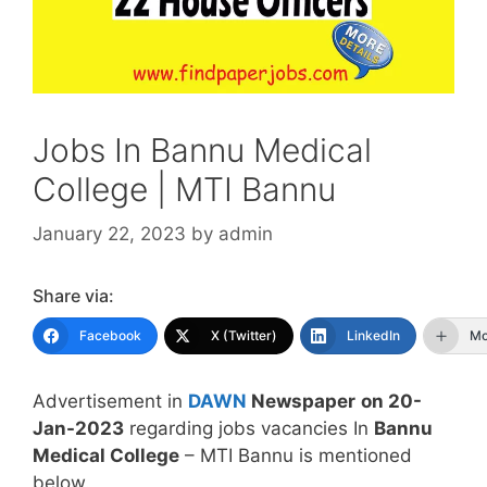
Jobs In Bannu Medical
College | MTI Bannu
January 22, 2023
by
admin
Share via:
Facebook
X (Twitter)
LinkedIn
Mo
Advertisement in
DAWN
Newspaper
on 20-
Jan-2023
regarding jobs vacancies In
Bannu
Medical College
– MTI Bannu is mentioned
below.