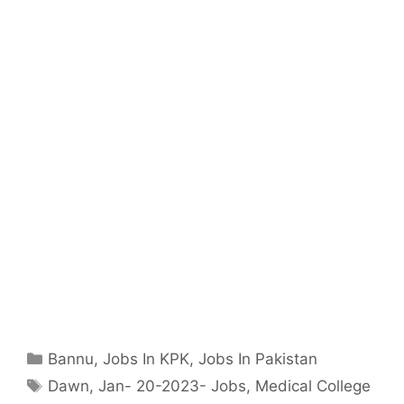
Categories
Bannu
,
Jobs In KPK
,
Jobs In Pakistan
Tags
Dawn
,
Jan- 20-2023- Jobs
,
Medical College