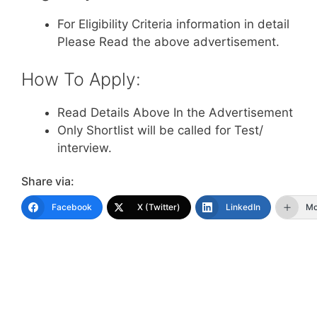
For Eligibility Criteria information in detail
Please Read the above advertisement.
How To Apply:
Read Details Above In the Advertisement
Only Shortlist will be called for Test/
interview.
Share via:
Facebook
X (Twitter)
LinkedIn
Mo