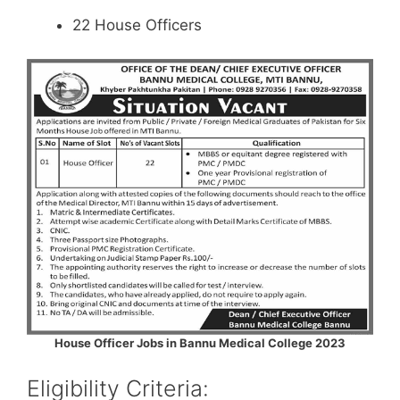
22 House Officers
House Officer Jobs in Bannu Medical College 2023
Eligibility Criteria: