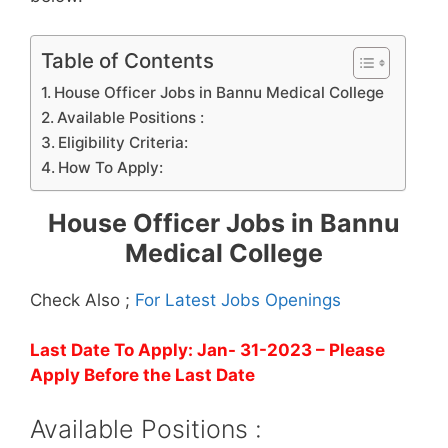
Table of Contents
House Officer Jobs in Bannu Medical College
Available Positions :
Eligibility Criteria:
How To Apply:
House Officer Jobs in Bannu
Medical College
Check Also ;
For Latest Jobs Openings
Last Date To Apply: Jan- 31-2023
– Please
Apply Before the Last Date
Available Positions :