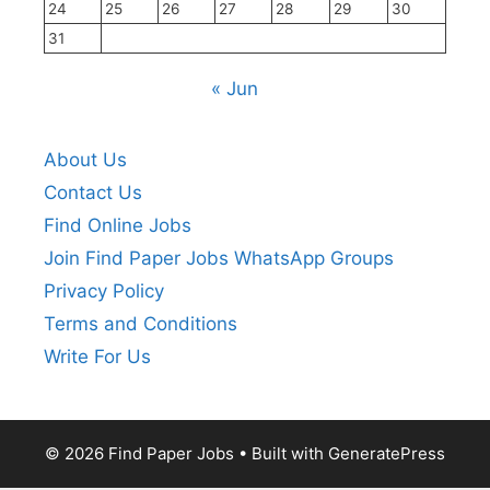
24
25
26
27
28
29
30
31
« Jun
About Us
Contact Us
Find Online Jobs
Join Find Paper Jobs WhatsApp Groups
Privacy Policy
Terms and Conditions
Write For Us
© 2026 Find Paper Jobs
• Built with
GeneratePress