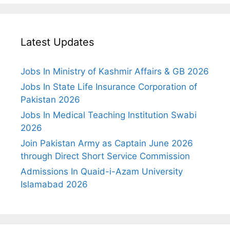
Latest Updates
Jobs In Ministry of Kashmir Affairs & GB 2026
Jobs In State Life Insurance Corporation of
Pakistan 2026
Jobs In Medical Teaching Institution Swabi
2026
Join Pakistan Army as Captain June 2026
through Direct Short Service Commission
Admissions In Quaid-i-Azam University
Islamabad 2026