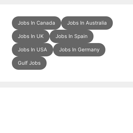
Jobs In Canada
Jobs In Australia
Jobs In UK
Jobs In Spain
Jobs In USA
Jobs In Germany
Gulf Jobs