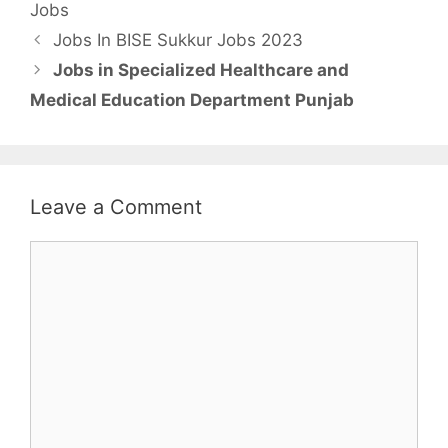
Jobs
Jobs In BISE Sukkur Jobs 2023
Jobs in Specialized Healthcare and
Medical Education Department Punjab
Leave a Comment
Comment