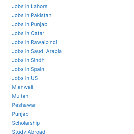
Jobs In Lahore
Jobs In Pakistan
Jobs In Punjab
Jobs In Qatar
Jobs In Rawalpindi
Jobs In Saudi Arabia
Jobs In Sindh
Jobs In Spain
Jobs In US
Mianwali
Multan
Peshawar
Punjab
Scholarship
Study Abroad