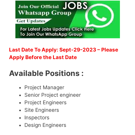
Last Date To Apply: Sept-29-2023 – Please
Apply Before the Last Date
Available Positions :
Project Manager
Senior Project engineer
Project Engineers
Site Engineers
Inspectors
Design Engineers