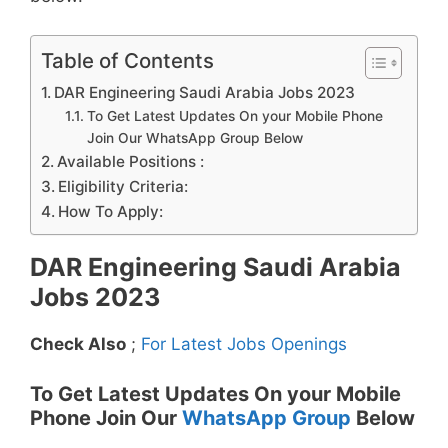
Table of Contents
DAR Engineering Saudi Arabia Jobs 2023
To Get Latest Updates On your Mobile Phone
Join Our WhatsApp Group Below
Available Positions :
Eligibility Criteria:
How To Apply:
DAR Engineering Saudi Arabia
Jobs 2023
Check Also
;
For Latest Jobs Openings
To Get Latest Updates On your Mobile
Phone Join Our
WhatsApp Group
Below