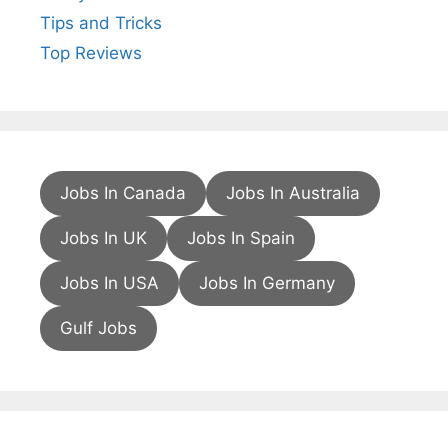
Tips and Tricks
Top Reviews
Jobs In Canada
Jobs In Australia
Jobs In UK
Jobs In Spain
Jobs In USA
Jobs In Germany
Gulf Jobs