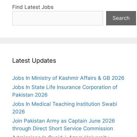
Find Latest Jobs
Search
Latest Updates
Jobs In Ministry of Kashmir Affairs & GB 2026
Jobs In State Life Insurance Corporation of
Pakistan 2026
Jobs In Medical Teaching Institution Swabi
2026
Join Pakistan Army as Captain June 2026
through Direct Short Service Commission