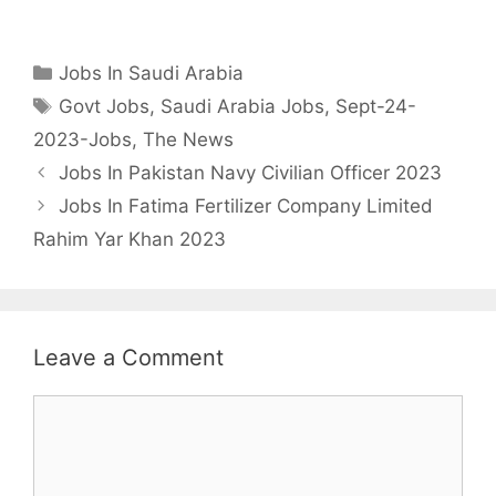
Categories
Jobs In Saudi Arabia
Tags
Govt Jobs
,
Saudi Arabia Jobs
,
Sept-24-
2023-Jobs
,
The News
Jobs In Pakistan Navy Civilian Officer 2023
Jobs In Fatima Fertilizer Company Limited
Rahim Yar Khan 2023
Leave a Comment
Comment