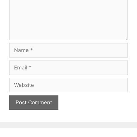
Name
Email
Website