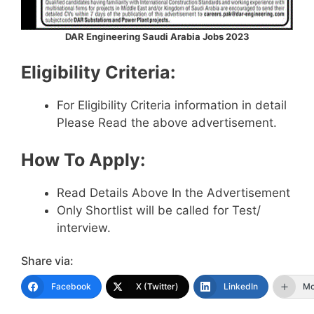
DAR Engineering Saudi Arabia Jobs 2023
Eligibility Criteria:
For Eligibility Criteria information in detail
Please Read the above advertisement.
How To Apply:
Read Details Above In the Advertisement
Only Shortlist will be called for Test/
interview.
Share via:
Facebook
X (Twitter)
LinkedIn
Mo