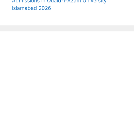
Admissions In Quaid-i-Azam University
Islamabad 2026