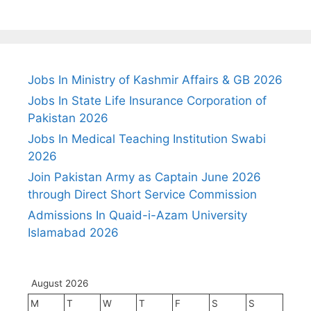
Jobs In Ministry of Kashmir Affairs & GB 2026
Jobs In State Life Insurance Corporation of
Pakistan 2026
Jobs In Medical Teaching Institution Swabi
2026
Join Pakistan Army as Captain June 2026
through Direct Short Service Commission
Admissions In Quaid-i-Azam University
Islamabad 2026
August 2026
M
T
W
T
F
S
S