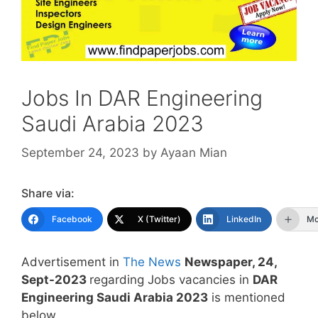
Jobs In DAR Engineering
Saudi Arabia 2023
September 24, 2023
by
Ayaan Mian
Share via:
Facebook
X (Twitter)
LinkedIn
Mo
Advertisement in
The News
Newspaper, 24,
Sept-2023
regarding Jobs vacancies in
DAR
Engineering Saudi Arabia 2023
is mentioned
below.