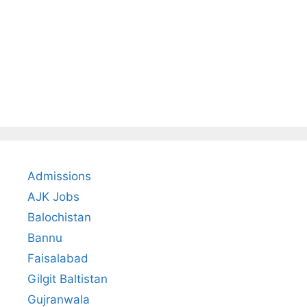
Admissions
AJK Jobs
Balochistan
Bannu
Faisalabad
Gilgit Baltistan
Gujranwala