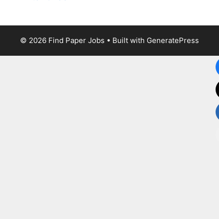
© 2026 Find Paper Jobs
• Built with
GeneratePress