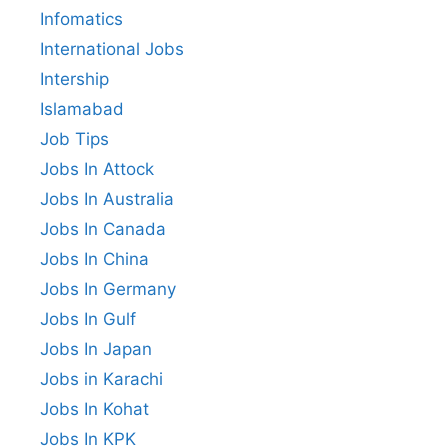
Infomatics
International Jobs
Intership
Islamabad
Job Tips
Jobs In Attock
Jobs In Australia
Jobs In Canada
Jobs In China
Jobs In Germany
Jobs In Gulf
Jobs In Japan
Jobs in Karachi
Jobs In Kohat
Jobs In KPK