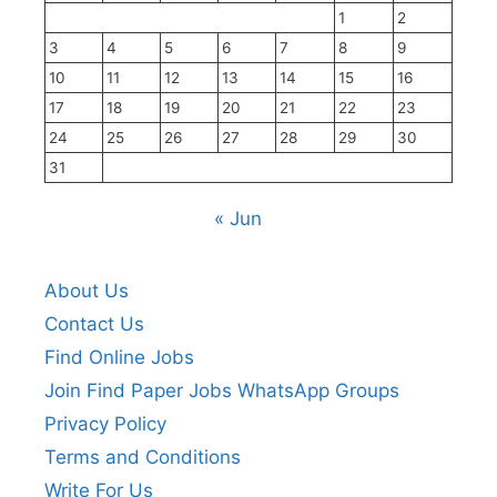
1
2
3
4
5
6
7
8
9
10
11
12
13
14
15
16
17
18
19
20
21
22
23
24
25
26
27
28
29
30
31
« Jun
About Us
Contact Us
Find Online Jobs
Join Find Paper Jobs WhatsApp Groups
Privacy Policy
Terms and Conditions
Write For Us