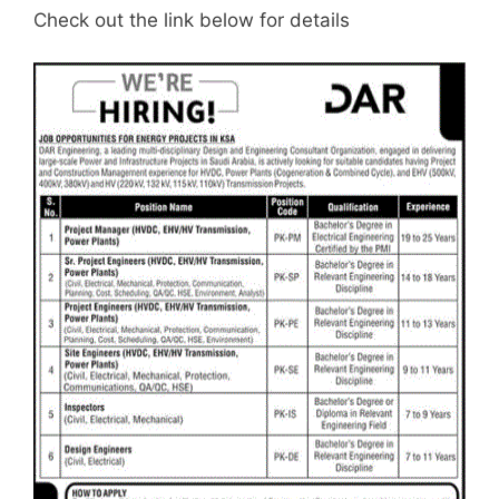
Check out the link below for details