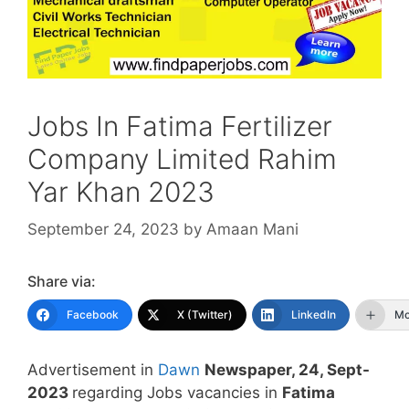
Jobs In Fatima Fertilizer
Company Limited Rahim
Yar Khan 2023
September 24, 2023
by
Amaan Mani
Share via:
Facebook
X (Twitter)
LinkedIn
Mo
Advertisement in
Dawn
Newspaper, 24, Sept-
2023
regarding Jobs vacancies in
Fatima