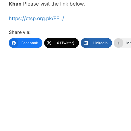
Khan
Please visit the link below.
https://ctsp.org.pk/FFL/
Share via:
Facebook
X (Twitter)
LinkedIn
Mo