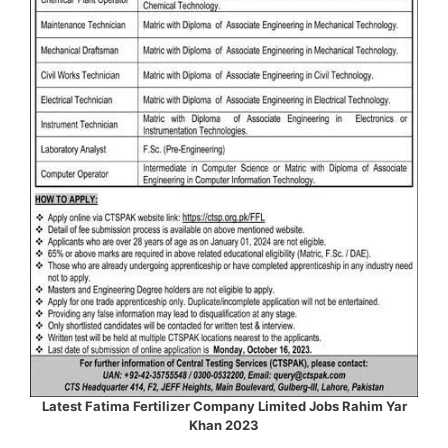
Latest Fatima Fertilizer Company Limited Jobs Rahim Yar
Khan 2023