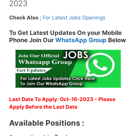
2023
Check Also
;
For Latest Jobs Openings
To Get Latest Updates On your Mobile
Phone Join Our
WhatsApp Group
Below
Last Date To Apply: Oct-16-2023 – Please
Apply Before the Last Date
Available Positions :