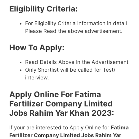
Eligibility Criteria:
For Eligibility Criteria information in detail
Please Read the above advertisement.
How To Apply:
Read Details Above In the Advertisement
Only Shortlist will be called for Test/
interview.
Apply Online For
Fatima
Fertilizer Company Limited
Jobs Rahim Yar Khan
2023:
If your are interested to Apply Online for
Fatima
Fertilizer Company Limited Jobs Rahim Yar