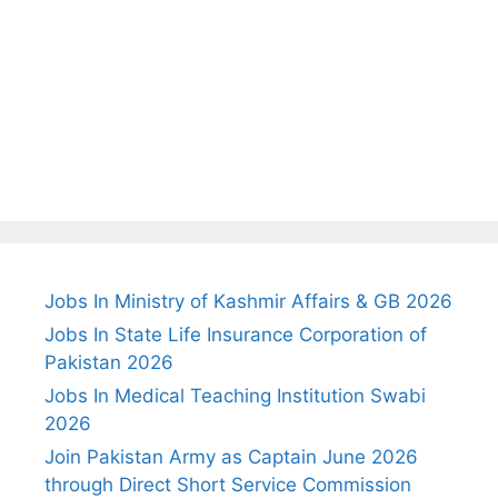
Jobs In Ministry of Kashmir Affairs & GB 2026
Jobs In State Life Insurance Corporation of
Pakistan 2026
Jobs In Medical Teaching Institution Swabi
2026
Join Pakistan Army as Captain June 2026
through Direct Short Service Commission