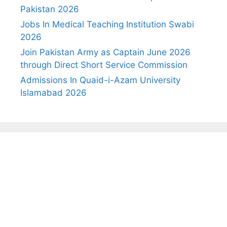
Pakistan 2026
Jobs In Medical Teaching Institution Swabi
2026
Join Pakistan Army as Captain June 2026
through Direct Short Service Commission
Admissions In Quaid-i-Azam University
Islamabad 2026