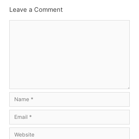
Leave a Comment
Comment
Name
Email
Website