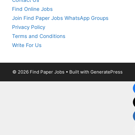
Contact Us
Find Online Jobs
Join Find Paper Jobs WhatsApp Groups
Privacy Policy
Terms and Conditions
Write For Us
© 2026 Find Paper Jobs
• Built with
GeneratePress