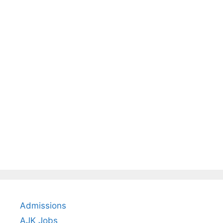
Admissions
AJK Jobs