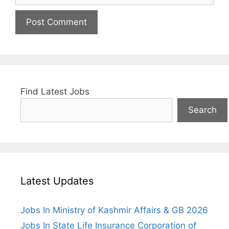
Find Latest Jobs
Search
Latest Updates
Jobs In Ministry of Kashmir Affairs & GB 2026
Jobs In State Life Insurance Corporation of