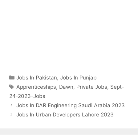
Categories
Jobs In Pakistan
,
Jobs In Punjab
Tags
Apprenticeships
,
Dawn
,
Private Jobs
,
Sept-
24-2023-Jobs
Jobs In DAR Engineering Saudi Arabia 2023
Jobs In Urban Developers Lahore 2023