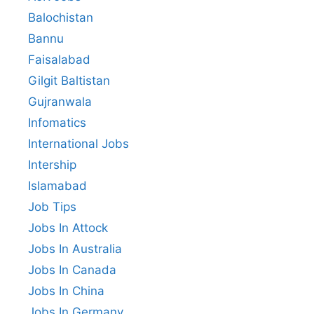
Balochistan
Bannu
Faisalabad
Gilgit Baltistan
Gujranwala
Infomatics
International Jobs
Intership
Islamabad
Job Tips
Jobs In Attock
Jobs In Australia
Jobs In Canada
Jobs In China
Jobs In Germany