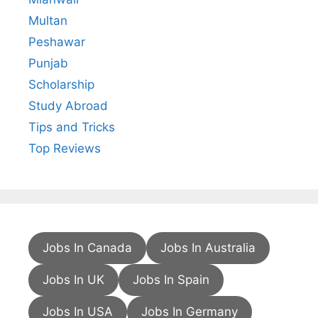
Multan
Peshawar
Punjab
Scholarship
Study Abroad
Tips and Tricks
Top Reviews
Jobs In Canada
Jobs In Australia
Jobs In UK
Jobs In Spain
Jobs In USA
Jobs In Germany