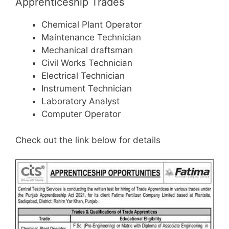
Apprenticeship Trades
Chemical Plant Operator
Maintenance Technician
Mechanical draftsman
Civil Works Technician
Electrical Technician
Instrument Technician
Laboratory Analyst
Computer Operator
Check out the link below for details