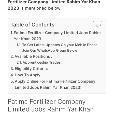
Fertilizer Company Limited Rahim Yar Khan
2023
is mentioned below.
Table of Contents
Fatima Fertilizer Company Limited Jobs Rahim
Yar Khan 2023
To Get Latest Updates On your Mobile Phone
Join Our WhatsApp Group Below
Available Positions :
Apprenticeship Trades
Eligibility Criteria:
How To Apply:
Apply Online For Fatima Fertilizer Company
Limited Jobs Rahim Yar Khan 2023:
Fatima Fertilizer Company
Limited Jobs Rahim Yar Khan