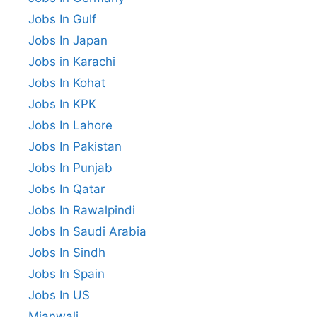
Jobs In Gulf
Jobs In Japan
Jobs in Karachi
Jobs In Kohat
Jobs In KPK
Jobs In Lahore
Jobs In Pakistan
Jobs In Punjab
Jobs In Qatar
Jobs In Rawalpindi
Jobs In Saudi Arabia
Jobs In Sindh
Jobs In Spain
Jobs In US
Mianwali