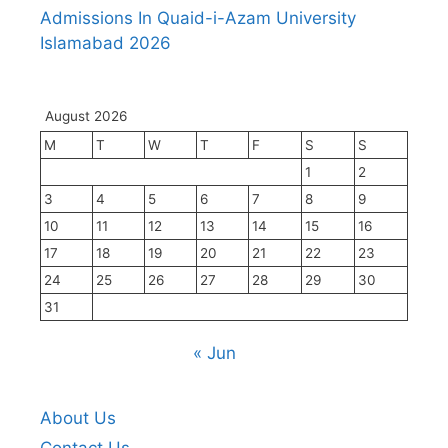
Admissions In Quaid-i-Azam University
Islamabad 2026
August 2026
M
T
W
T
F
S
S
1
2
3
4
5
6
7
8
9
10
11
12
13
14
15
16
17
18
19
20
21
22
23
24
25
26
27
28
29
30
31
« Jun
About Us