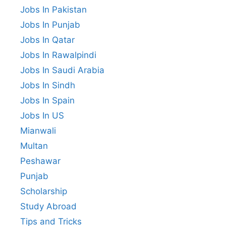
Jobs In Pakistan
Jobs In Punjab
Jobs In Qatar
Jobs In Rawalpindi
Jobs In Saudi Arabia
Jobs In Sindh
Jobs In Spain
Jobs In US
Mianwali
Multan
Peshawar
Punjab
Scholarship
Study Abroad
Tips and Tricks