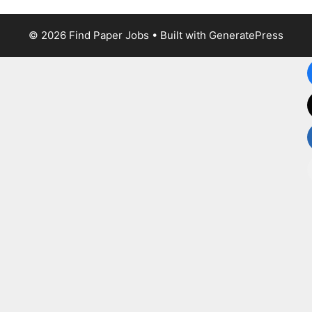
© 2026 Find Paper Jobs
• Built with
GeneratePress