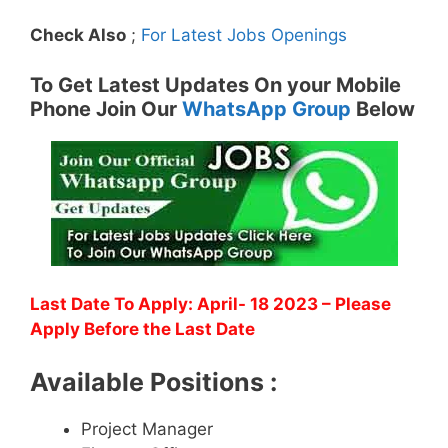
Check Also
;
For Latest Jobs Openings
To Get Latest Updates On your Mobile
Phone Join Our
WhatsApp Group
Below
Last Date To Apply: April- 18 2023 – Please
Apply Before the Last Date
Available Positions :
Project Manager