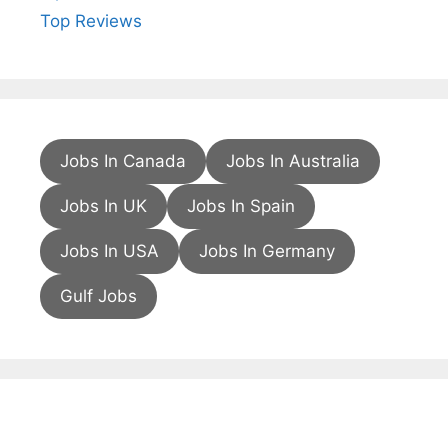
Top Reviews
Jobs In Canada
Jobs In Australia
Jobs In UK
Jobs In Spain
Jobs In USA
Jobs In Germany
Gulf Jobs