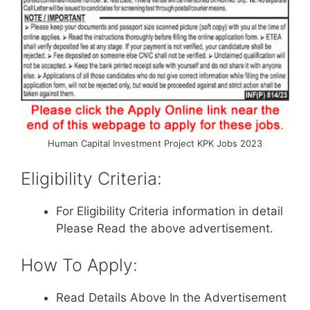
Human Capital Investment Project KPK Jobs 2023
Eligibility Criteria:
For Eligibility Criteria information in detail
Please Read the above advertisement.
How To Apply:
Read Details Above In the Advertisement