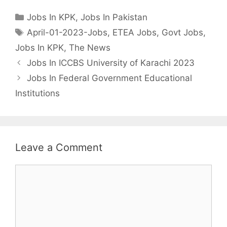
Categories
Jobs In KPK
,
Jobs In Pakistan
Tags
April-01-2023-Jobs
,
ETEA Jobs
,
Govt Jobs
,
Jobs In KPK
,
The News
Jobs In ICCBS University of Karachi 2023
Jobs In Federal Government Educational
Institutions
Leave a Comment
Comment