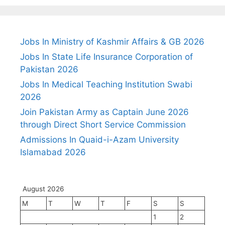
Jobs In Ministry of Kashmir Affairs & GB 2026
Jobs In State Life Insurance Corporation of
Pakistan 2026
Jobs In Medical Teaching Institution Swabi
2026
Join Pakistan Army as Captain June 2026
through Direct Short Service Commission
Admissions In Quaid-i-Azam University
Islamabad 2026
August 2026
M
T
W
T
F
S
S
1
2