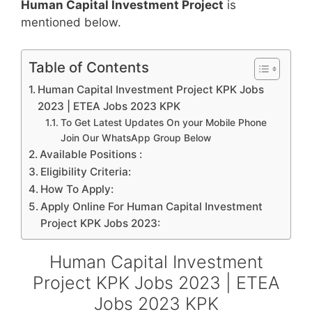
Human Capital Investment Project
is
mentioned below.
Table of Contents
Human Capital Investment Project KPK Jobs
2023 | ETEA Jobs 2023 KPK
To Get Latest Updates On your Mobile Phone
Join Our WhatsApp Group Below
Available Positions :
Eligibility Criteria:
How To Apply:
Apply Online For Human Capital Investment
Project KPK Jobs 2023:
Human Capital Investment
Project KPK Jobs 2023 | ETEA
Jobs 2023 KPK