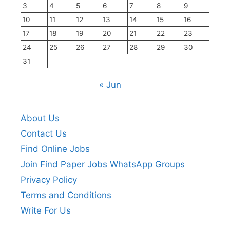
3
4
5
6
7
8
9
10
11
12
13
14
15
16
17
18
19
20
21
22
23
24
25
26
27
28
29
30
31
« Jun
About Us
Contact Us
Find Online Jobs
Join Find Paper Jobs WhatsApp Groups
Privacy Policy
Terms and Conditions
Write For Us