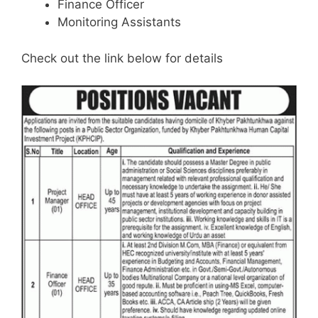
Finance Officer
Monitoring Assistants
Check out the link below for details