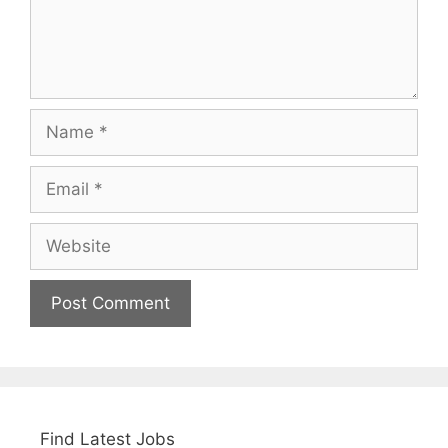
Name
Email
Website
Find Latest Jobs