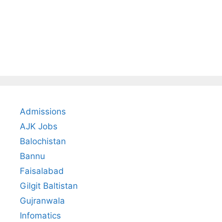
Admissions
AJK Jobs
Balochistan
Bannu
Faisalabad
Gilgit Baltistan
Gujranwala
Infomatics