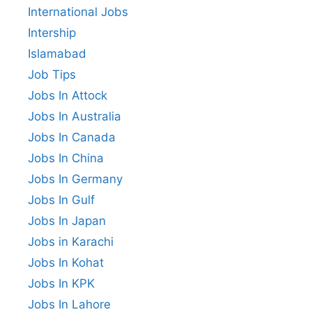
International Jobs
Intership
Islamabad
Job Tips
Jobs In Attock
Jobs In Australia
Jobs In Canada
Jobs In China
Jobs In Germany
Jobs In Gulf
Jobs In Japan
Jobs in Karachi
Jobs In Kohat
Jobs In KPK
Jobs In Lahore