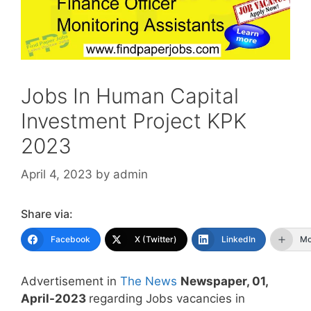
Jobs In Human Capital
Investment Project KPK
2023
April 4, 2023
by
admin
Share via:
Facebook
X (Twitter)
LinkedIn
Mo
Advertisement in
The News
Newspaper, 01,
April-2023
regarding Jobs vacancies in