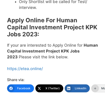
Only Shortlist will be called for Test/
interview.
Apply Online For Human
Capital Investment Project KPK
Jobs 2023:
If your are interested to Apply Online for
Human
Capital Investment Project KPK Jobs
2023
Please visit the link below.
https://etea.online/
Share via:
Facebook
X (Twitter)
LinkedIn
Mo