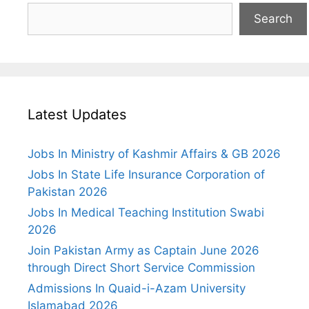
Search
Latest Updates
Jobs In Ministry of Kashmir Affairs & GB 2026
Jobs In State Life Insurance Corporation of
Pakistan 2026
Jobs In Medical Teaching Institution Swabi
2026
Join Pakistan Army as Captain June 2026
through Direct Short Service Commission
Admissions In Quaid-i-Azam University
Islamabad 2026