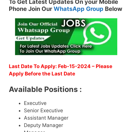
To Get Latest Updates On your Mobile
Phone Join Our
WhatsApp Group
Below
Last Date To Apply: Feb-15-2024 – Please
Apply Before the Last Date
Available Positions :
Executive
Senior Executive
Assistant Manager
Deputy Manager