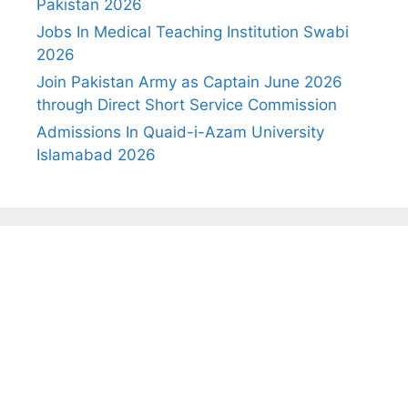
Pakistan 2026
Jobs In Medical Teaching Institution Swabi
2026
Join Pakistan Army as Captain June 2026
through Direct Short Service Commission
Admissions In Quaid-i-Azam University
Islamabad 2026