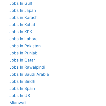
Jobs In Gulf
Jobs In Japan
Jobs in Karachi
Jobs In Kohat
Jobs In KPK
Jobs In Lahore
Jobs In Pakistan
Jobs In Punjab
Jobs In Qatar
Jobs In Rawalpindi
Jobs In Saudi Arabia
Jobs In Sindh
Jobs In Spain
Jobs In US
Mianwali