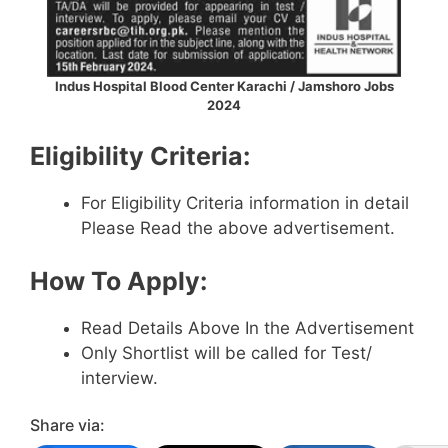
Indus Hospital Blood Center Karachi / Jamshoro Jobs
2024
Eligibility Criteria:
For Eligibility Criteria information in detail
Please Read the above advertisement.
How To Apply:
Read Details Above In the Advertisement
Only Shortlist will be called for Test/
interview.
Share via: