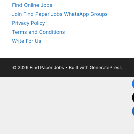
Find Online Jobs
Join Find Paper Jobs WhatsApp Groups
Privacy Policy
Terms and Conditions
Write For Us
© 2026 Find Paper Jobs
• Built with
GeneratePress