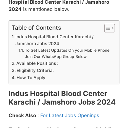
Hospital Blood Center Karachi / Jamshoro
2024
is mentioned below.
Table of Contents
Indus Hospital Blood Center Karachi /
Jamshoro Jobs 2024
To Get Latest Updates On your Mobile Phone
Join Our WhatsApp Group Below
Available Positions :
Eligibility Criteria:
How To Apply:
Indus Hospital Blood Center
Karachi / Jamshoro Jobs 2024
Check Also
;
For Latest Jobs Openings