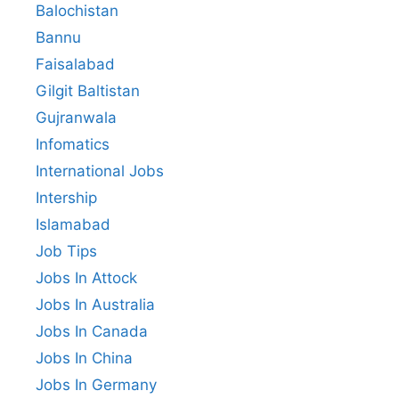
Balochistan
Bannu
Faisalabad
Gilgit Baltistan
Gujranwala
Infomatics
International Jobs
Intership
Islamabad
Job Tips
Jobs In Attock
Jobs In Australia
Jobs In Canada
Jobs In China
Jobs In Germany