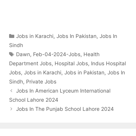
Categories
Jobs in Karachi
,
Jobs In Pakistan
,
Jobs In
Sindh
Tags
Dawn
,
Feb-04-2024-Jobs
,
Health
Department Jobs
,
Hospital Jobs
,
Indus Hospital
Jobs
,
Jobs in Karachi
,
Jobs in Pakistan
,
Jobs In
Sindh
,
Private Jobs
Jobs In American Lyceum International
School Lahore 2024
Jobs In The Punjab School Lahore 2024