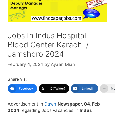
Jobs In Indus Hospital
Blood Center Karachi /
Jamshoro 2024
February 4, 2024
by
Ayaan Mian
Share via:
Facebook
X (Twitter)
LinkedIn
Mo
Advertisement in
Dawn
Newspaper, 04, Feb-
2024
regarding Jobs vacancies in
Indus