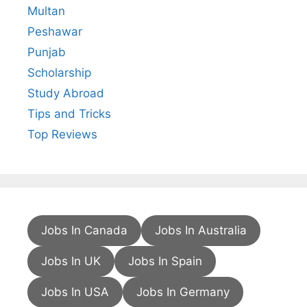
Multan
Peshawar
Punjab
Scholarship
Study Abroad
Tips and Tricks
Top Reviews
Jobs In Canada
Jobs In Australia
Jobs In UK
Jobs In Spain
Jobs In USA
Jobs In Germany