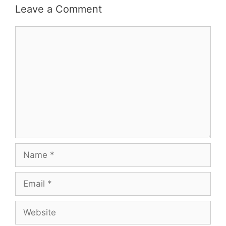
Leave a Comment
Comment
Name
Email
Website