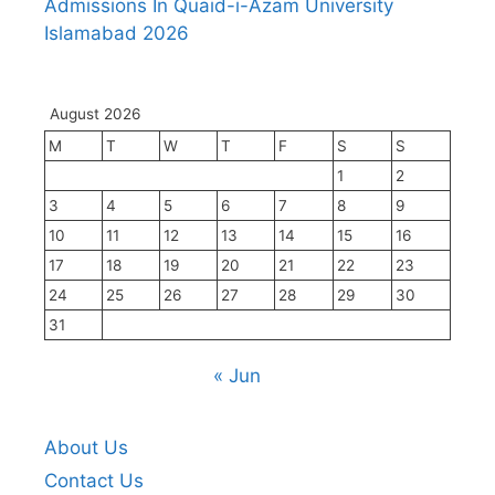
Admissions In Quaid-i-Azam University
Islamabad 2026
August 2026
M
T
W
T
F
S
S
1
2
3
4
5
6
7
8
9
10
11
12
13
14
15
16
17
18
19
20
21
22
23
24
25
26
27
28
29
30
31
« Jun
About Us
Contact Us