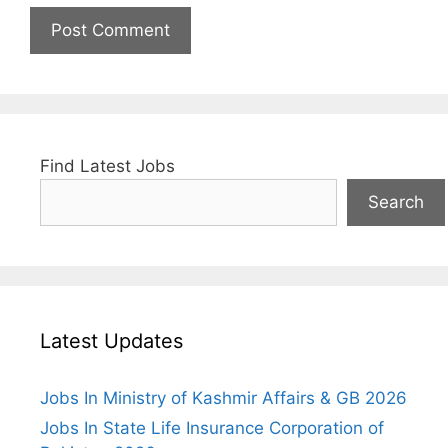
Find Latest Jobs
Search
Latest Updates
Jobs In Ministry of Kashmir Affairs & GB 2026
Jobs In State Life Insurance Corporation of