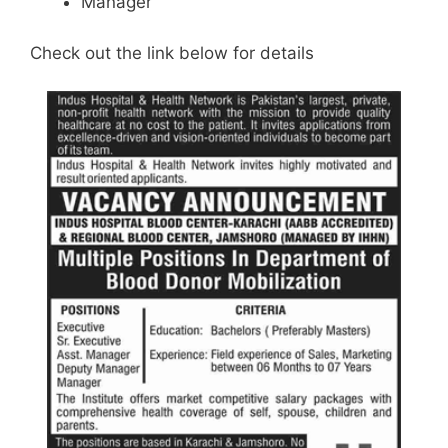
Manager
Check out the link below for details