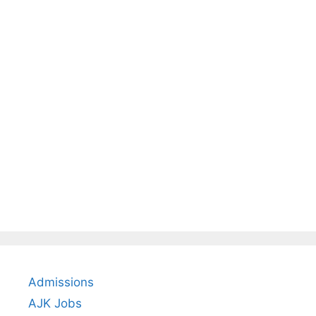
Admissions
AJK Jobs