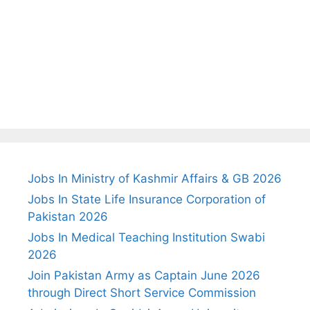
Jobs In Ministry of Kashmir Affairs & GB 2026
Jobs In State Life Insurance Corporation of
Pakistan 2026
Jobs In Medical Teaching Institution Swabi
2026
Join Pakistan Army as Captain June 2026
through Direct Short Service Commission