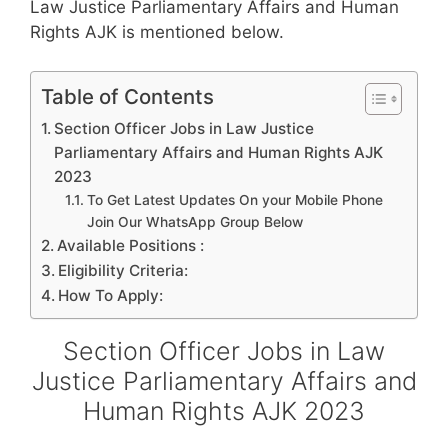
Law Justice Parliamentary Affairs and Human
Rights AJK is mentioned below.
Table of Contents
Section Officer Jobs in Law Justice
Parliamentary Affairs and Human Rights AJK
2023
To Get Latest Updates On your Mobile Phone
Join Our WhatsApp Group Below
Available Positions :
Eligibility Criteria:
How To Apply:
Section Officer Jobs in Law
Justice Parliamentary Affairs and
Human Rights AJK 2023