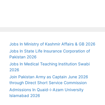
Jobs In Ministry of Kashmir Affairs & GB 2026
Jobs In State Life Insurance Corporation of
Pakistan 2026
Jobs In Medical Teaching Institution Swabi
2026
Join Pakistan Army as Captain June 2026
through Direct Short Service Commission
Admissions In Quaid-i-Azam University
Islamabad 2026