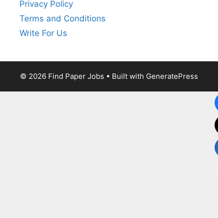
Privacy Policy
Terms and Conditions
Write For Us
© 2026 Find Paper Jobs
• Built with
GeneratePress