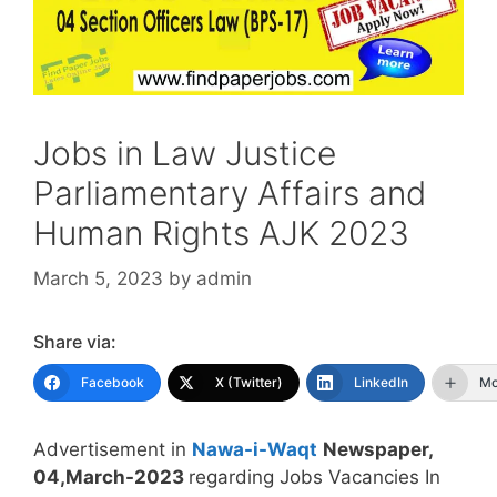
Jobs in Law Justice
Parliamentary Affairs and
Human Rights AJK 2023
March 5, 2023
by
admin
Share via:
Facebook
X (Twitter)
LinkedIn
Mo
Advertisement in
Nawa-i-Waqt
Newspaper,
04,March-2023
regarding Jobs Vacancies In