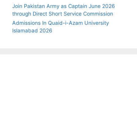
Join Pakistan Army as Captain June 2026
through Direct Short Service Commission
Admissions In Quaid-i-Azam University
Islamabad 2026