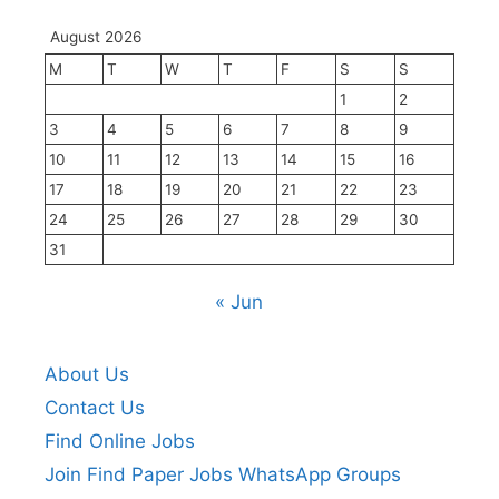
August 2026
M
T
W
T
F
S
S
1
2
3
4
5
6
7
8
9
10
11
12
13
14
15
16
17
18
19
20
21
22
23
24
25
26
27
28
29
30
31
« Jun
About Us
Contact Us
Find Online Jobs
Join Find Paper Jobs WhatsApp Groups