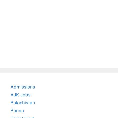
Admissions
AJK Jobs
Balochistan
Bannu