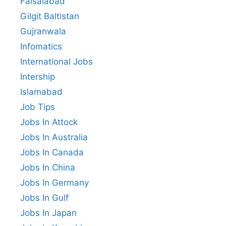
Faisalabad
Gilgit Baltistan
Gujranwala
Infomatics
International Jobs
Intership
Islamabad
Job Tips
Jobs In Attock
Jobs In Australia
Jobs In Canada
Jobs In China
Jobs In Germany
Jobs In Gulf
Jobs In Japan