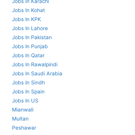
Jobs in Karachi
Jobs In Kohat
Jobs In KPK
Jobs In Lahore
Jobs In Pakistan
Jobs In Punjab
Jobs In Qatar
Jobs In Rawalpindi
Jobs In Saudi Arabia
Jobs In Sindh
Jobs In Spain
Jobs In US
Mianwali
Multan
Peshawar