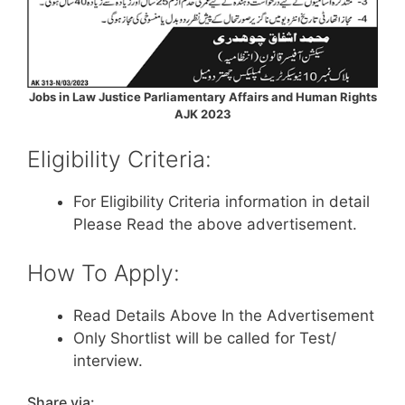
Jobs in Law Justice Parliamentary Affairs and Human Rights
AJK 2023
Eligibility Criteria:
For Eligibility Criteria information in detail
Please Read the above advertisement.
How To Apply:
Read Details Above In the Advertisement
Only Shortlist will be called for Test/
interview.
Share via: