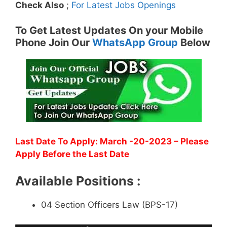
Check Also
;
For Latest Jobs Openings
To Get Latest Updates On your Mobile
Phone Join Our
WhatsApp Group
Below
Last Date To Apply: March -20-2023
– Please
Apply Before the Last Date
Available Positions :
04 Section Officers Law (BPS-17)