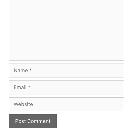
Name
Email
Website