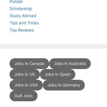
Punjab
Scholarship
Study Abroad
Tips and Tricks
Top Reviews
Jobs In Canada
Jobs In Australia
Jobs In UK
Jobs In Spain
Jobs In USA
Jobs In Germany
Gulf Jobs