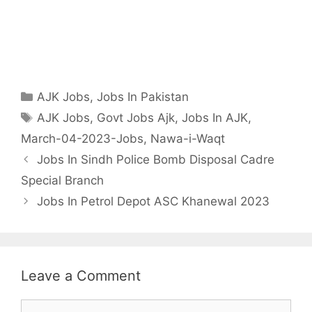
Categories
AJK Jobs
,
Jobs In Pakistan
Tags
AJK Jobs
,
Govt Jobs Ajk
,
Jobs In AJK
,
March-04-2023-Jobs
,
Nawa-i-Waqt
Jobs In Sindh Police Bomb Disposal Cadre
Special Branch
Jobs In Petrol Depot ASC Khanewal 2023
Leave a Comment
Comment