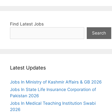
Find Latest Jobs
Search
Latest Updates
Jobs In Ministry of Kashmir Affairs & GB 2026
Jobs In State Life Insurance Corporation of
Pakistan 2026
Jobs In Medical Teaching Institution Swabi
2026