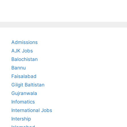
Admissions
AJK Jobs
Balochistan
Bannu
Faisalabad
Gilgit Baltistan
Gujranwala
Infomatics
International Jobs
Intership