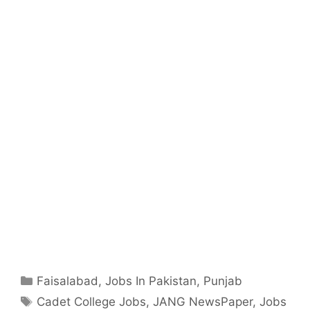
Categories
Faisalabad
,
Jobs In Pakistan
,
Punjab
Tags
Cadet College Jobs
,
JANG NewsPaper
,
Jobs