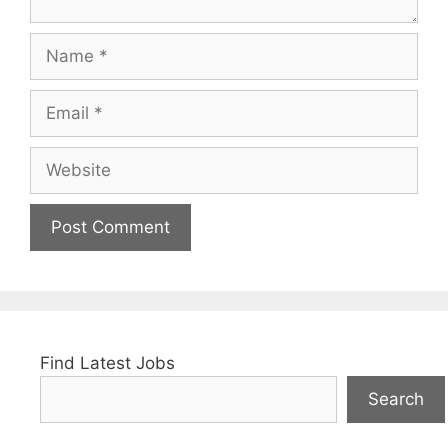
Name
Email
Website
Find Latest Jobs
Search