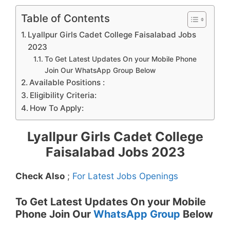
Table of Contents
Lyallpur Girls Cadet College Faisalabad Jobs
2023
To Get Latest Updates On your Mobile Phone
Join Our WhatsApp Group Below
Available Positions :
Eligibility Criteria:
How To Apply:
Lyallpur Girls Cadet College
Faisalabad Jobs 2023
Check Also
;
For Latest Jobs Openings
To Get Latest Updates On your Mobile
Phone Join Our
WhatsApp Group
Below