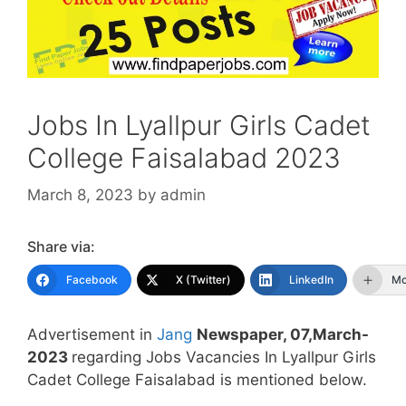
Jobs In Lyallpur Girls Cadet
College Faisalabad 2023
March 8, 2023
by
admin
Share via:
Facebook
X (Twitter)
LinkedIn
Mo
Advertisement in
Jang
Newspaper, 07,March-
2023
regarding Jobs Vacancies In Lyallpur Girls
Cadet College Faisalabad is mentioned below.