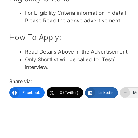
For Eligibility Criteria information in detail
Please Read the above advertisement.
How To Apply:
Read Details Above In the Advertisement
Only Shortlist will be called for Test/
interview.
Share via:
Facebook
X (Twitter)
LinkedIn
Mo