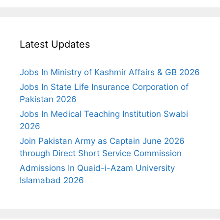
Latest Updates
Jobs In Ministry of Kashmir Affairs & GB 2026
Jobs In State Life Insurance Corporation of
Pakistan 2026
Jobs In Medical Teaching Institution Swabi
2026
Join Pakistan Army as Captain June 2026
through Direct Short Service Commission
Admissions In Quaid-i-Azam University
Islamabad 2026