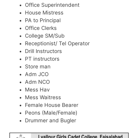
Office Superintendent
House Mistress
PA to Principal
Office Clerks
College SM/Sub
Receptionist/ Tel Operator
Drill Instructors
PT instructors
Store man
Adm JCO
Adm NCO
Mess Hav
Mess Waitress
Female House Bearer
Peons (Male/Female)
Drummer and Bugler