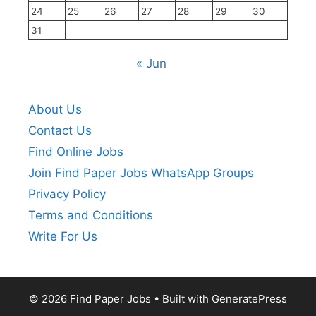
24
25
26
27
28
29
30
31
« Jun
About Us
Contact Us
Find Online Jobs
Join Find Paper Jobs WhatsApp Groups
Privacy Policy
Terms and Conditions
Write For Us
© 2026 Find Paper Jobs
• Built with
GeneratePress