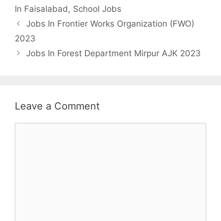
In Faisalabad
,
School Jobs
Jobs In Frontier Works Organization (FWO)
2023
Jobs In Forest Department Mirpur AJK 2023
Leave a Comment
Comment