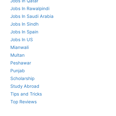
Jobs In Qatar
Jobs In Rawalpindi
Jobs In Saudi Arabia
Jobs In Sindh
Jobs In Spain
Jobs In US
Mianwali
Multan
Peshawar
Punjab
Scholarship
Study Abroad
Tips and Tricks
Top Reviews