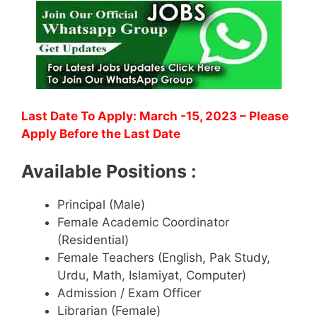
Last Date To Apply: March -15, 2023
– Please
Apply Before the Last Date
Available Positions :
Principal (Male)
Female Academic Coordinator
(Residential)
Female Teachers (English, Pak Study,
Urdu, Math, Islamiyat, Computer)
Admission / Exam Officer
Librarian (Female)