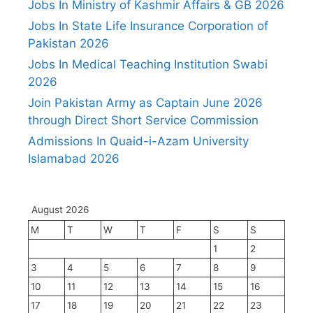
Jobs In Ministry of Kashmir Affairs & GB 2026
Jobs In State Life Insurance Corporation of
Pakistan 2026
Jobs In Medical Teaching Institution Swabi
2026
Join Pakistan Army as Captain June 2026
through Direct Short Service Commission
Admissions In Quaid-i-Azam University
Islamabad 2026
August 2026
M
T
W
T
F
S
S
1
2
3
4
5
6
7
8
9
10
11
12
13
14
15
16
17
18
19
20
21
22
23