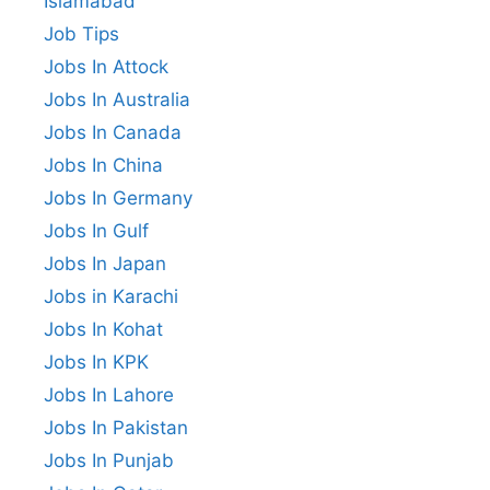
Islamabad
Job Tips
Jobs In Attock
Jobs In Australia
Jobs In Canada
Jobs In China
Jobs In Germany
Jobs In Gulf
Jobs In Japan
Jobs in Karachi
Jobs In Kohat
Jobs In KPK
Jobs In Lahore
Jobs In Pakistan
Jobs In Punjab