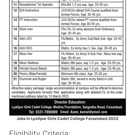
Jobs In Lyallpur Girls Cadet College Faisalabad 2023
Eligibility Criteria: