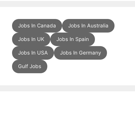
Jobs In Canada
Jobs In Australia
Jobs In UK
Jobs In Spain
Jobs In USA
Jobs In Germany
Gulf Jobs