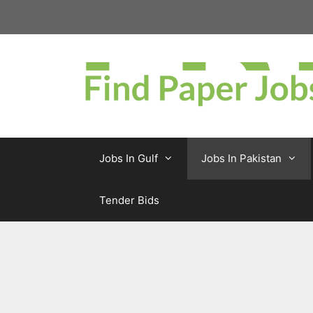
Skip
to
content
Jobs In Gulf
Jobs In Pakistan
Tender Bids