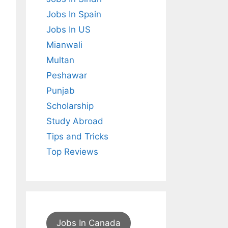
Jobs In Spain
Jobs In US
Mianwali
Multan
Peshawar
Punjab
Scholarship
Study Abroad
Tips and Tricks
Top Reviews
Jobs In Canada