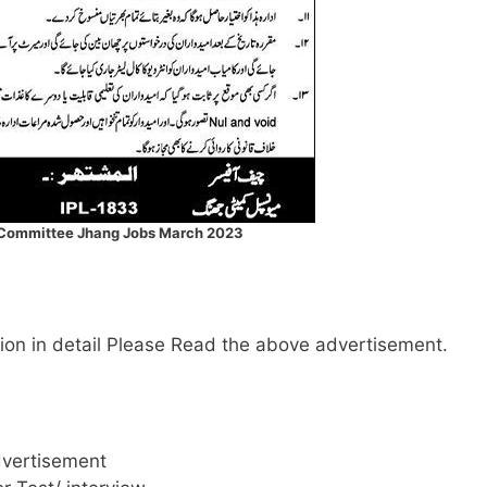
 Committee Jhang Jobs March 2023
mation in detail Please Read the above advertisement.
dvertisement