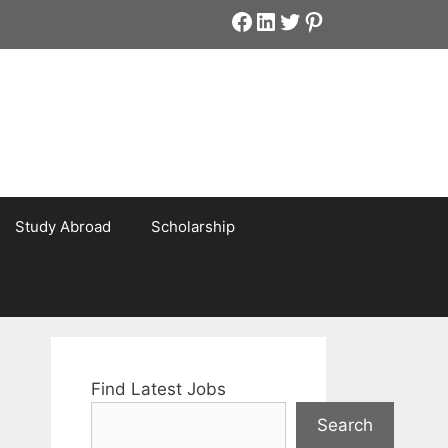
Facebook
LinkedIn
Twitter
Pinterest
Study Abroad
Scholarship
Find Latest Jobs
Search