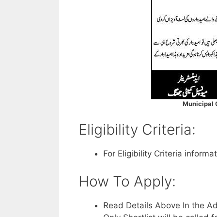
Municipal
Eligibility Criteria:
For Eligibility Criteria infor
How To Apply:
Read Details Above In the A