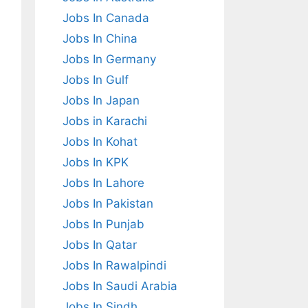
Jobs In Canada
Jobs In China
Jobs In Germany
Jobs In Gulf
Jobs In Japan
Jobs in Karachi
Jobs In Kohat
Jobs In KPK
Jobs In Lahore
Jobs In Pakistan
Jobs In Punjab
Jobs In Qatar
Jobs In Rawalpindi
Jobs In Saudi Arabia
Jobs In Sindh