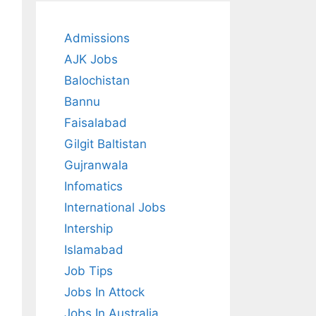
Admissions
AJK Jobs
Balochistan
Bannu
Faisalabad
Gilgit Baltistan
Gujranwala
Infomatics
International Jobs
Intership
Islamabad
Job Tips
Jobs In Attock
Jobs In Australia