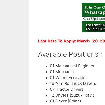
Last Date To Apply: March -20-2
Available Positions :
01 Mechanical Engineer
01 Mechanic
01 Wheel Excavator
16 Arm Rol Truck Drivers
07 Tractor Drivers
12 Drivers (Suzuki Ravi)
01 Driver (Bolan)