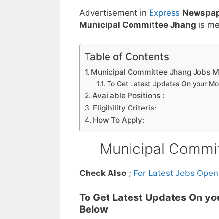
Advertisement in
Express
Newspap
Municipal Committee Jhang
is me
Table of Contents
Municipal Committee Jhang Jobs 
To Get Latest Updates On your M
Available Positions :
Eligibility Criteria:
How To Apply:
Municipal Commi
Check Also
;
For Latest Jobs Open
To Get Latest Updates On yo
Below