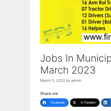
Jobs In Munici
March 2023
March 5, 2023
by
admin
Share via:
Facebook
X (Twitter)