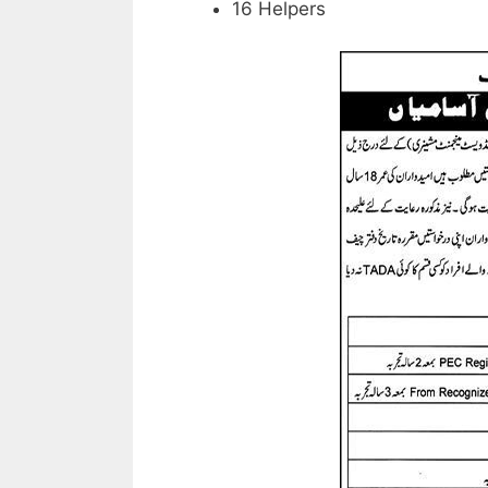
16 Helpers