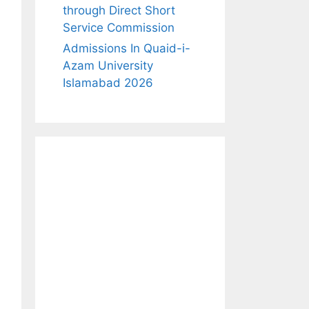
through Direct Short
Service Commission
Admissions In Quaid-i-
Azam University
Islamabad 2026