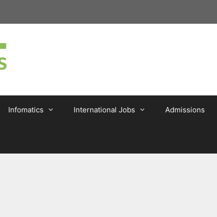
Infomatics
International Jobs
Admissions