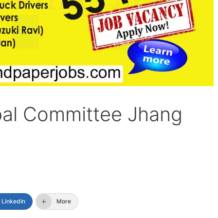
pal Committee Jhang
LinkedIn
More