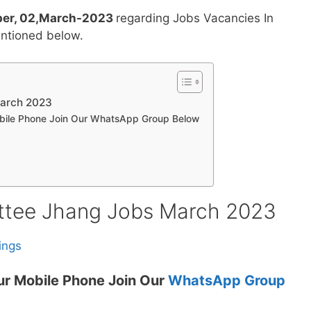
er, 02,March-2023
regarding Jobs Vacancies In
ntioned below.
March 2023
obile Phone Join Our WhatsApp Group Below
ttee Jhang Jobs March 2023
ings
ur Mobile Phone Join Our
WhatsApp Group