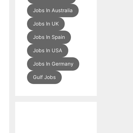
Jobs In Australia
Jobs In UK
Jobs In Spain
Jobs In USA
Jobs In Germany
Gulf Jobs