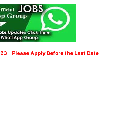
023
– Please Apply Before the Last Date