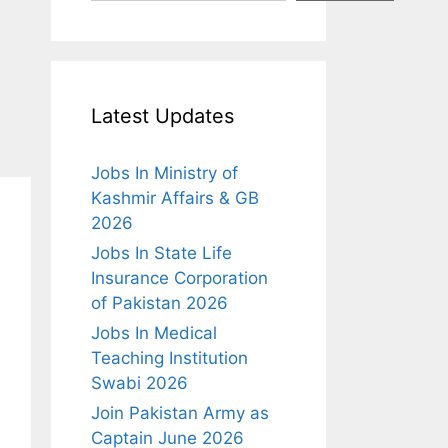
Latest Updates
Jobs In Ministry of
Kashmir Affairs & GB
2026
Jobs In State Life
Insurance Corporation
of Pakistan 2026
Jobs In Medical
Teaching Institution
Swabi 2026
Join Pakistan Army as
Captain June 2026