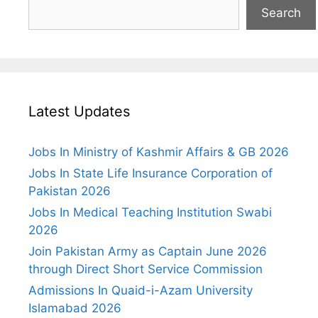
Search
Latest Updates
Jobs In Ministry of Kashmir Affairs & GB 2026
Jobs In State Life Insurance Corporation of
Pakistan 2026
Jobs In Medical Teaching Institution Swabi
2026
Join Pakistan Army as Captain June 2026
through Direct Short Service Commission
Admissions In Quaid-i-Azam University
Islamabad 2026