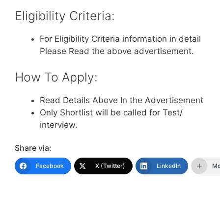
Eligibility Criteria:
For Eligibility Criteria information in detail
Please Read the above advertisement.
How To Apply:
Read Details Above In the Advertisement
Only Shortlist will be called for Test/
interview.
Share via:
Facebook
X (Twitter)
LinkedIn
Mo