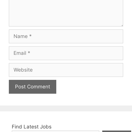
Name
Email
Website
Find Latest Jobs