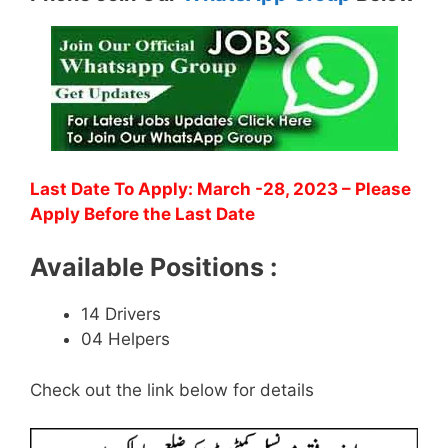
Last Date To Apply: March -28, 2023
– Please
Apply Before the Last Date
Available Positions :
14 Drivers
04 Helpers
Check out the link below for details