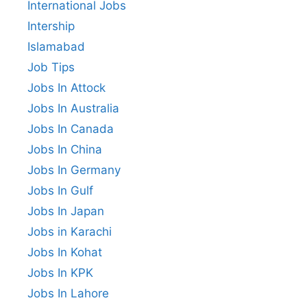
International Jobs
Intership
Islamabad
Job Tips
Jobs In Attock
Jobs In Australia
Jobs In Canada
Jobs In China
Jobs In Germany
Jobs In Gulf
Jobs In Japan
Jobs in Karachi
Jobs In Kohat
Jobs In KPK
Jobs In Lahore