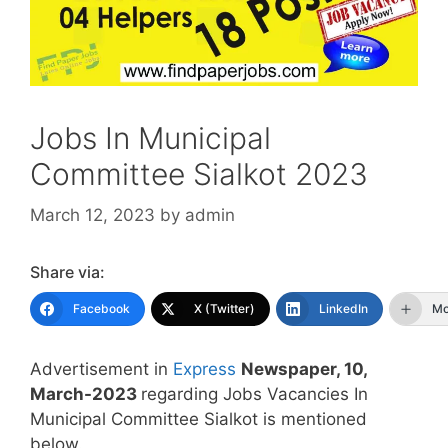
Jobs In Municipal
Committee Sialkot 2023
March 12, 2023
by
admin
Share via:
Facebook
X (Twitter)
LinkedIn
Mo
Advertisement in
Express
Newspaper, 10,
March-2023
regarding Jobs Vacancies In
Municipal Committee Sialkot is mentioned
below.