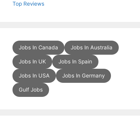
Top Reviews
Jobs In Canada
Jobs In Australia
Jobs In UK
Jobs In Spain
Jobs In USA
Jobs In Germany
Gulf Jobs