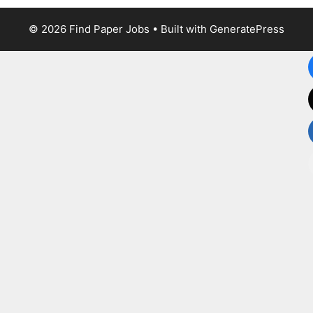
© 2026 Find Paper Jobs
• Built with
GeneratePress