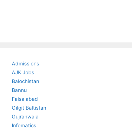
Admissions
AJK Jobs
Balochistan
Bannu
Faisalabad
Gilgit Baltistan
Gujranwala
Infomatics