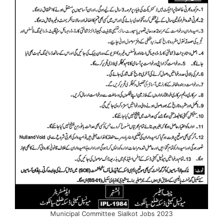
Municipal Committee Sialkot Jobs 2023