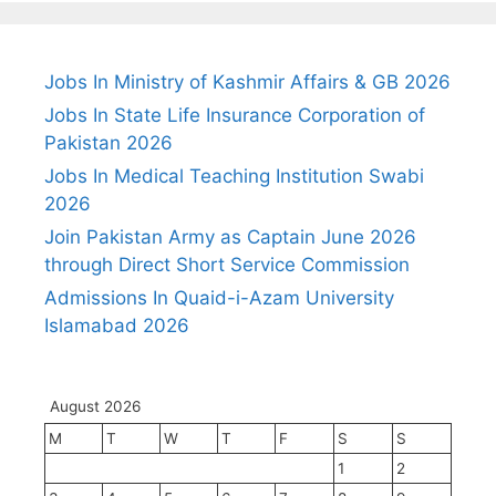
Jobs In Ministry of Kashmir Affairs & GB 2026
Jobs In State Life Insurance Corporation of
Pakistan 2026
Jobs In Medical Teaching Institution Swabi
2026
Join Pakistan Army as Captain June 2026
through Direct Short Service Commission
Admissions In Quaid-i-Azam University
Islamabad 2026
August 2026
M
T
W
T
F
S
S
1
2