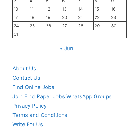
3
4
5
6
7
8
9
10
11
12
13
14
15
16
17
18
19
20
21
22
23
24
25
26
27
28
29
30
31
« Jun
About Us
Contact Us
Find Online Jobs
Join Find Paper Jobs WhatsApp Groups
Privacy Policy
Terms and Conditions
Write For Us