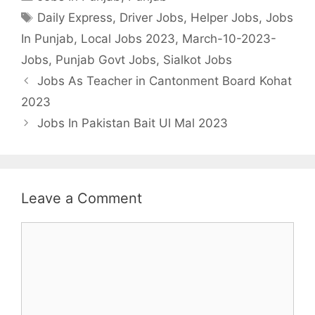
Tags
Daily Express
,
Driver Jobs
,
Helper Jobs
,
Jobs
In Punjab
,
Local Jobs 2023
,
March-10-2023-
Jobs
,
Punjab Govt Jobs
,
Sialkot Jobs
Jobs As Teacher in Cantonment Board Kohat
2023
Jobs In Pakistan Bait Ul Mal 2023
Leave a Comment
Comment