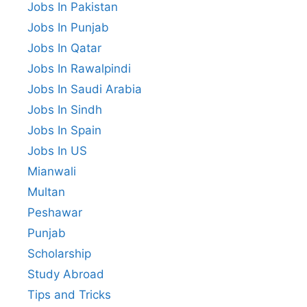
Jobs In Pakistan
Jobs In Punjab
Jobs In Qatar
Jobs In Rawalpindi
Jobs In Saudi Arabia
Jobs In Sindh
Jobs In Spain
Jobs In US
Mianwali
Multan
Peshawar
Punjab
Scholarship
Study Abroad
Tips and Tricks