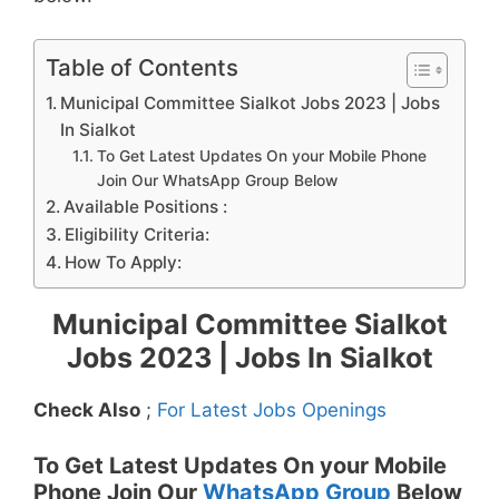
Table of Contents
Municipal Committee Sialkot Jobs 2023 | Jobs
In Sialkot
To Get Latest Updates On your Mobile Phone
Join Our WhatsApp Group Below
Available Positions :
Eligibility Criteria:
How To Apply:
Municipal Committee Sialkot
Jobs 2023 | Jobs In Sialkot
Check Also
;
For Latest Jobs Openings
To Get Latest Updates On your Mobile
Phone Join Our
WhatsApp Group
Below