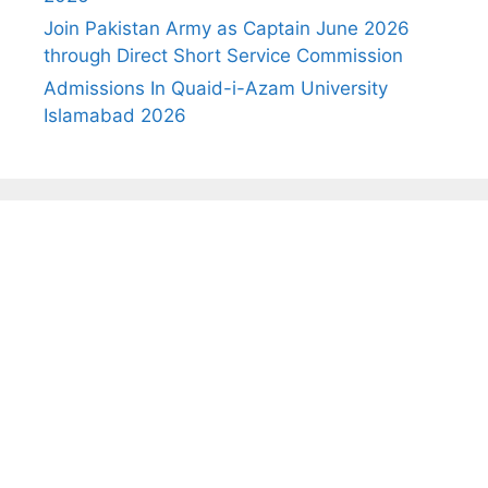
Join Pakistan Army as Captain June 2026
through Direct Short Service Commission
Admissions In Quaid-i-Azam University
Islamabad 2026