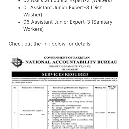
02 Assistant Junior Expert-3 (Waiters)
01 Assistant Junior Expert-3 (Dish
Washer)
06 Assistant Junior Expert-3 (Sanitary
Workers)
Check out the link below for details