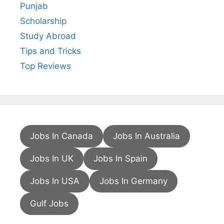
Punjab
Scholarship
Study Abroad
Tips and Tricks
Top Reviews
Jobs In Canada
Jobs In Australia
Jobs In UK
Jobs In Spain
Jobs In USA
Jobs In Germany
Gulf Jobs