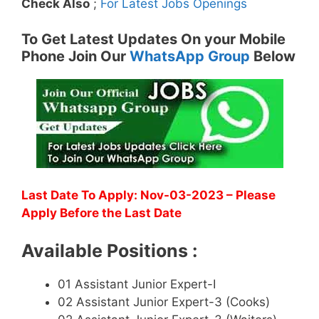
Check Also
;
For Latest Jobs Openings
To Get Latest Updates On your Mobile
Phone Join Our
WhatsApp Group
Below
Last Date To Apply: Nov-03-2023 – Please
Apply Before the Last Date
Available Positions :
01 Assistant Junior Expert-I
02 Assistant Junior Expert-3 (Cooks)