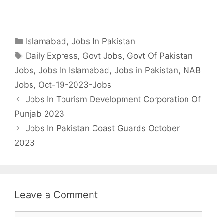
Categories
Islamabad
,
Jobs In Pakistan
Tags
Daily Express
,
Govt Jobs
,
Govt Of Pakistan
Jobs
,
Jobs In Islamabad
,
Jobs in Pakistan
,
NAB
Jobs
,
Oct-19-2023-Jobs
Jobs In Tourism Development Corporation Of
Punjab 2023
Jobs In Pakistan Coast Guards October
2023
Leave a Comment
Comment