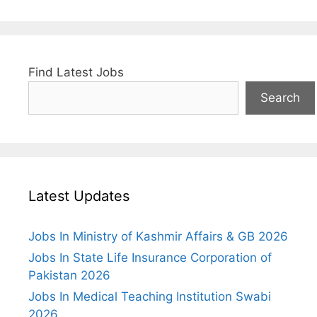
Find Latest Jobs
Search
Latest Updates
Jobs In Ministry of Kashmir Affairs & GB 2026
Jobs In State Life Insurance Corporation of
Pakistan 2026
Jobs In Medical Teaching Institution Swabi
2026