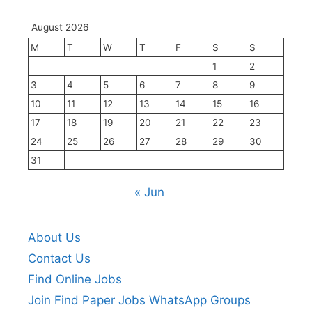
August 2026
M
T
W
T
F
S
S
1
2
3
4
5
6
7
8
9
10
11
12
13
14
15
16
17
18
19
20
21
22
23
24
25
26
27
28
29
30
31
« Jun
About Us
Contact Us
Find Online Jobs
Join Find Paper Jobs WhatsApp Groups