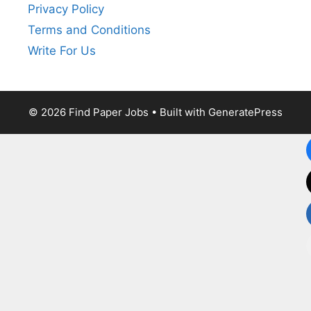
Privacy Policy
Terms and Conditions
Write For Us
© 2026 Find Paper Jobs
• Built with
GeneratePress