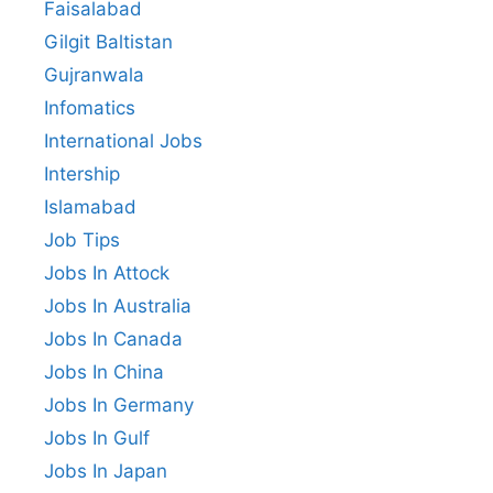
Faisalabad
Gilgit Baltistan
Gujranwala
Infomatics
International Jobs
Intership
Islamabad
Job Tips
Jobs In Attock
Jobs In Australia
Jobs In Canada
Jobs In China
Jobs In Germany
Jobs In Gulf
Jobs In Japan