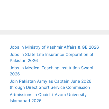
Jobs In Ministry of Kashmir Affairs & GB 2026
Jobs In State Life Insurance Corporation of
Pakistan 2026
Jobs In Medical Teaching Institution Swabi
2026
Join Pakistan Army as Captain June 2026
through Direct Short Service Commission
Admissions In Quaid-i-Azam University
Islamabad 2026