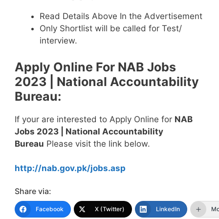
Read Details Above In the Advertisement
Only Shortlist will be called for Test/
interview.
Apply Online For
NAB Jobs
2023 | National Accountability
Bureau
:
If your are interested to Apply Online for
NAB
Jobs 2023 | National Accountability
Bureau
Please visit the link below.
http://nab.gov.pk/jobs.asp
Share via:
Facebook
X (Twitter)
LinkedIn
Mo