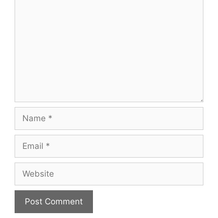
Name
Email
Website