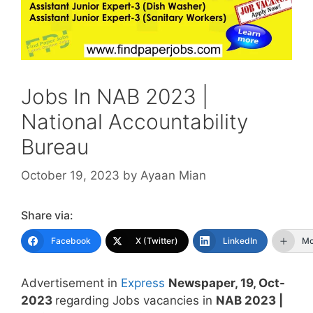
Jobs In NAB 2023 |
National Accountability
Bureau
October 19, 2023
by
Ayaan Mian
Share via:
Facebook
X (Twitter)
LinkedIn
Mo
Advertisement in
Express
Newspaper, 19, Oct-
2023
regarding Jobs vacancies in
NAB 2023 |