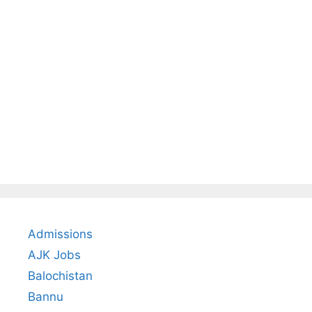
Admissions
AJK Jobs
Balochistan
Bannu