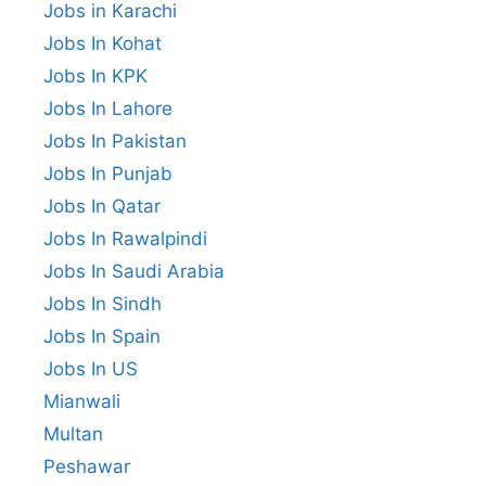
Jobs in Karachi
Jobs In Kohat
Jobs In KPK
Jobs In Lahore
Jobs In Pakistan
Jobs In Punjab
Jobs In Qatar
Jobs In Rawalpindi
Jobs In Saudi Arabia
Jobs In Sindh
Jobs In Spain
Jobs In US
Mianwali
Multan
Peshawar