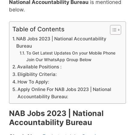
National Accountability Bureau
is mentioned
below.
Table of Contents
NAB Jobs 2023 | National Accountability
Bureau
To Get Latest Updates On your Mobile Phone
Join Our WhatsApp Group Below
Available Positions :
Eligibility Criteria:
How To Apply:
Apply Online For NAB Jobs 2023 | National
Accountability Bureau:
NAB Jobs 2023 | National
Accountability Bureau