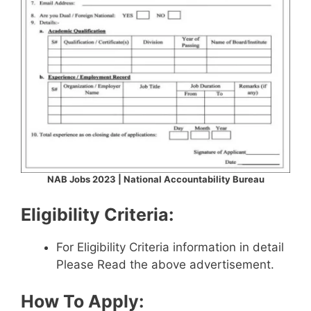
NAB Jobs 2023 | National Accountability Bureau
Eligibility Criteria:
For Eligibility Criteria information in detail
Please Read the above advertisement.
How To Apply: