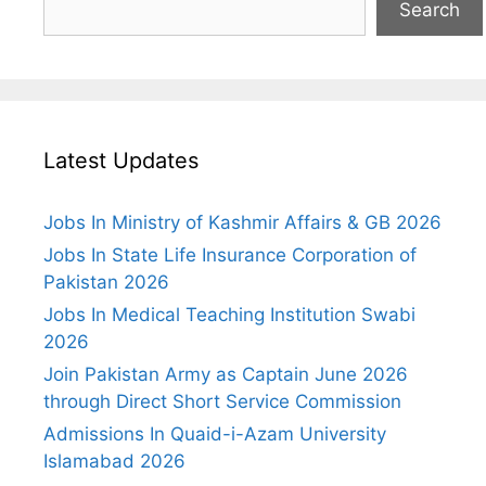
Search
Latest Updates
Jobs In Ministry of Kashmir Affairs & GB 2026
Jobs In State Life Insurance Corporation of
Pakistan 2026
Jobs In Medical Teaching Institution Swabi
2026
Join Pakistan Army as Captain June 2026
through Direct Short Service Commission
Admissions In Quaid-i-Azam University
Islamabad 2026