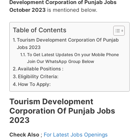
Development Corporation of Punjab Jobs
October 2023
is mentioned below.
Table of Contents
Tourism Development Corporation Of Punjab
Jobs 2023
To Get Latest Updates On your Mobile Phone
Join Our WhatsApp Group Below
Available Positions :
Eligibility Criteria:
How To Apply:
Tourism Development
Corporation Of Punjab Jobs
2023
Check Also
;
For Latest Jobs Openings