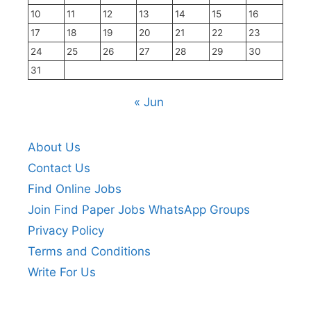
10
11
12
13
14
15
16
17
18
19
20
21
22
23
24
25
26
27
28
29
30
31
« Jun
About Us
Contact Us
Find Online Jobs
Join Find Paper Jobs WhatsApp Groups
Privacy Policy
Terms and Conditions
Write For Us