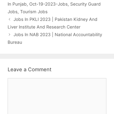
In Punjab
,
Oct-19-2023-Jobs
,
Security Guard
Jobs
,
Tourism Jobs
Jobs In PKLI 2023 | Pakistan Kidney And
Liver Institute And Research Center
Jobs In NAB 2023 | National Accountability
Bureau
Leave a Comment
Comment