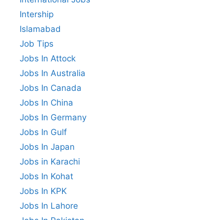
Intership
Islamabad
Job Tips
Jobs In Attock
Jobs In Australia
Jobs In Canada
Jobs In China
Jobs In Germany
Jobs In Gulf
Jobs In Japan
Jobs in Karachi
Jobs In Kohat
Jobs In KPK
Jobs In Lahore