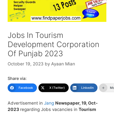
Jobs In Tourism
Development Corporation
Of Punjab 2023
October 19, 2023
by
Ayaan Mian
Share via:
Facebook
X (Twitter)
LinkedIn
Mo
Advertisement in
Jang
Newspaper, 19, Oct-
2023
regarding Jobs vacancies in
Tourism