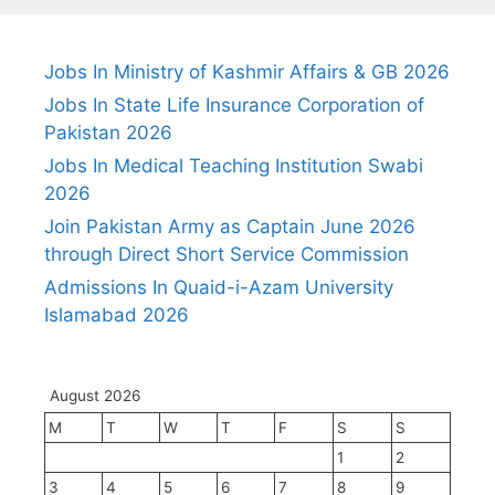
Jobs In Ministry of Kashmir Affairs & GB 2026
Jobs In State Life Insurance Corporation of
Pakistan 2026
Jobs In Medical Teaching Institution Swabi
2026
Join Pakistan Army as Captain June 2026
through Direct Short Service Commission
Admissions In Quaid-i-Azam University
Islamabad 2026
August 2026
M
T
W
T
F
S
S
1
2
3
4
5
6
7
8
9