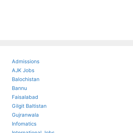
Admissions
AJK Jobs
Balochistan
Bannu
Faisalabad
Gilgit Baltistan
Gujranwala
Infomatics
International Jobs