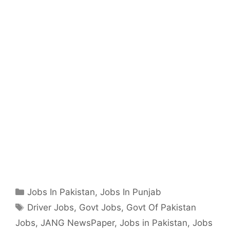
Categories
Jobs In Pakistan
,
Jobs In Punjab
Tags
Driver Jobs
,
Govt Jobs
,
Govt Of Pakistan
Jobs
,
JANG NewsPaper
,
Jobs in Pakistan
,
Jobs