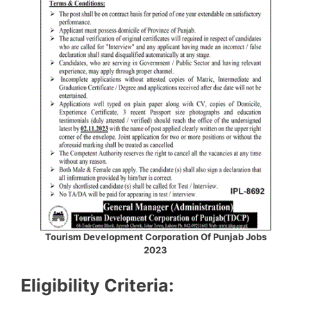
Tourism Development Corporation Of Punjab Jobs
2023
Eligibility Criteria: