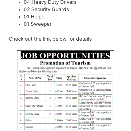
04 Heavy Duty Drivers
02 Security Guards
01 Helper
01 Sweeper
Check out the link below for details