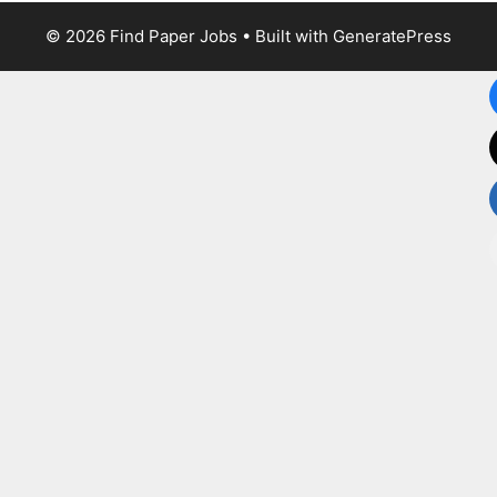
© 2026 Find Paper Jobs
• Built with
GeneratePress