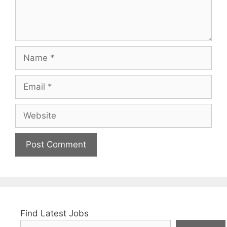
Name
Email
Website
Find Latest Jobs