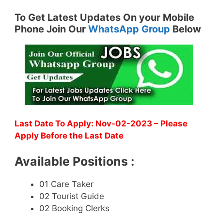
To Get Latest Updates On your Mobile
Phone Join Our
WhatsApp Group
Below
Last Date To Apply: Nov-02-2023 – Please
Apply Before the Last Date
Available Positions :
01 Care Taker
02 Tourist Guide
02 Booking Clerks