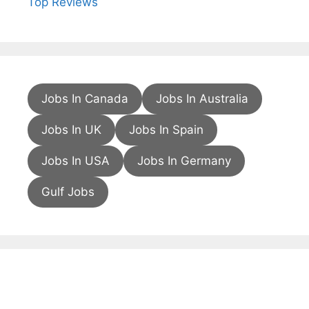
Top Reviews
Jobs In Canada
Jobs In Australia
Jobs In UK
Jobs In Spain
Jobs In USA
Jobs In Germany
Gulf Jobs