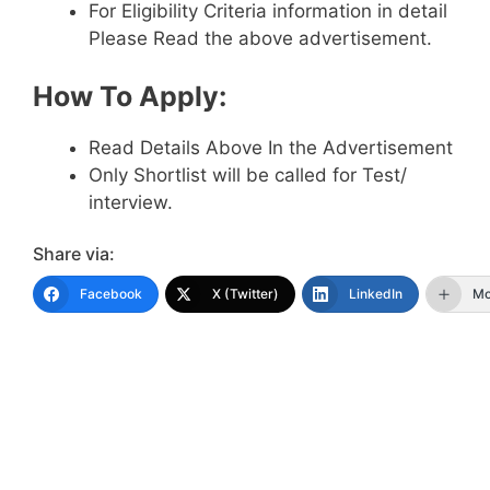
For Eligibility Criteria information in detail
Please Read the above advertisement.
How To Apply:
Read Details Above In the Advertisement
Only Shortlist will be called for Test/
interview.
Share via:
Facebook
X (Twitter)
LinkedIn
Mo