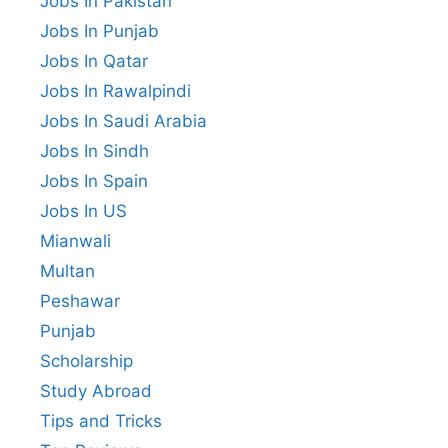
Jobs In Pakistan
Jobs In Punjab
Jobs In Qatar
Jobs In Rawalpindi
Jobs In Saudi Arabia
Jobs In Sindh
Jobs In Spain
Jobs In US
Mianwali
Multan
Peshawar
Punjab
Scholarship
Study Abroad
Tips and Tricks