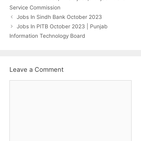
Service Commission
Jobs In Sindh Bank October 2023
Jobs In PITB October 2023 | Punjab
Information Technology Board
Leave a Comment
Comment