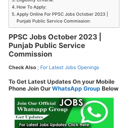
How To Apply:
Apply Online For PPSC Jobs October 2023 |
Punjab Public Service Commission:
PPSC Jobs October 2023 |
Punjab Public Service
Commission
Check Also
;
For Latest Jobs Openings
To Get Latest Updates On your Mobile
Phone Join Our
WhatsApp Group
Below