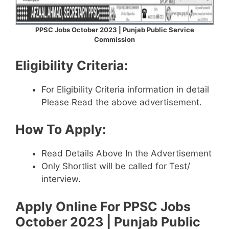
PPSC Jobs October 2023 | Punjab Public Service
Commission
Eligibility Criteria:
For Eligibility Criteria information in detail
Please Read the above advertisement.
How To Apply:
Read Details Above In the Advertisement
Only Shortlist will be called for Test/
interview.
Apply Online For
PPSC Jobs
October 2023 | Punjab Public