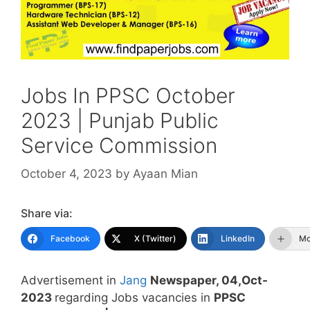
Jobs In PPSC October
2023 | Punjab Public
Service Commission
October 4, 2023
by
Ayaan Mian
Share via:
Facebook
X (Twitter)
LinkedIn
Mo
Advertisement in
Jang
Newspaper, 04,Oct-
2023
regarding Jobs vacancies in
PPSC