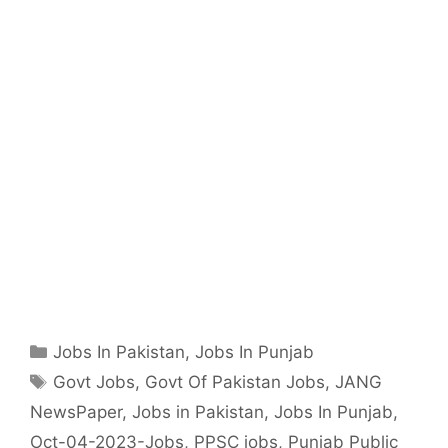
Categories
Jobs In Pakistan
,
Jobs In Punjab
Tags
Govt Jobs
,
Govt Of Pakistan Jobs
,
JANG
NewsPaper
,
Jobs in Pakistan
,
Jobs In Punjab
,
Oct-04-2023-Jobs
,
PPSC jobs
,
Punjab Public