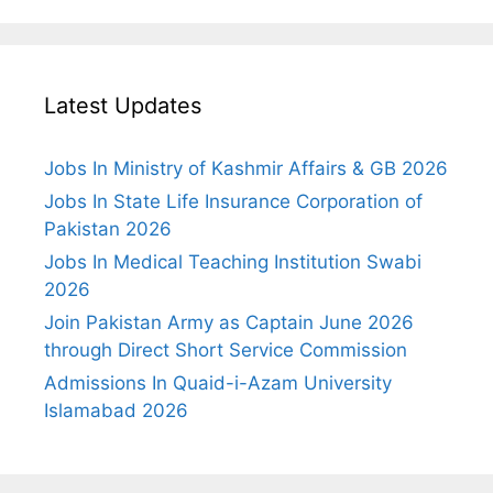
Latest Updates
Jobs In Ministry of Kashmir Affairs & GB 2026
Jobs In State Life Insurance Corporation of
Pakistan 2026
Jobs In Medical Teaching Institution Swabi
2026
Join Pakistan Army as Captain June 2026
through Direct Short Service Commission
Admissions In Quaid-i-Azam University
Islamabad 2026