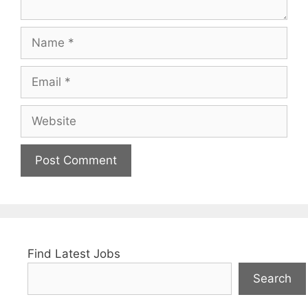
Name
Email
Website
Find Latest Jobs
Search