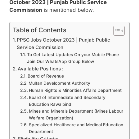
October 2023 | Punjab Public Service
Commission
is mentioned below.
Table of Contents
PPSC Jobs October 2023 | Punjab Public
Service Commission
To Get Latest Updates On your Mobile Phone
Join Our WhatsApp Group Below
Available Positions :
Board of Revenue
Multan Development Authority
Human Rights & Minorities Affairs Department
Board of Intermediate and Secondary
Education Rawalpindi
Mines and Minerals Department (Mines Labour
Welfare Organization)
Specialized Healthcare and Medical Education
Department
Eligibility Criteria: