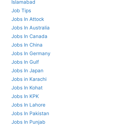
Islamabad
Job Tips
Jobs In Attock
Jobs In Australia
Jobs In Canada
Jobs In China
Jobs In Germany
Jobs In Gulf
Jobs In Japan
Jobs in Karachi
Jobs In Kohat
Jobs In KPK
Jobs In Lahore
Jobs In Pakistan
Jobs In Punjab