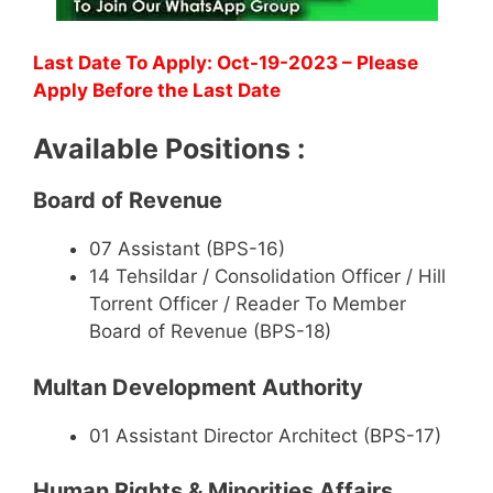
Last Date To Apply: Oct-19-2023 – Please
Apply Before the Last Date
Available Positions :
Board of Revenue
07 Assistant (BPS-16)
14 Tehsildar / Consolidation Officer / Hill
Torrent Officer / Reader To Member
Board of Revenue (BPS-18)
Multan Development Authority
01 Assistant Director Architect (BPS-17)
Human Rights & Minorities Affairs