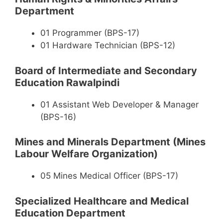
Department
01 Programmer (BPS-17)
01 Hardware Technician (BPS-12)
Board of Intermediate and Secondary
Education Rawalpindi
01 Assistant Web Developer & Manager
(BPS-16)
Mines and Minerals Department (Mines
Labour Welfare Organization)
05 Mines Medical Officer (BPS-17)
Specialized Healthcare and Medical
Education Department