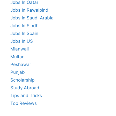
Jobs In Qatar
Jobs In Rawalpindi
Jobs In Saudi Arabia
Jobs In Sindh
Jobs In Spain
Jobs In US
Mianwali
Multan
Peshawar
Punjab
Scholarship
Study Abroad
Tips and Tricks
Top Reviews