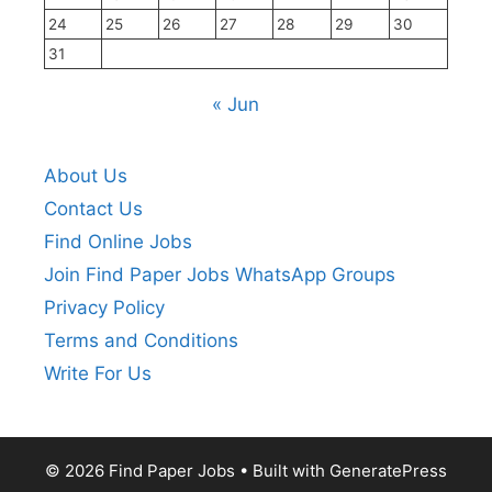
24
25
26
27
28
29
30
31
« Jun
About Us
Contact Us
Find Online Jobs
Join Find Paper Jobs WhatsApp Groups
Privacy Policy
Terms and Conditions
Write For Us
© 2026 Find Paper Jobs
• Built with
GeneratePress