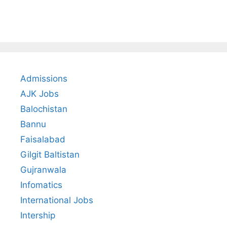
Admissions
AJK Jobs
Balochistan
Bannu
Faisalabad
Gilgit Baltistan
Gujranwala
Infomatics
International Jobs
Intership