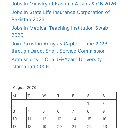
Jobs In Ministry of Kashmir Affairs & GB 2026
Jobs In State Life Insurance Corporation of
Pakistan 2026
Jobs In Medical Teaching Institution Swabi
2026
Join Pakistan Army as Captain June 2026
through Direct Short Service Commission
Admissions In Quaid-i-Azam University
Islamabad 2026
August 2026
M
T
W
T
F
S
S
1
2
3
4
5
6
7
8
9
10
11
12
13
14
15
16
17
18
19
20
21
22
23