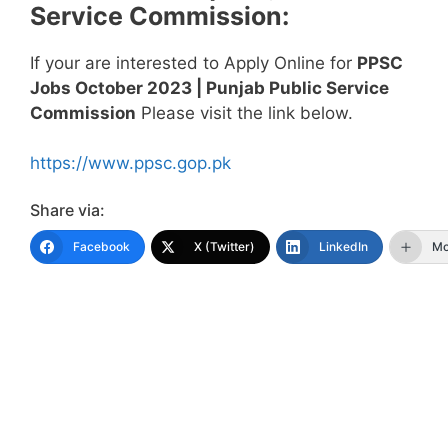
Service Commission
:
If your are interested to Apply Online for
PPSC
Jobs October 2023 | Punjab Public Service
Commission
Please visit the link below.
https://www.ppsc.gop.pk
Share via:
Facebook
X (Twitter)
LinkedIn
Mo