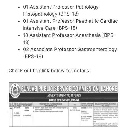
01 Assistant Professor Pathology
Histopathology (BPS-18)
01 Assistant Professor Paediatric Cardiac
Intensive Care (BPS-18)
18 Assistant Professor Anesthesia (BPS-
18)
02 Associate Professor Gastroenterology
(BPS-18)
Check out the link below for details