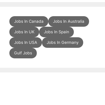
Jobs In Canada
Jobs In Australia
Jobs In UK
Jobs In Spain
Jobs In USA
Jobs In Germany
Gulf Jobs