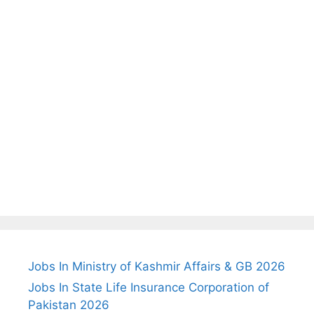
Jobs In Ministry of Kashmir Affairs & GB 2026
Jobs In State Life Insurance Corporation of
Pakistan 2026