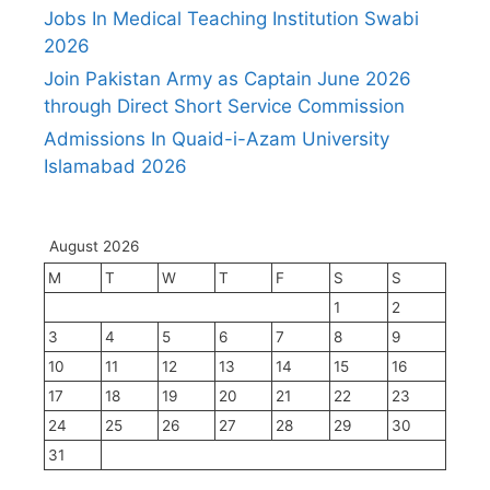
Jobs In Medical Teaching Institution Swabi
2026
Join Pakistan Army as Captain June 2026
through Direct Short Service Commission
Admissions In Quaid-i-Azam University
Islamabad 2026
August 2026
M
T
W
T
F
S
S
1
2
3
4
5
6
7
8
9
10
11
12
13
14
15
16
17
18
19
20
21
22
23
24
25
26
27
28
29
30
31