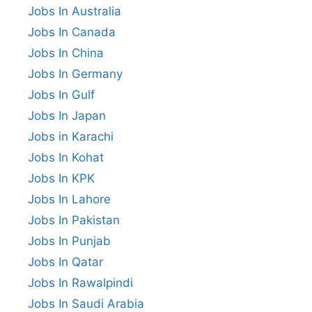
Jobs In Australia
Jobs In Canada
Jobs In China
Jobs In Germany
Jobs In Gulf
Jobs In Japan
Jobs in Karachi
Jobs In Kohat
Jobs In KPK
Jobs In Lahore
Jobs In Pakistan
Jobs In Punjab
Jobs In Qatar
Jobs In Rawalpindi
Jobs In Saudi Arabia