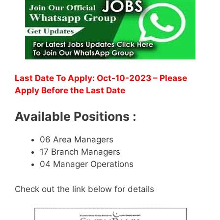
Last Date To Apply: Oct-10-2023 – Please
Apply Before the Last Date
Available Positions :
06 Area Managers
17 Branch Managers
04 Manager Operations
Check out the link below for details