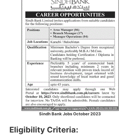
Sindh Bank Jobs October 2023
Eligibility Criteria: