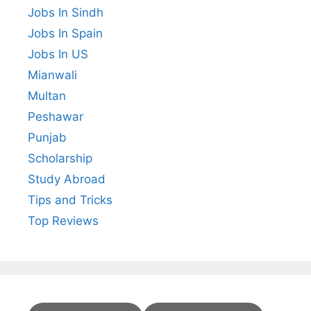
Jobs In Sindh
Jobs In Spain
Jobs In US
Mianwali
Multan
Peshawar
Punjab
Scholarship
Study Abroad
Tips and Tricks
Top Reviews