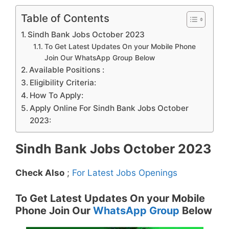
Table of Contents
Sindh Bank Jobs October 2023
To Get Latest Updates On your Mobile Phone
Join Our WhatsApp Group Below
Available Positions :
Eligibility Criteria:
How To Apply:
Apply Online For Sindh Bank Jobs October
2023:
Sindh Bank Jobs October 2023
Check Also
;
For Latest Jobs Openings
To Get Latest Updates On your Mobile
Phone Join Our
WhatsApp Group
Below