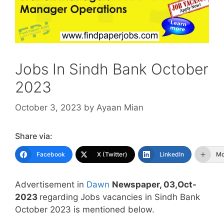
Jobs In Sindh Bank October
2023
October 3, 2023
by
Ayaan Mian
Share via:
Facebook
X (Twitter)
LinkedIn
Mo
Advertisement in
Dawn
Newspaper, 03,Oct-
2023
regarding Jobs vacancies in Sindh Bank
October 2023 is mentioned below.