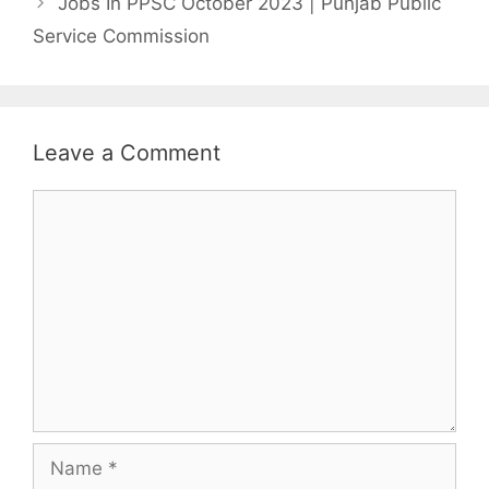
Jobs In PPSC October 2023 | Punjab Public
Service Commission
Leave a Comment
Comment
Name