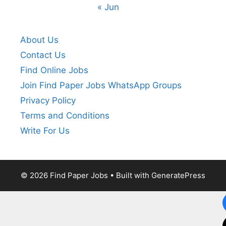
« Jun
About Us
Contact Us
Find Online Jobs
Join Find Paper Jobs WhatsApp Groups
Privacy Policy
Terms and Conditions
Write For Us
© 2026 Find Paper Jobs
• Built with
GeneratePress