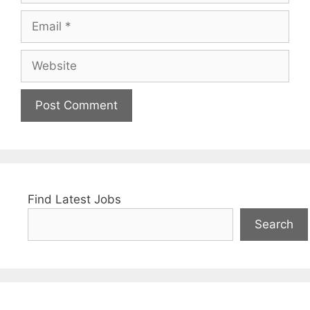
Email
Website
Find Latest Jobs
Search