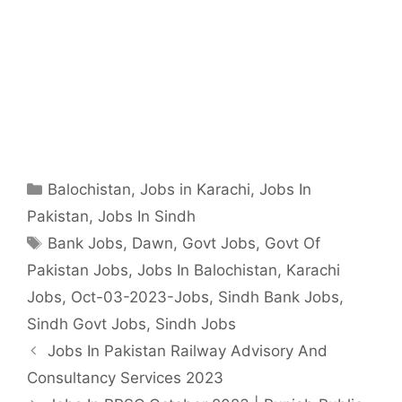
Categories
Balochistan
,
Jobs in Karachi
,
Jobs In
Pakistan
,
Jobs In Sindh
Tags
Bank Jobs
,
Dawn
,
Govt Jobs
,
Govt Of
Pakistan Jobs
,
Jobs In Balochistan
,
Karachi
Jobs
,
Oct-03-2023-Jobs
,
Sindh Bank Jobs
,
Sindh Govt Jobs
,
Sindh Jobs
Jobs In Pakistan Railway Advisory And
Consultancy Services 2023