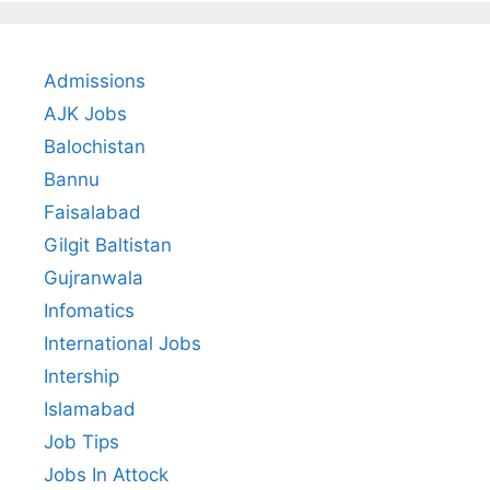
Admissions
AJK Jobs
Balochistan
Bannu
Faisalabad
Gilgit Baltistan
Gujranwala
Infomatics
International Jobs
Intership
Islamabad
Job Tips
Jobs In Attock