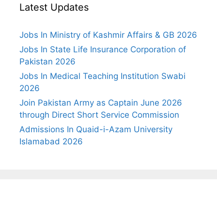
Latest Updates
Jobs In Ministry of Kashmir Affairs & GB 2026
Jobs In State Life Insurance Corporation of
Pakistan 2026
Jobs In Medical Teaching Institution Swabi
2026
Join Pakistan Army as Captain June 2026
through Direct Short Service Commission
Admissions In Quaid-i-Azam University
Islamabad 2026