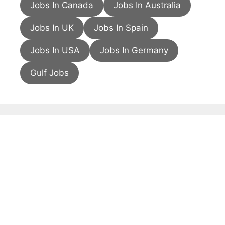
Jobs In Canada
Jobs In Australia
Jobs In UK
Jobs In Spain
Jobs In USA
Jobs In Germany
Gulf Jobs