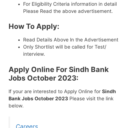
For Eligibility Criteria information in detail
Please Read the above advertisement.
How To Apply:
Read Details Above In the Advertisement
Only Shortlist will be called for Test/
interview.
Apply Online For
Sindh Bank
Jobs October 2023
:
If your are interested to Apply Online for
Sindh
Bank Jobs October 2023
Please visit the link
below.
Careers