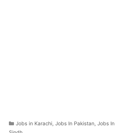
Categories
Jobs in Karachi
,
Jobs In Pakistan
,
Jobs In
Sindh