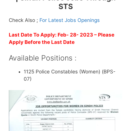
STS
Check Also ;
For Latest Jobs Openings
Last Date To Apply: Feb- 28- 2023
– Please
Apply Before the Last Date
Available Positions :
1125 Police Constables (Women) (BPS-
07)