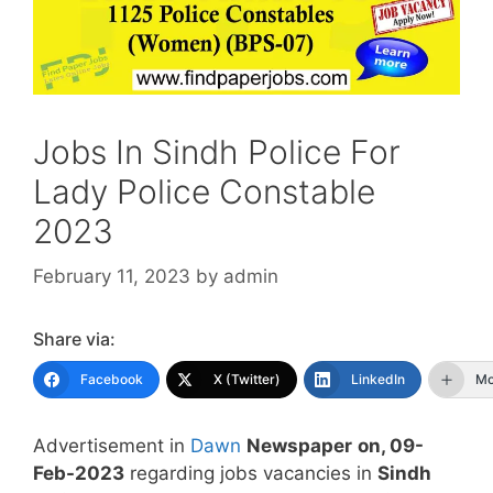
Jobs In Sindh Police For
Lady Police Constable
2023
February 11, 2023
by
admin
Share via:
Facebook
X (Twitter)
LinkedIn
Mo
Advertisement in
Dawn
Newspaper
on, 09-
Feb-2023
regarding jobs vacancies in
Sindh