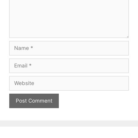
Name
Email
Website