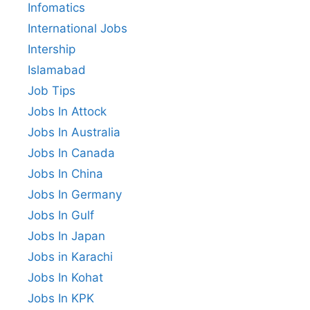
Infomatics
International Jobs
Intership
Islamabad
Job Tips
Jobs In Attock
Jobs In Australia
Jobs In Canada
Jobs In China
Jobs In Germany
Jobs In Gulf
Jobs In Japan
Jobs in Karachi
Jobs In Kohat
Jobs In KPK