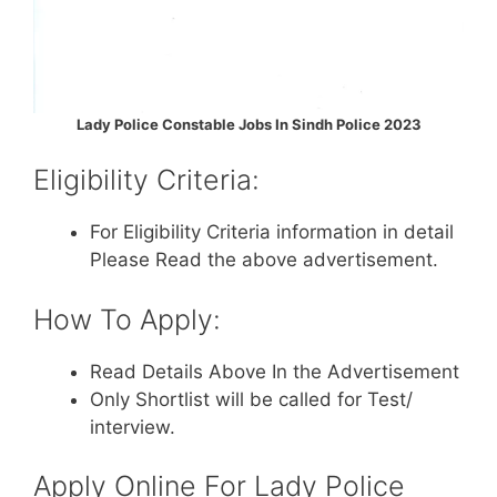
Lady Police Constable Jobs In Sindh Police 2023
Eligibility Criteria:
For Eligibility Criteria information in detail
Please Read the above advertisement.
How To Apply:
Read Details Above In the Advertisement
Only Shortlist will be called for Test/
interview.
Apply Online For Lady Police