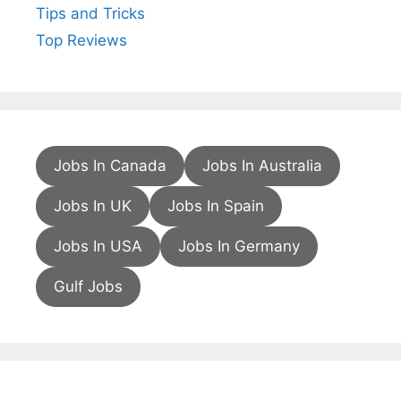
Tips and Tricks
Top Reviews
Jobs In Canada
Jobs In Australia
Jobs In UK
Jobs In Spain
Jobs In USA
Jobs In Germany
Gulf Jobs