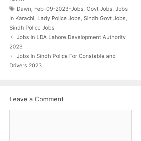
Tags
Dawn
,
Feb-09-2023-Jobs
,
Govt Jobs
,
Jobs
in Karachi
,
Lady Police Jobs
,
Sindh Govt Jobs
,
Sindh Police Jobs
Jobs In LDA Lahore Development Authority
2023
Jobs In Sindh Police For Constable and
Drivers 2023
Leave a Comment
Comment