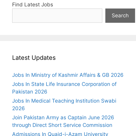
Find Latest Jobs
Search
Latest Updates
Jobs In Ministry of Kashmir Affairs & GB 2026
Jobs In State Life Insurance Corporation of
Pakistan 2026
Jobs In Medical Teaching Institution Swabi
2026
Join Pakistan Army as Captain June 2026
through Direct Short Service Commission
Admissions In Quaid-i-Azam University