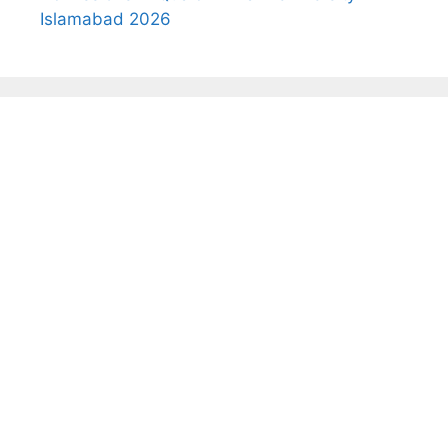
Islamabad 2026