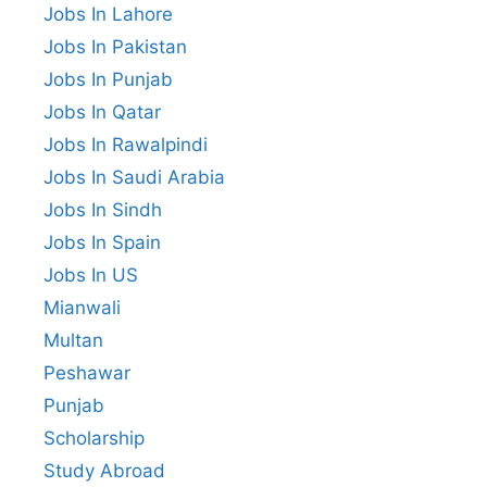
Jobs In Lahore
Jobs In Pakistan
Jobs In Punjab
Jobs In Qatar
Jobs In Rawalpindi
Jobs In Saudi Arabia
Jobs In Sindh
Jobs In Spain
Jobs In US
Mianwali
Multan
Peshawar
Punjab
Scholarship
Study Abroad