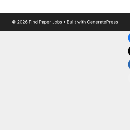
© 2026 Find Paper Jobs
• Built with
GeneratePress