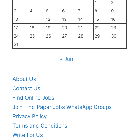
1
2
3
4
5
6
7
8
9
10
11
12
13
14
15
16
17
18
19
20
21
22
23
24
25
26
27
28
29
30
31
« Jun
About Us
Contact Us
Find Online Jobs
Join Find Paper Jobs WhatsApp Groups
Privacy Policy
Terms and Conditions
Write For Us