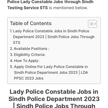
Police Lady Constable Jobs
through Sindh
Testing Service STS
is mentioned below.
Table of Contents
Lady Police Constable Jobs in Sindh Police
Department 2023 | Sindh Police Jobs Through
STS
Available Positions :
Eligibility Criteria:
How To Apply:
Apply Online For Lady Police Constable in
Sindh Police Department Jobs 2023 | LDA
PPSC 2023 Jobs
Lady Police Constable Jobs in
Sindh Police Department 2023
| Sindh Police Jobs Through