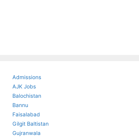
Admissions
AJK Jobs
Balochistan
Bannu
Faisalabad
Gilgit Baltistan
Gujranwala