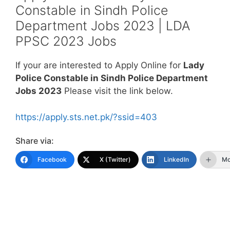
Constable in Sindh Police
Department Jobs 2023 | LDA
PPSC 2023 Jobs
If your are interested to Apply Online for
Lady
Police Constable in Sindh Police Department
Jobs 2023
Please visit the link below.
https://apply.sts.net.pk/?ssid=403
Share via:
Facebook
X (Twitter)
LinkedIn
Mo