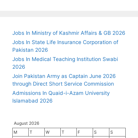
Jobs In Ministry of Kashmir Affairs & GB 2026
Jobs In State Life Insurance Corporation of
Pakistan 2026
Jobs In Medical Teaching Institution Swabi
2026
Join Pakistan Army as Captain June 2026
through Direct Short Service Commission
Admissions In Quaid-i-Azam University
Islamabad 2026
August 2026
M
T
W
T
F
S
S