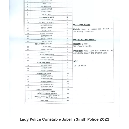
Lady Police Constable Jobs In Sindh Police 2023