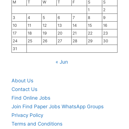
M
T
W
T
F
S
S
1
2
3
4
5
6
7
8
9
10
11
12
13
14
15
16
17
18
19
20
21
22
23
24
25
26
27
28
29
30
31
« Jun
About Us
Contact Us
Find Online Jobs
Join Find Paper Jobs WhatsApp Groups
Privacy Policy
Terms and Conditions