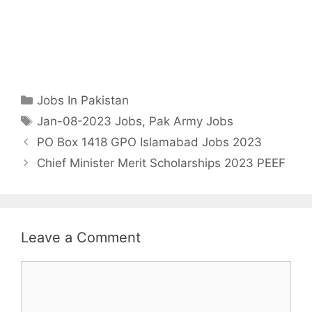
Categories
Jobs In Pakistan
Tags
Jan-08-2023 Jobs
,
Pak Army Jobs
PO Box 1418 GPO Islamabad Jobs 2023
Chief Minister Merit Scholarships 2023 PEEF
Leave a Comment
Comment