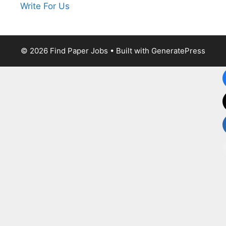
Write For Us
© 2026 Find Paper Jobs
• Built with
GeneratePress