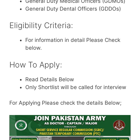
General Duty Medical Officers (GDMOs)
General Duty Dental Officers (GDDOs)
Eligibility Criteria:
For information in detail Please Check
below.
How To Apply:
Read Details Below
Only Shortlist will be called for interview
For Applying Please check the details Below;