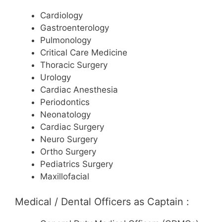
Cardiology
Gastroenterology
Pulmonology
Critical Care Medicine
Thoracic Surgery
Urology
Cardiac Anesthesia
Periodontics
Neonatology
Cardiac Surgery
Neuro Surgery
Ortho Surgery
Pediatrics Surgery
Maxillofacial
Medical / Dental Officers as Captain :