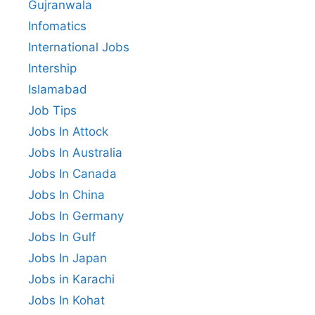
Gujranwala
Infomatics
International Jobs
Intership
Islamabad
Job Tips
Jobs In Attock
Jobs In Australia
Jobs In Canada
Jobs In China
Jobs In Germany
Jobs In Gulf
Jobs In Japan
Jobs in Karachi
Jobs In Kohat