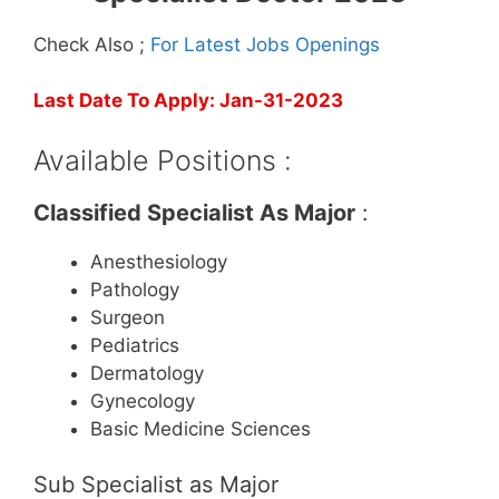
Check Also ;
For Latest Jobs Openings
Last Date To Apply: Jan-31-2023
Available Positions :
Classified Specialist As Major
:
Anesthesiology
Pathology
Surgeon
Pediatrics
Dermatology
Gynecology
Basic Medicine Sciences
Sub Specialist as Major