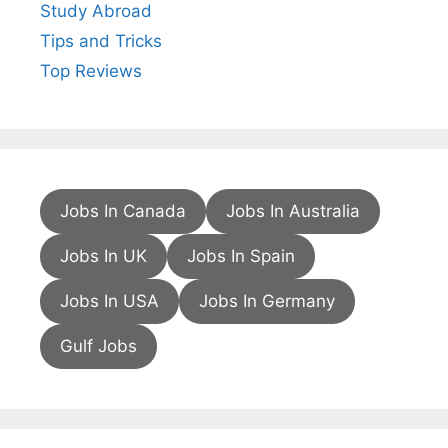
Study Abroad
Tips and Tricks
Top Reviews
Jobs In Canada
Jobs In Australia
Jobs In UK
Jobs In Spain
Jobs In USA
Jobs In Germany
Gulf Jobs