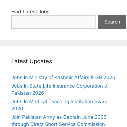
Find Latest Jobs
Search
Latest Updates
Jobs In Ministry of Kashmir Affairs & GB 2026
Jobs In State Life Insurance Corporation of
Pakistan 2026
Jobs In Medical Teaching Institution Swabi
2026
Join Pakistan Army as Captain June 2026
through Direct Short Service Commission