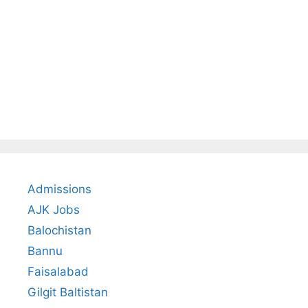
Admissions
AJK Jobs
Balochistan
Bannu
Faisalabad
Gilgit Baltistan