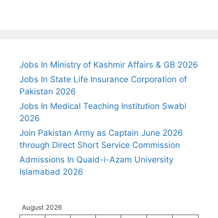
Jobs In Ministry of Kashmir Affairs & GB 2026
Jobs In State Life Insurance Corporation of
Pakistan 2026
Jobs In Medical Teaching Institution Swabi
2026
Join Pakistan Army as Captain June 2026
through Direct Short Service Commission
Admissions In Quaid-i-Azam University
Islamabad 2026
August 2026