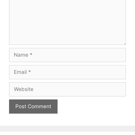
Name
Email
Website