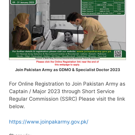
Join Pakistan Army as GDMO & Specialist Doctor 2023
For Online Registration to Join Pakistan Army as
Captain / Major 2023 through Short Service
Regular Commission (SSRC) Please visit the link
below.
https://www.joinpakarmy.gov.pk/