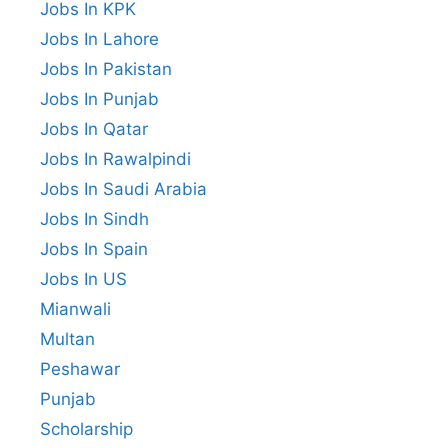
Jobs In KPK
Jobs In Lahore
Jobs In Pakistan
Jobs In Punjab
Jobs In Qatar
Jobs In Rawalpindi
Jobs In Saudi Arabia
Jobs In Sindh
Jobs In Spain
Jobs In US
Mianwali
Multan
Peshawar
Punjab
Scholarship