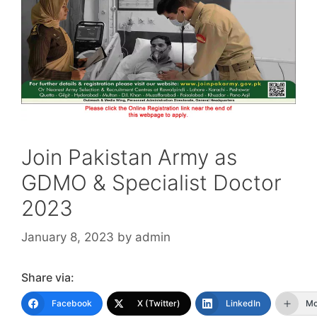
Join Pakistan Army as
GDMO & Specialist Doctor
2023
January 8, 2023
by
admin
Share via:
Facebook
X (Twitter)
LinkedIn
Mo