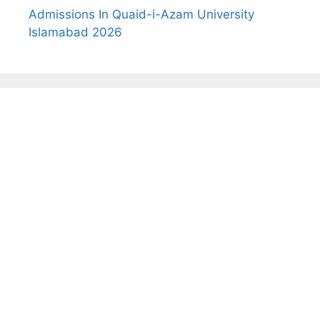
Admissions In Quaid-i-Azam University
Islamabad 2026