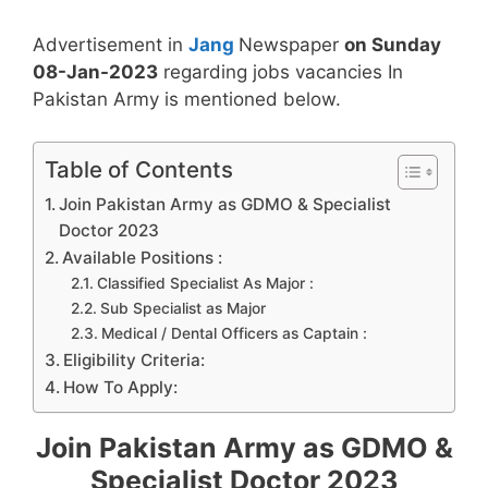
Advertisement in
Jang
Newspaper
on Sunday
08-Jan-2023
regarding jobs vacancies In
Pakistan Army is mentioned below.
Table of Contents
Join Pakistan Army as GDMO & Specialist
Doctor 2023
Available Positions :
Classified Specialist As Major :
Sub Specialist as Major
Medical / Dental Officers as Captain :
Eligibility Criteria:
How To Apply:
Join Pakistan Army as GDMO &
Specialist Doctor 2023