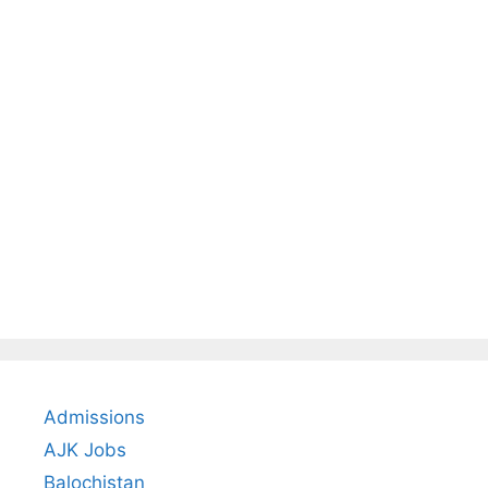
Admissions
AJK Jobs
Balochistan