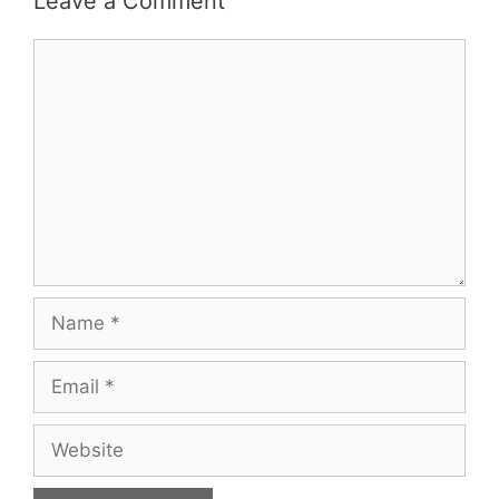
Leave a Comment
Comment
Name
Email
Website