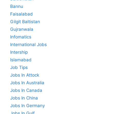
Bannu
Faisalabad
Gilgit Baltistan
Gujranwala
Infomatics
International Jobs
Intership
Islamabad
Job Tips
Jobs In Attock
Jobs In Australia
Jobs In Canada
Jobs In China
Jobs In Germany
Jobs In Gulf