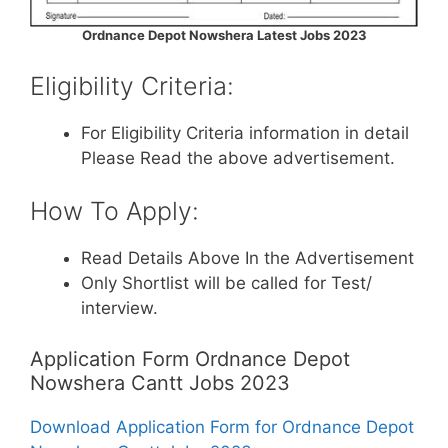
Ordnance Depot Nowshera Latest Jobs 2023
Eligibility Criteria:
For Eligibility Criteria information in detail
Please Read the above advertisement.
How To Apply:
Read Details Above In the Advertisement
Only Shortlist will be called for Test/
interview.
Application Form Ordnance Depot
Nowshera Cantt Jobs 2023
Download Application Form for Ordnance Depot