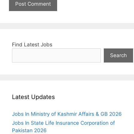
Find Latest Jobs
Search
Latest Updates
Jobs In Ministry of Kashmir Affairs & GB 2026
Jobs In State Life Insurance Corporation of
Pakistan 2026