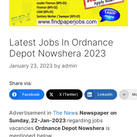
Latest Jobs In Ordnance
Depot Nowshera 2023
January 23, 2023
by
admin
Share via:
Facebook
X (Twitter)
LinkedIn
Mo
Advertisement in
The New
s
Newspaper
on
Sunday, 22-Jan-2023
regarding jobs
vacancies
Ordnance Depot Nowshera
is
mentioned below.