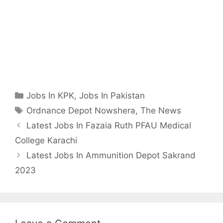
Categories
Jobs In KPK
,
Jobs In Pakistan
Tags
Ordnance Depot Nowshera
,
The News
Latest Jobs In Fazaia Ruth PFAU Medical
College Karachi
Latest Jobs In Ammunition Depot Sakrand
2023