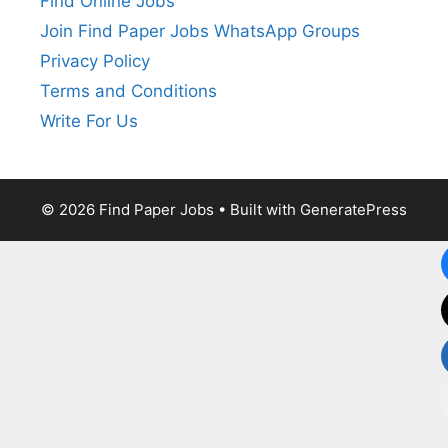
Find Online Jobs
Join Find Paper Jobs WhatsApp Groups
Privacy Policy
Terms and Conditions
Write For Us
© 2026 Find Paper Jobs
• Built with
GeneratePress