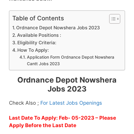
Table of Contents
Ordnance Depot Nowshera Jobs 2023
Available Positions :
Eligibility Criteria:
How To Apply:
Application Form Ordnance Depot Nowshera
Cantt Jobs 2023
Ordnance Depot Nowshera
Jobs 2023
Check Also ;
For Latest Jobs Openings
Last Date To Apply: Feb- 05-2023
– Please
Apply Before the Last Date