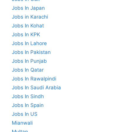
Jobs In Japan
Jobs in Karachi
Jobs In Kohat
Jobs In KPK
Jobs In Lahore
Jobs In Pakistan
Jobs In Punjab
Jobs In Qatar
Jobs In Rawalpindi
Jobs In Saudi Arabia
Jobs In Sindh
Jobs In Spain
Jobs In US
Mianwali
Multan