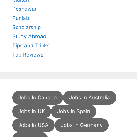
Peshawar
Punjab
Scholarship
Study Abroad
Tips and Tricks
Top Reviews
Jobs In Canada
Jobs In Australia
Jobs In UK
Jobs In Spain
Jobs In USA
Jobs In Germany