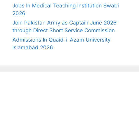
Jobs In Medical Teaching Institution Swabi
2026
Join Pakistan Army as Captain June 2026
through Direct Short Service Commission
Admissions In Quaid-i-Azam University
Islamabad 2026