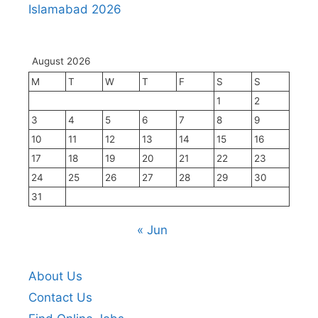
Islamabad 2026
August 2026
M
T
W
T
F
S
S
1
2
3
4
5
6
7
8
9
10
11
12
13
14
15
16
17
18
19
20
21
22
23
24
25
26
27
28
29
30
31
« Jun
About Us
Contact Us