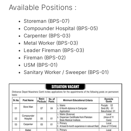
Available Positions :
Storeman (BPS-07)
Compounder Hospital (BPS-05)
Carpenter (BPS-03)
Metal Worker (BPS-03)
Leader Fireman (BPS-03)
Fireman (BPS-02)
USM (BPS-01)
Sanitary Worker / Sweeper (BPS-01)