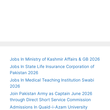
Jobs In Ministry of Kashmir Affairs & GB 2026
Jobs In State Life Insurance Corporation of
Pakistan 2026
Jobs In Medical Teaching Institution Swabi
2026
Join Pakistan Army as Captain June 2026
through Direct Short Service Commission
Admissions In Quaid-i-Azam University