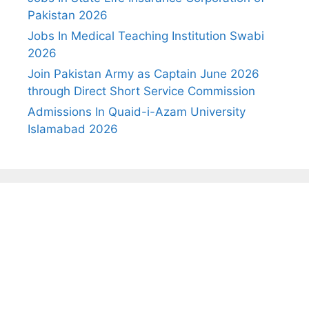
Pakistan 2026
Jobs In Medical Teaching Institution Swabi
2026
Join Pakistan Army as Captain June 2026
through Direct Short Service Commission
Admissions In Quaid-i-Azam University
Islamabad 2026