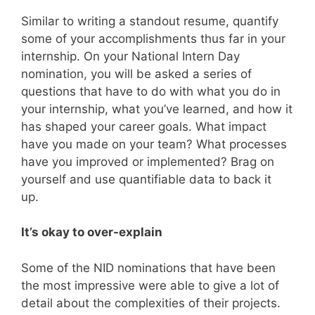
Similar to writing a standout resume, quantify
some of your accomplishments thus far in your
internship. On your National Intern Day
nomination, you will be asked a series of
questions that have to do with what you do in
your internship, what you’ve learned, and how it
has shaped your career goals. What impact
have you made on your team? What processes
have you improved or implemented? Brag on
yourself and use quantifiable data to back it
up.
It’s okay to over-explain
Some of the NID nominations that have been
the most impressive were able to give a lot of
detail about the complexities of their projects.