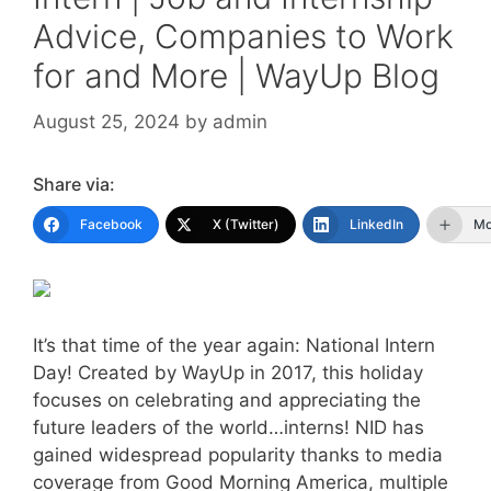
Advice, Companies to Work
for and More | WayUp Blog
August 25, 2024
by
admin
Share via:
Facebook
X (Twitter)
LinkedIn
Mo
It’s that time of the year again: National Intern
Day! Created by WayUp in 2017, this holiday
focuses on celebrating and appreciating the
future leaders of the world…interns! NID has
gained widespread popularity thanks to media
coverage from Good Morning America, multiple