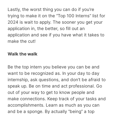
Lastly, the worst thing you can do if you’re
trying to make it on the “Top 100 Interns” list for
2024 is wait to apply. The sooner you get your
application in, the better, so fill out an
application and see if you have what it takes to
make the cut!
Walk the walk
Be the top intern you believe you can be and
want to be recognized as. In your day to day
internship, ask questions, and don’t be afraid to
speak up. Be on time and act professional. Go
out of your way to get to know people and
make connections. Keep track of your tasks and
accomplishments. Learn as much as you can
and be a sponge. By actually “being” a top