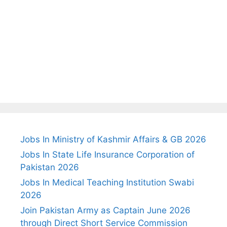
Jobs In Ministry of Kashmir Affairs & GB 2026
Jobs In State Life Insurance Corporation of
Pakistan 2026
Jobs In Medical Teaching Institution Swabi
2026
Join Pakistan Army as Captain June 2026
through Direct Short Service Commission