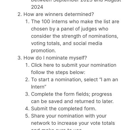
2024
How are winners determined?
The 100 interns who make the list are
chosen by a panel of judges who
consider the strength of nominations,
voting totals, and social media
promotion.
How do I nominate myself?
Click here to submit your nomination
follow the steps below:
To start a nomination, select “I am an
Intern”
Complete the form fields; progress
can be saved and returned to later.
Submit the completed form.
Share your nomination with your
network to increase your vote totals