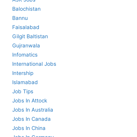
Balochistan
Bannu
Faisalabad
Gilgit Baltistan
Gujranwala
Infomatics
International Jobs
Intership
Islamabad
Job Tips
Jobs In Attock
Jobs In Australia
Jobs In Canada
Jobs In China