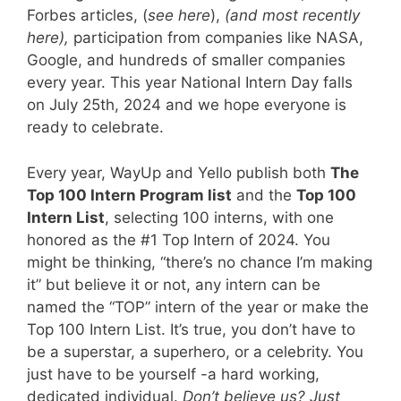
Forbes articles, (
see here
),
(
and most recently
here
),
participation from companies like NASA,
Google, and hundreds of smaller companies
every year. This year National Intern Day falls
on July 25th, 2024 and we hope everyone is
ready to celebrate.
Every year, WayUp and Yello publish both
The
Top 100 Intern Program list
and the
Top 100
Intern List
, selecting 100 interns, with one
honored as the #1 Top Intern of 2024. You
might be thinking, “there’s no chance I’m making
it” but believe it or not, any intern can be
named the “TOP” intern of the year or make the
Top 100 Intern List. It’s true, you don’t have to
be a superstar, a superhero, or a celebrity. You
just have to be yourself -a hard working,
dedicated individual.
Don’t believe us?
Just