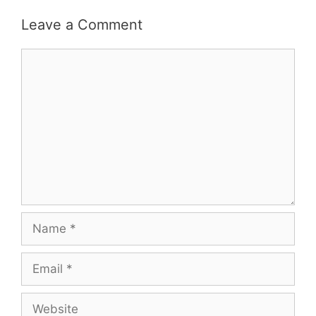
Leave a Comment
Comment
Name
Email
Website