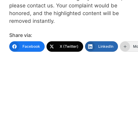
please contact us. Your complaint would be
honored, and the highlighted content will be
removed instantly.
Share via:
Facebook
X (Twitter)
LinkedIn
Mo