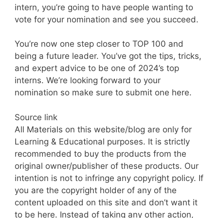
intern, you’re going to have people wanting to
vote for your nomination and see you succeed.
You’re now one step closer to TOP 100 and
being a future leader. You’ve got the tips, tricks,
and expert advice to be one of 2024’s top
interns. We’re looking forward to your
nomination so make sure to submit one here.
Source link
All Materials on this website/blog are only for
Learning & Educational purposes. It is strictly
recommended to buy the products from the
original owner/publisher of these products. Our
intention is not to infringe any copyright policy. If
you are the copyright holder of any of the
content uploaded on this site and don’t want it
to be here. Instead of taking any other action,