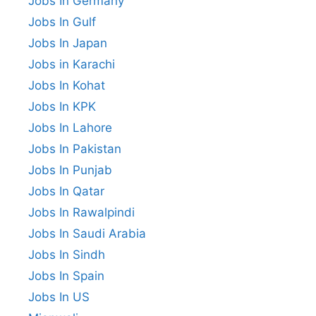
Jobs In Germany
Jobs In Gulf
Jobs In Japan
Jobs in Karachi
Jobs In Kohat
Jobs In KPK
Jobs In Lahore
Jobs In Pakistan
Jobs In Punjab
Jobs In Qatar
Jobs In Rawalpindi
Jobs In Saudi Arabia
Jobs In Sindh
Jobs In Spain
Jobs In US