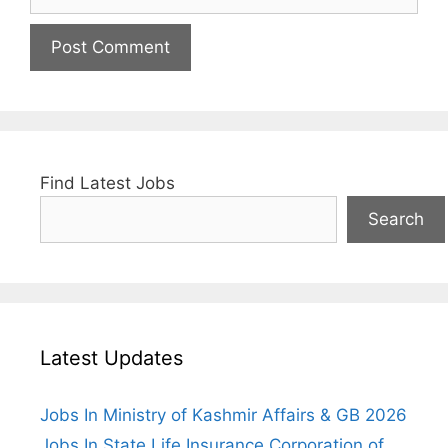
Find Latest Jobs
Search
Latest Updates
Jobs In Ministry of Kashmir Affairs & GB 2026
Jobs In State Life Insurance Corporation of