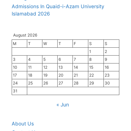
Admissions In Quaid-i-Azam University
Islamabad 2026
August 2026
M
T
W
T
F
S
S
1
2
3
4
5
6
7
8
9
10
11
12
13
14
15
16
17
18
19
20
21
22
23
24
25
26
27
28
29
30
31
« Jun
About Us