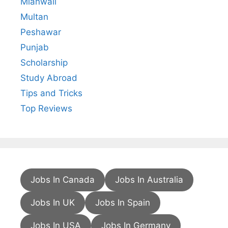
Mianwali
Multan
Peshawar
Punjab
Scholarship
Study Abroad
Tips and Tricks
Top Reviews
Jobs In Canada
Jobs In Australia
Jobs In UK
Jobs In Spain
Jobs In USA
Jobs In Germany