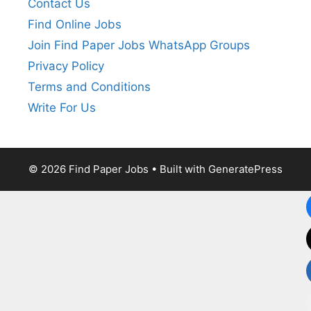
Contact Us
Find Online Jobs
Join Find Paper Jobs WhatsApp Groups
Privacy Policy
Terms and Conditions
Write For Us
© 2026 Find Paper Jobs
• Built with
GeneratePress