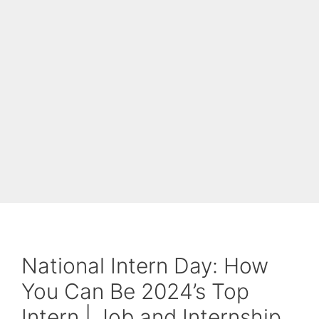
National Intern Day: How
You Can Be 2024’s Top
Intern | Job and Internship