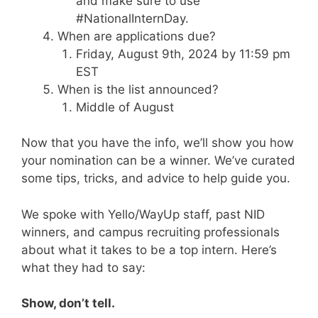
and make sure to use
#NationalInternDay.
When are applications due?
Friday, August 9th, 2024 by 11:59 pm
EST
When is the list announced?
Middle of August
Now that you have the info, we’ll show you how
your nomination can be a winner. We’ve curated
some tips, tricks, and advice to help guide you.
We spoke with Yello/WayUp staff, past NID
winners, and campus recruiting professionals
about what it takes to be a top intern. Here’s
what they had to say:
Show, don’t tell.