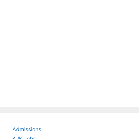
Admissions
AJK Jobs