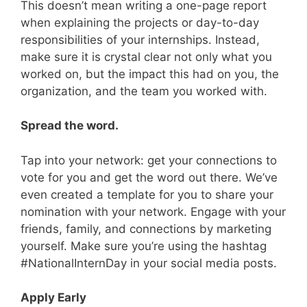
This doesn’t mean writing a one-page report
when explaining the projects or day-to-day
responsibilities of your internships. Instead,
make sure it is crystal clear not only what you
worked on, but the impact this had on you, the
organization, and the team you worked with.
Spread the word.
Tap into your network: get your connections to
vote for you and get the word out there. We’ve
even created a template for you to share your
nomination with your network. Engage with your
friends, family, and connections by marketing
yourself. Make sure you’re using the hashtag
#NationalInternDay in your social media posts.
Apply Early