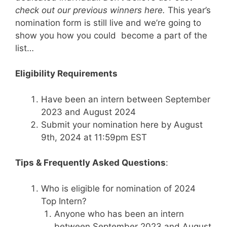
check out our previous winners here
.
This year’s
nomination form is still live and we’re going to
show you how you could become a part of the
list…
Eligibility Requirements
Have been an intern between September
2023 and August 2024
Submit your nomination here by August
9th, 2024 at 11:59pm EST
Tips & Frequently Asked Questions
:
Who is eligible for nomination of 2024
Top Intern?
Anyone who has been an intern
between September 2023 and August