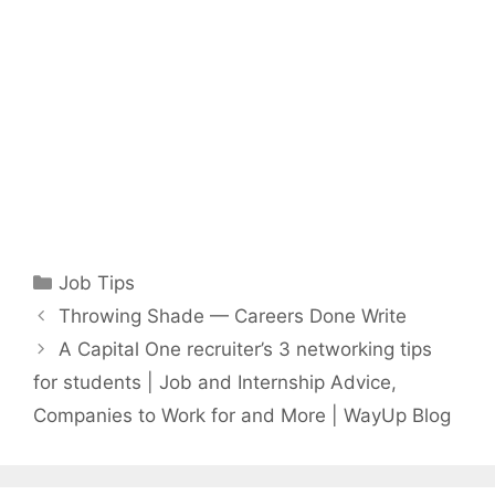
Categories
Job Tips
Throwing Shade — Careers Done Write
A Capital One recruiter’s 3 networking tips
for students | Job and Internship Advice,
Companies to Work for and More | WayUp Blog