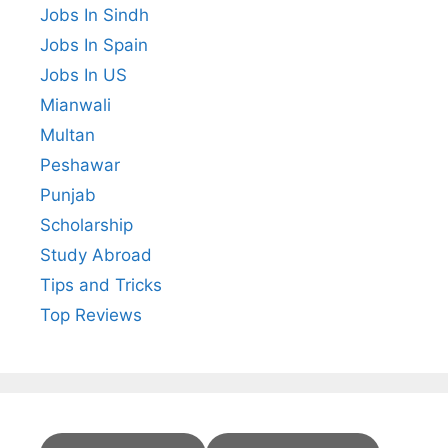
Jobs In Sindh
Jobs In Spain
Jobs In US
Mianwali
Multan
Peshawar
Punjab
Scholarship
Study Abroad
Tips and Tricks
Top Reviews