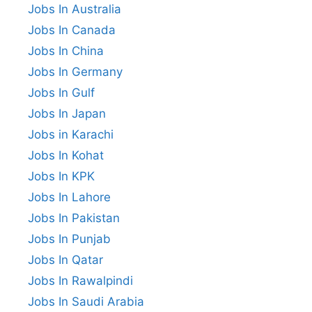
Jobs In Australia
Jobs In Canada
Jobs In China
Jobs In Germany
Jobs In Gulf
Jobs In Japan
Jobs in Karachi
Jobs In Kohat
Jobs In KPK
Jobs In Lahore
Jobs In Pakistan
Jobs In Punjab
Jobs In Qatar
Jobs In Rawalpindi
Jobs In Saudi Arabia