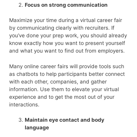
Focus on strong communication
Maximize your time during a virtual career fair
by communicating clearly with recruiters. If
you’ve done your prep work, you should already
know exactly how you want to present yourself
and what you want to find out from employers.
Many online career fairs will provide tools such
as chatbots to help participants better connect
with each other, companies, and gather
information. Use them to elevate your virtual
experience and to get the most out of your
interactions.
Maintain eye contact and body
language