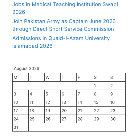
Jobs In Medical Teaching Institution Swabi
2026
Join Pakistan Army as Captain June 2026
through Direct Short Service Commission
Admissions In Quaid-i-Azam University
Islamabad 2026
August 2026
M
T
W
T
F
S
S
1
2
3
4
5
6
7
8
9
10
11
12
13
14
15
16
17
18
19
20
21
22
23
24
25
26
27
28
29
30
31