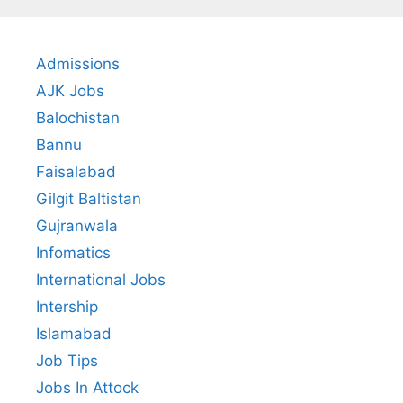
Admissions
AJK Jobs
Balochistan
Bannu
Faisalabad
Gilgit Baltistan
Gujranwala
Infomatics
International Jobs
Intership
Islamabad
Job Tips
Jobs In Attock