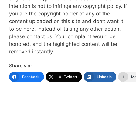
intention is not to infringe any copyright policy. If
you are the copyright holder of any of the
content uploaded on this site and don’t want it
to be here. Instead of taking any other action,
please contact us. Your complaint would be
honored, and the highlighted content will be
removed instantly.
Share via:
Facebook
X (Twitter)
LinkedIn
Mo