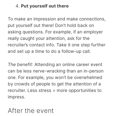
Put yourself out there
To make an impression and make connections,
put yourself out there! Don’t hold back on
asking questions. For example, if an employer
really caught your attention, ask for the
recruiter’s contact info. Take it one step further
and set up a time to do a follow-up call.
The benefit
: Attending an online career event
can be less nerve-wracking than an in-person
one. For example, you won’t be overwhelmed
by crowds of people to get the attention of a
recruiter. Less stress = more opportunities to
impress.
After the event