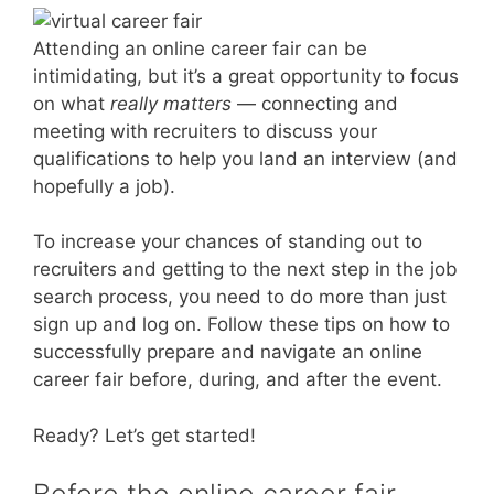
Attending an online career fair can be
intimidating, but it’s a great opportunity to focus
on what
really matters
— connecting and
meeting with recruiters to discuss your
qualifications to help you land an interview (and
hopefully a job).
To increase your chances of standing out to
recruiters and getting to the next step in the job
search process, you need to do more than just
sign up and log on. Follow these tips on how to
successfully prepare and navigate an online
career fair before, during, and after the event.
Ready? Let’s get started!