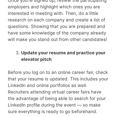
Once you’re signed up, review the participating
employers and highlight which ones you are
interested in meeting with. Then, do a little
research on each company and create a list of
questions. Showing that you are prepared and
have some knowledge of the company already
will make you stand out from other candidates!
Update your resume and practice your
elevator pitch
Before you log on to an online career fair, check
that your resume is updated. This includes your
LinkedIn and online portfolios as well.
Recruiters attending virtual career fairs have
the advantage of being able to search for your
LinkedIn profile during the event — so make
sure everything is ready to go beforehand.