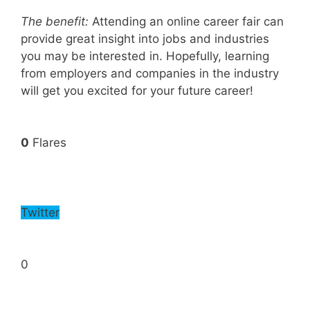
The benefit:
Attending an online career fair can
provide great insight into jobs and industries
you may be interested in. Hopefully, learning
from employers and companies in the industry
will get you excited for your future career!
0
Flares
Twitter
0