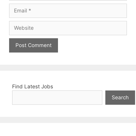
Email
Website
Find Latest Jobs
Search