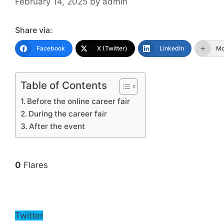
February 14, 2025
by
admin
Share via:
Facebook
X (Twitter)
LinkedIn
Mo
Table of Contents
Before the online career fair
During the career fair
After the event
0
Flares
Twitter