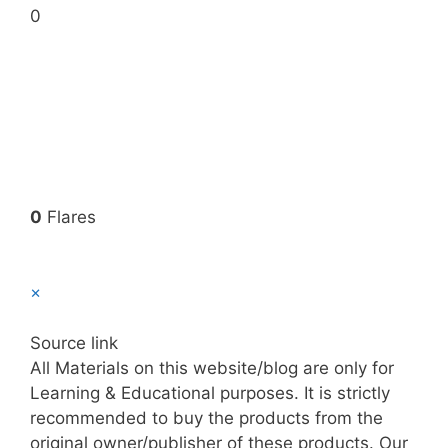
0
0
Flares
×
Source link
All Materials on this website/blog are only for
Learning & Educational purposes. It is strictly
recommended to buy the products from the
original owner/publisher of these products. Our