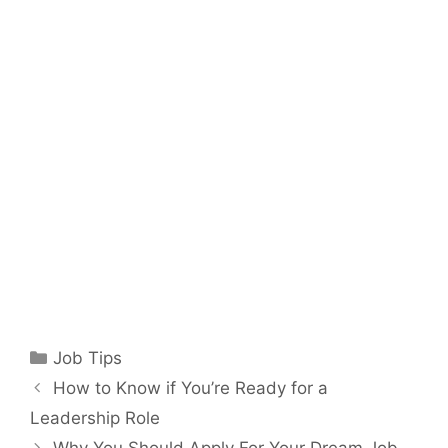
Categories
Job Tips
How to Know if You’re Ready for a
Leadership Role