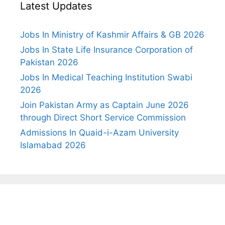
Latest Updates
Jobs In Ministry of Kashmir Affairs & GB 2026
Jobs In State Life Insurance Corporation of
Pakistan 2026
Jobs In Medical Teaching Institution Swabi
2026
Join Pakistan Army as Captain June 2026
through Direct Short Service Commission
Admissions In Quaid-i-Azam University
Islamabad 2026