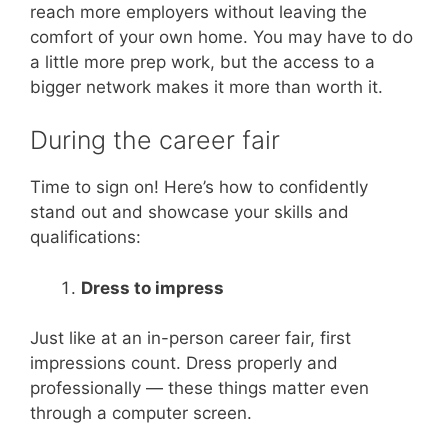
reach more employers without leaving the
comfort of your own home. You may have to do
a little more prep work, but the access to a
bigger network makes it more than worth it.
During the career fair
Time to sign on! Here’s how to confidently
stand out and showcase your skills and
qualifications:
Dress to impress
Just like at an in-person career fair, first
impressions count. Dress properly and
professionally — these things matter even
through a computer screen.