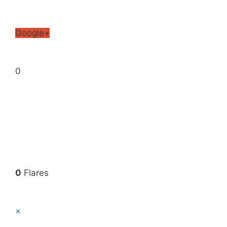
Google+
0
0
Flares
×