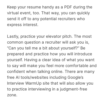
Keep your resume handy as a PDF during the
virtual event, too. That way, you can quickly
send it off to any potential recruiters who
express interest.
Lastly, practice your elevator pitch. The most
common question a recruiter will ask you is,
“Can you tell me a bit about yourself?” Be
prepared and practice how you will introduce
yourself. Having a clear idea of what you want
to say will make you feel more comfortable and
confident when talking online. There are many
free AI tools/websites including Google’s
Interview WarmUp site that will also allow you
to practice interviewing in a judgment-free
zone.