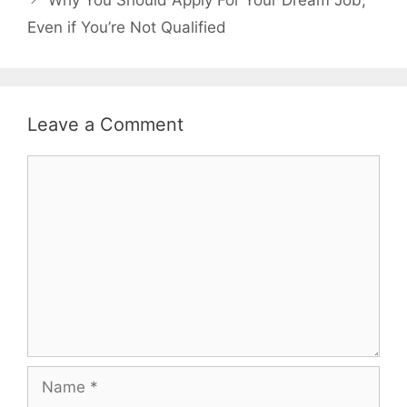
Why You Should Apply For Your Dream Job,
Even if You’re Not Qualified
Leave a Comment
Comment
Name