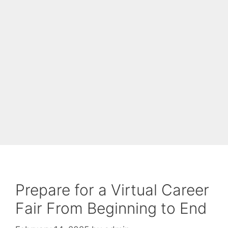
Prepare for a Virtual Career
Fair From Beginning to End