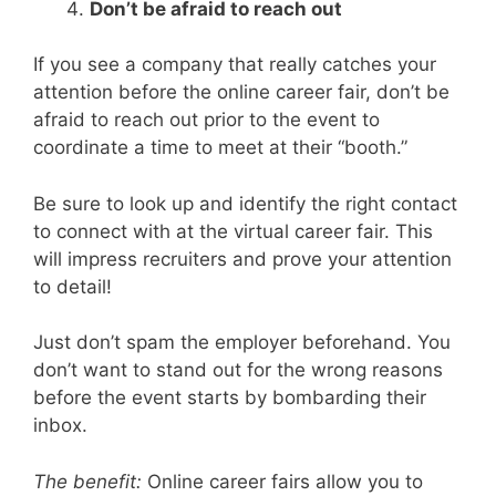
Don’t be afraid to reach out
If you see a company that really catches your
attention before the online career fair, don’t be
afraid to reach out prior to the event to
coordinate a time to meet at their “booth.”
Be sure to look up and identify the right contact
to connect with at the virtual career fair. This
will impress recruiters and prove your attention
to detail!
Just don’t spam the employer beforehand. You
don’t want to stand out for the wrong reasons
before the event starts by bombarding their
inbox.
The benefit:
Online career fairs allow you to