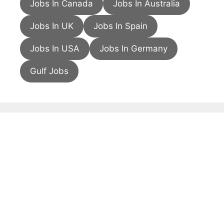
Jobs In Canada
Jobs In Australia
Jobs In UK
Jobs In Spain
Jobs In USA
Jobs In Germany
Gulf Jobs