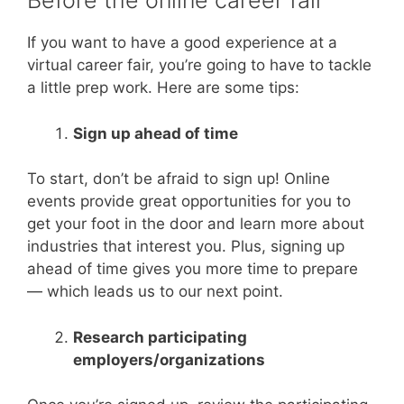
Before the online career fair
If you want to have a good experience at a
virtual career fair, you’re going to have to tackle
a little prep work. Here are some tips:
Sign up ahead of time
To start, don’t be afraid to sign up! Online
events provide great opportunities for you to
get your foot in the door and learn more about
industries that interest you. Plus, signing up
ahead of time gives you more time to prepare
— which leads us to our next point.
Research participating
employers/organizations