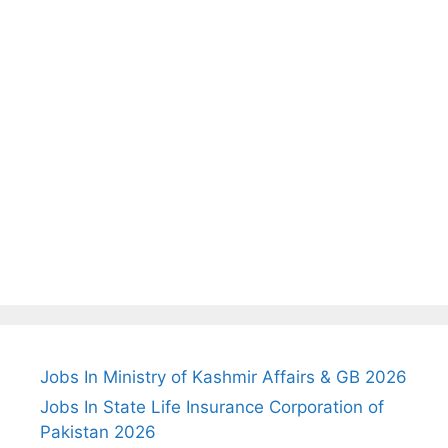
Jobs In Ministry of Kashmir Affairs & GB 2026
Jobs In State Life Insurance Corporation of
Pakistan 2026