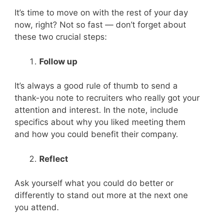
It’s time to move on with the rest of your day
now, right? Not so fast — don’t forget about
these two crucial steps:
Follow up
It’s always a good rule of thumb to send a
thank-you note to recruiters who really got your
attention and interest. In the note, include
specifics about why you liked meeting them
and how you could benefit their company.
Reflect
Ask yourself what you could do better or
differently to stand out more at the next one
you attend.