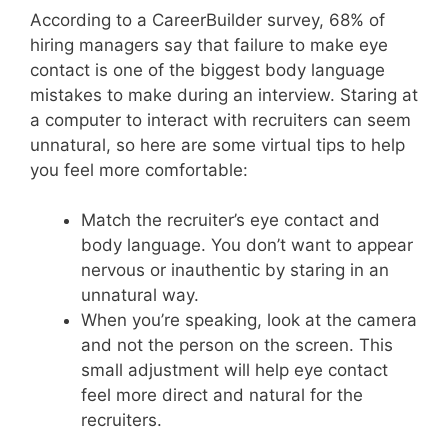
According to a CareerBuilder survey, 68% of
hiring managers say that failure to make eye
contact is one of the biggest body language
mistakes to make during an interview. Staring at
a computer to interact with recruiters can seem
unnatural, so here are some virtual tips to help
you feel more comfortable:
Match the recruiter’s eye contact and
body language. You don’t want to appear
nervous or inauthentic by staring in an
unnatural way.
When you’re speaking, look at the camera
and not the person on the screen. This
small adjustment will help eye contact
feel more direct and natural for the
recruiters.