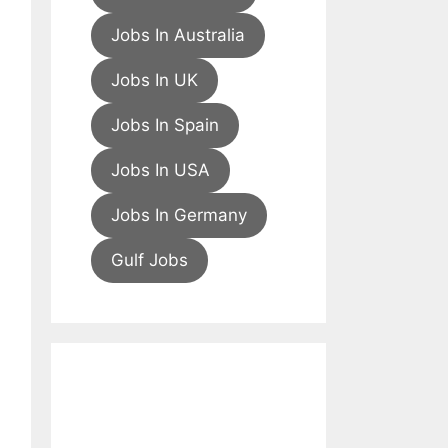
Jobs In Australia
Jobs In UK
Jobs In Spain
Jobs In USA
Jobs In Germany
Gulf Jobs