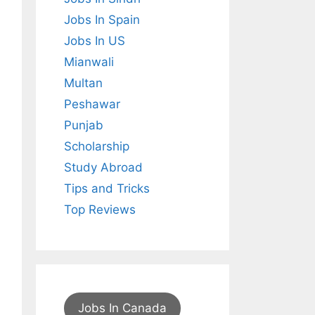
Jobs In Spain
Jobs In US
Mianwali
Multan
Peshawar
Punjab
Scholarship
Study Abroad
Tips and Tricks
Top Reviews
Jobs In Canada