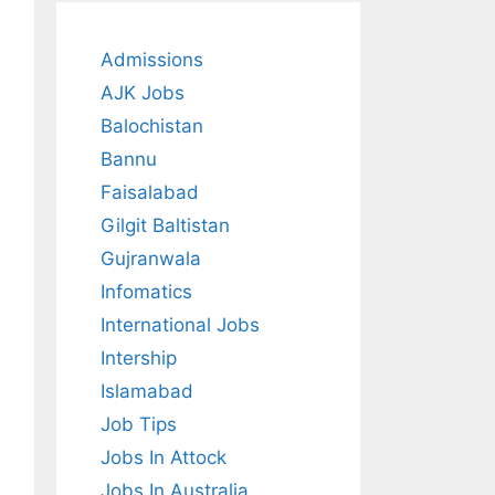
Admissions
AJK Jobs
Balochistan
Bannu
Faisalabad
Gilgit Baltistan
Gujranwala
Infomatics
International Jobs
Intership
Islamabad
Job Tips
Jobs In Attock
Jobs In Australia