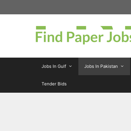
Skip
to
content
Jobs In Gulf
Jobs In Pakistan
Tender Bids