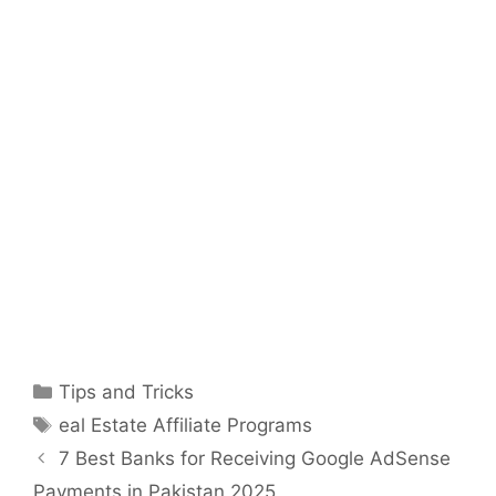
Categories
Tips and Tricks
Tags
eal Estate Affiliate Programs
7 Best Banks for Receiving Google AdSense
Payments in Pakistan 2025