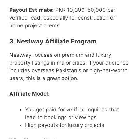
Payout Estimate:
PKR 10,000–50,000 per
verified lead, especially for construction or
home project clients
3. Nestway Affiliate Program
Nestway focuses on premium and luxury
property listings in major cities. If your audience
includes overseas Pakistanis or high-net-worth
users, this is a great option.
Affiliate Model:
You get paid for verified inquiries that
lead to bookings or viewings
High payouts for luxury projects