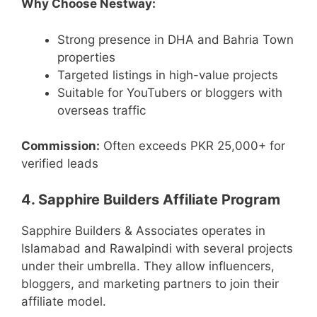
Why Choose Nestway:
Strong presence in DHA and Bahria Town
properties
Targeted listings in high-value projects
Suitable for YouTubers or bloggers with
overseas traffic
Commission:
Often exceeds PKR 25,000+ for
verified leads
4. Sapphire Builders Affiliate Program
Sapphire Builders & Associates operates in
Islamabad and Rawalpindi with several projects
under their umbrella. They allow influencers,
bloggers, and marketing partners to join their
affiliate model.