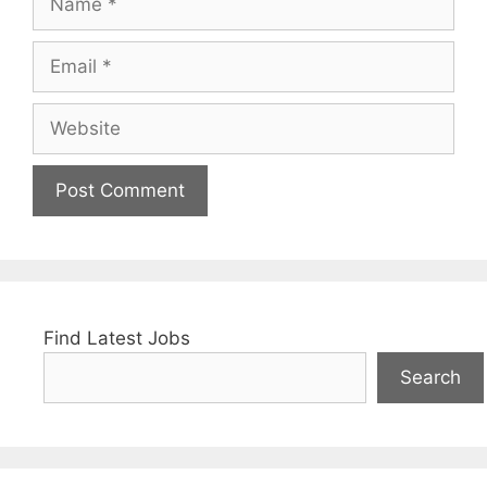
Email
Website
Find Latest Jobs
Search