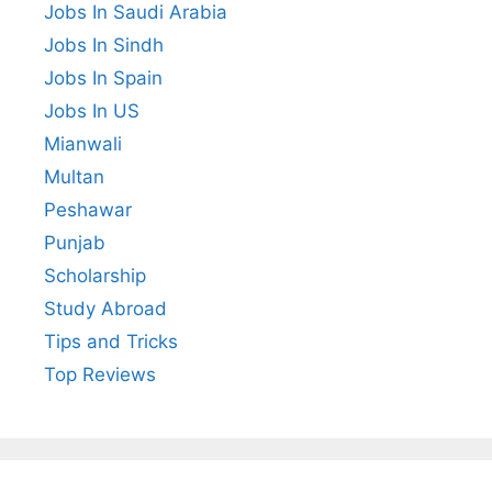
Jobs In Saudi Arabia
Jobs In Sindh
Jobs In Spain
Jobs In US
Mianwali
Multan
Peshawar
Punjab
Scholarship
Study Abroad
Tips and Tricks
Top Reviews