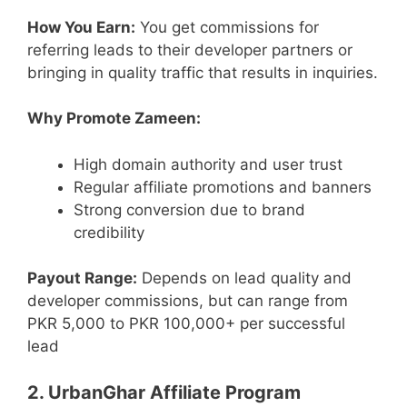
How You Earn:
You get commissions for
referring leads to their developer partners or
bringing in quality traffic that results in inquiries.
Why Promote Zameen:
High domain authority and user trust
Regular affiliate promotions and banners
Strong conversion due to brand
credibility
Payout Range:
Depends on lead quality and
developer commissions, but can range from
PKR 5,000 to PKR 100,000+ per successful
lead
2. UrbanGhar Affiliate Program