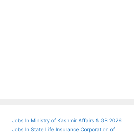
Jobs In Ministry of Kashmir Affairs & GB 2026
Jobs In State Life Insurance Corporation of