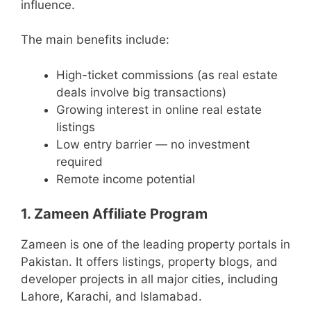
influence.
The main benefits include:
High-ticket commissions (as real estate
deals involve big transactions)
Growing interest in online real estate
listings
Low entry barrier — no investment
required
Remote income potential
1. Zameen Affiliate Program
Zameen is one of the leading property portals in
Pakistan. It offers listings, property blogs, and
developer projects in all major cities, including
Lahore, Karachi, and Islamabad.