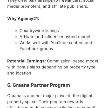
They offer partnerships to freelancers, social
media promoters, and affiliate publishers.
Why Agency21:
Countrywide listings
Affiliate and influencer hybrid model
Works well with YouTube content and
Facebook groups
Potential Earnings:
Commission-based model
with bonus slabs depending on property type
and location
6. Graana Partner Program
Graana is another major player in the digital
property space. Their program rewards
affiliates who drive users to listings or submit