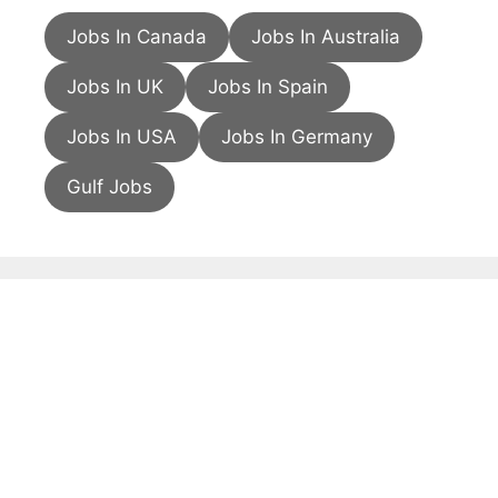
Jobs In Canada
Jobs In Australia
Jobs In UK
Jobs In Spain
Jobs In USA
Jobs In Germany
Gulf Jobs