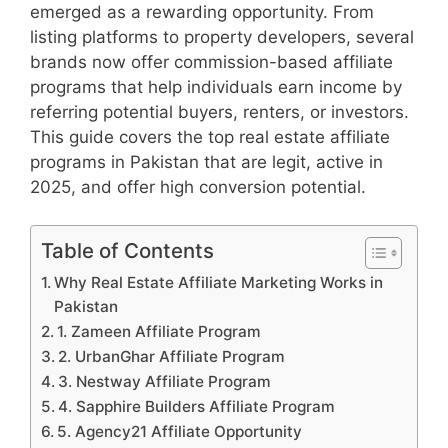
emerged as a rewarding opportunity. From
listing platforms to property developers, several
brands now offer commission-based affiliate
programs that help individuals earn income by
referring potential buyers, renters, or investors.
This guide covers the top real estate affiliate
programs in Pakistan that are legit, active in
2025, and offer high conversion potential.
Table of Contents
Why Real Estate Affiliate Marketing Works in
Pakistan
1. Zameen Affiliate Program
2. UrbanGhar Affiliate Program
3. Nestway Affiliate Program
4. Sapphire Builders Affiliate Program
5. Agency21 Affiliate Opportunity