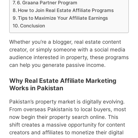
6. Graana Partner Program
How to Join Real Estate Affiliate Programs
Tips to Maximize Your Affiliate Earnings
Conclusion
Whether you’re a blogger, real estate content
creator, or simply someone with a social media
audience interested in property, these programs
can help you generate passive income.
Why Real Estate Affiliate Marketing
Works in Pakistan
Pakistan’s property market is digitally evolving.
From overseas Pakistanis to local buyers, most
now begin their property search online. This
shift creates a massive opportunity for content
creators and affiliates to monetize their digital