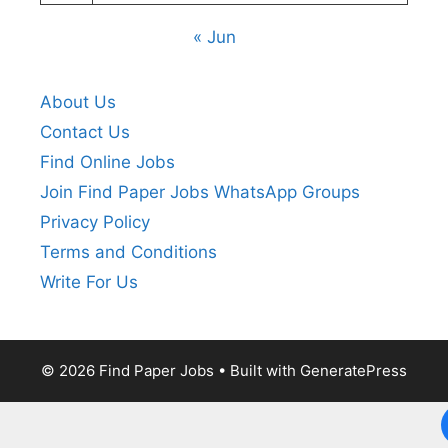
« Jun
About Us
Contact Us
Find Online Jobs
Join Find Paper Jobs WhatsApp Groups
Privacy Policy
Terms and Conditions
Write For Us
© 2026 Find Paper Jobs
• Built with
GeneratePress