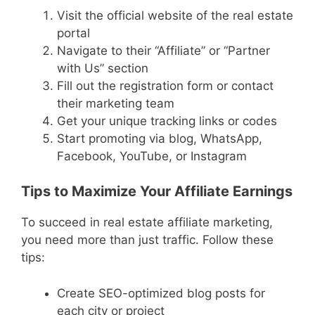
Visit the official website of the real estate
portal
Navigate to their “Affiliate” or “Partner
with Us” section
Fill out the registration form or contact
their marketing team
Get your unique tracking links or codes
Start promoting via blog, WhatsApp,
Facebook, YouTube, or Instagram
Tips to Maximize Your Affiliate Earnings
To succeed in real estate affiliate marketing,
you need more than just traffic. Follow these
tips:
Create SEO-optimized blog posts for
each city or project