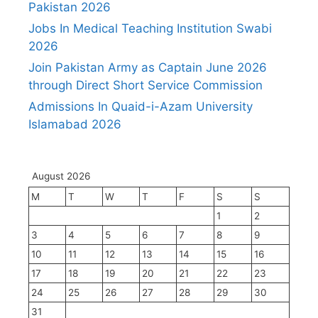
Pakistan 2026
Jobs In Medical Teaching Institution Swabi
2026
Join Pakistan Army as Captain June 2026
through Direct Short Service Commission
Admissions In Quaid-i-Azam University
Islamabad 2026
August 2026
M
T
W
T
F
S
S
1
2
3
4
5
6
7
8
9
10
11
12
13
14
15
16
17
18
19
20
21
22
23
24
25
26
27
28
29
30
31