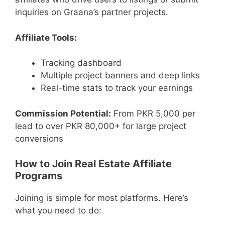
inquiries on Graana’s partner projects.
Affiliate Tools:
Tracking dashboard
Multiple project banners and deep links
Real-time stats to track your earnings
Commission Potential:
From PKR 5,000 per
lead to over PKR 80,000+ for large project
conversions
How to Join Real Estate Affiliate
Programs
Joining is simple for most platforms. Here’s
what you need to do: