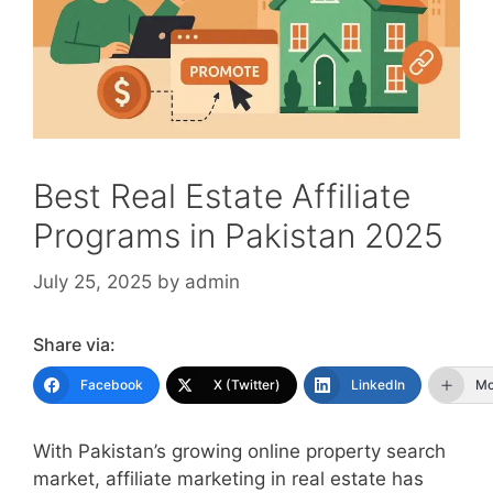
Best Real Estate Affiliate
Programs in Pakistan 2025
July 25, 2025
by
admin
Share via:
Facebook
X (Twitter)
LinkedIn
Mo
With Pakistan’s growing online property search
market, affiliate marketing in real estate has