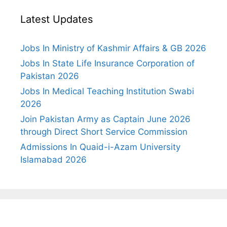
Latest Updates
Jobs In Ministry of Kashmir Affairs & GB 2026
Jobs In State Life Insurance Corporation of
Pakistan 2026
Jobs In Medical Teaching Institution Swabi
2026
Join Pakistan Army as Captain June 2026
through Direct Short Service Commission
Admissions In Quaid-i-Azam University
Islamabad 2026