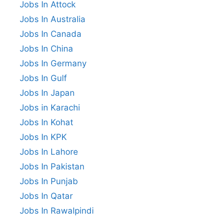
Jobs In Attock
Jobs In Australia
Jobs In Canada
Jobs In China
Jobs In Germany
Jobs In Gulf
Jobs In Japan
Jobs in Karachi
Jobs In Kohat
Jobs In KPK
Jobs In Lahore
Jobs In Pakistan
Jobs In Punjab
Jobs In Qatar
Jobs In Rawalpindi