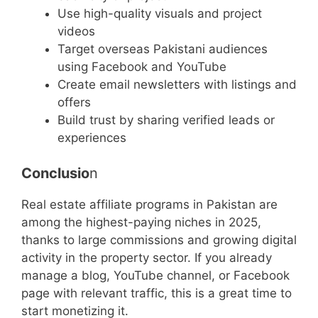
Use high-quality visuals and project
videos
Target overseas Pakistani audiences
using Facebook and YouTube
Create email newsletters with listings and
offers
Build trust by sharing verified leads or
experiences
Conclusio
n
Real estate affiliate programs in Pakistan are
among the highest-paying niches in 2025,
thanks to large commissions and growing digital
activity in the property sector. If you already
manage a blog, YouTube channel, or Facebook
page with relevant traffic, this is a great time to
start monetizing it.