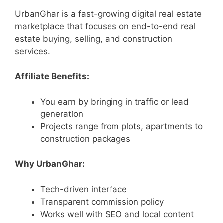
UrbanGhar is a fast-growing digital real estate
marketplace that focuses on end-to-end real
estate buying, selling, and construction
services.
Affiliate Benefits:
You earn by bringing in traffic or lead
generation
Projects range from plots, apartments to
construction packages
Why UrbanGhar:
Tech-driven interface
Transparent commission policy
Works well with SEO and local content