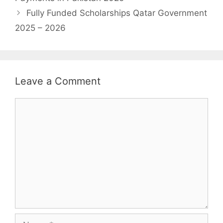
Fully Funded Scholarships Qatar Government
2025 – 2026
Leave a Comment
Comment
Name