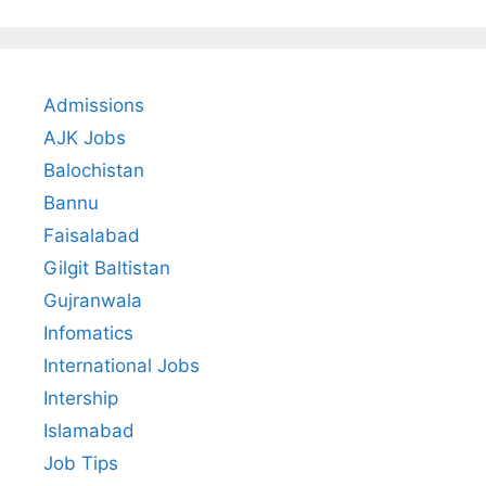
Admissions
AJK Jobs
Balochistan
Bannu
Faisalabad
Gilgit Baltistan
Gujranwala
Infomatics
International Jobs
Intership
Islamabad
Job Tips