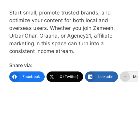
Start small, promote trusted brands, and
optimize your content for both local and
overseas users. Whether you join Zameen,
UrbanGhar, Graana, or Agency21, affiliate
marketing in this space can turn into a
consistent income stream.
Share via:
Facebook
X (Twitter)
LinkedIn
Mo