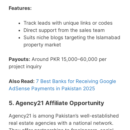
Features:
Track leads with unique links or codes
Direct support from the sales team
Suits niche blogs targeting the Islamabad
property market
Payouts:
Around PKR 15,000–60,000 per
project inquiry
Also Read:
7 Best Banks for Receiving Google
AdSense Payments in Pakistan 2025
5. Agency21 Affiliate Opportunity
Agency21 is among Pakistan’s well-established
real estate agencies with a national network.