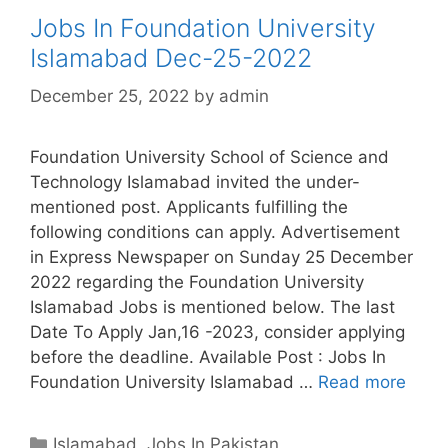
Jobs In Foundation University
Islamabad Dec-25-2022
December 25, 2022
by
admin
Foundation University School of Science and
Technology Islamabad invited the under-
mentioned post. Applicants fulfilling the
following conditions can apply. Advertisement
in Express Newspaper on Sunday 25 December
2022 regarding the Foundation University
Islamabad Jobs is mentioned below. The last
Date To Apply Jan,16 -2023, consider applying
before the deadline. Available Post : Jobs In
Foundation University Islamabad …
Read more
Categories
Islamabad
,
Jobs In Pakistan