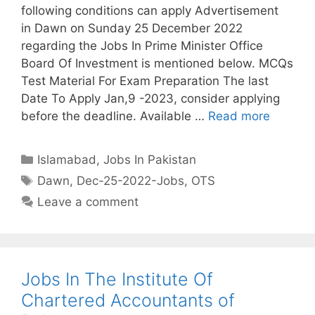
following conditions can apply Advertisement
in Dawn on Sunday 25 December 2022
regarding the Jobs In Prime Minister Office
Board Of Investment is mentioned below. MCQs
Test Material For Exam Preparation The last
Date To Apply Jan,9 -2023, consider applying
before the deadline. Available …
Read more
Categories
Islamabad
,
Jobs In Pakistan
Tags
Dawn
,
Dec-25-2022-Jobs
,
OTS
Leave a comment
Jobs In The Institute Of
Chartered Accountants of