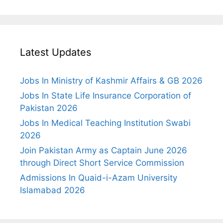
Latest Updates
Jobs In Ministry of Kashmir Affairs & GB 2026
Jobs In State Life Insurance Corporation of
Pakistan 2026
Jobs In Medical Teaching Institution Swabi
2026
Join Pakistan Army as Captain June 2026
through Direct Short Service Commission
Admissions In Quaid-i-Azam University
Islamabad 2026