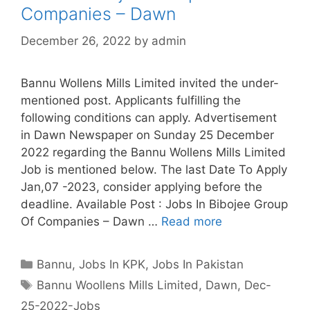
Companies – Dawn
December 26, 2022
by
admin
Bannu Wollens Mills Limited invited the under-
mentioned post. Applicants fulfilling the
following conditions can apply. Advertisement
in Dawn Newspaper on Sunday 25 December
2022 regarding the Bannu Wollens Mills Limited
Job is mentioned below. The last Date To Apply
Jan,07 -2023, consider applying before the
deadline. Available Post : Jobs In Bibojee Group
Of Companies – Dawn …
Read more
Categories
Bannu
,
Jobs In KPK
,
Jobs In Pakistan
Tags
Bannu Woollens Mills Limited
,
Dawn
,
Dec-
25-2022-Jobs