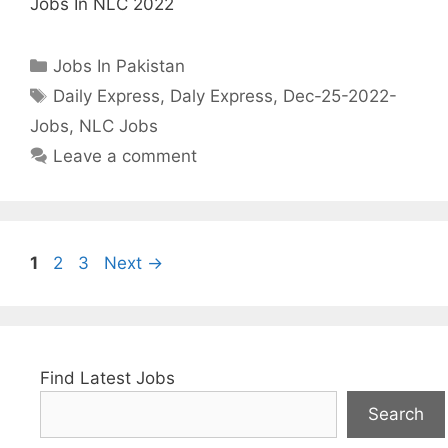
Jobs In NLC 2022
Categories
Jobs In Pakistan
Tags
Daily Express
,
Daly Express
,
Dec-25-2022-
Jobs
,
NLC Jobs
Leave a comment
Page
Page
Page
1
2
3
Next
→
Find Latest Jobs
Search