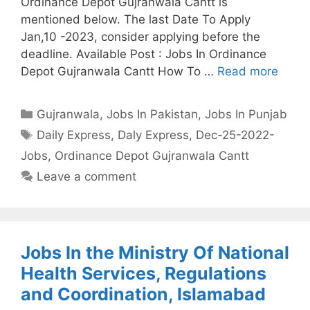
Ordinance Depot Gujranwala Cantt is
mentioned below. The last Date To Apply
Jan,10 -2023, consider applying before the
deadline. Available Post : Jobs In Ordinance
Depot Gujranwala Cantt How To …
Read more
Categories
Gujranwala
,
Jobs In Pakistan
,
Jobs In Punjab
Tags
Daily Express
,
Daly Express
,
Dec-25-2022-
Jobs
,
Ordinance Depot Gujranwala Cantt
Leave a comment
Jobs In the Ministry Of National
Health Services, Regulations
and Coordination, Islamabad