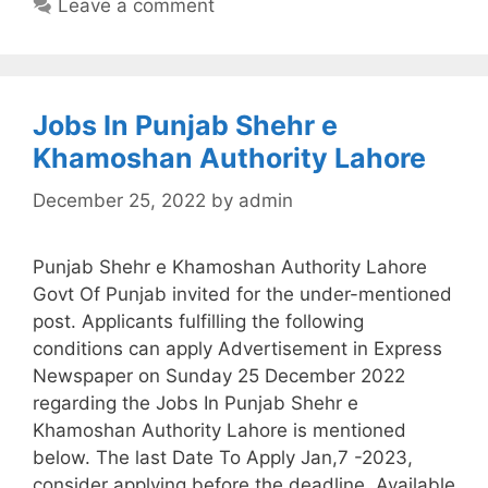
Leave a comment
Jobs In Punjab Shehr e
Khamoshan Authority Lahore
December 25, 2022
by
admin
Punjab Shehr e Khamoshan Authority Lahore
Govt Of Punjab invited for the under-mentioned
post. Applicants fulfilling the following
conditions can apply Advertisement in Express
Newspaper on Sunday 25 December 2022
regarding the Jobs In Punjab Shehr e
Khamoshan Authority Lahore is mentioned
below. The last Date To Apply Jan,7 -2023,
consider applying before the deadline. Available