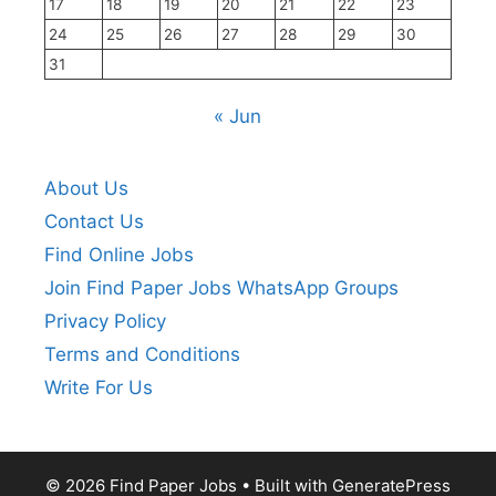
17
18
19
20
21
22
23
24
25
26
27
28
29
30
31
« Jun
About Us
Contact Us
Find Online Jobs
Join Find Paper Jobs WhatsApp Groups
Privacy Policy
Terms and Conditions
Write For Us
© 2026 Find Paper Jobs
• Built with
GeneratePress