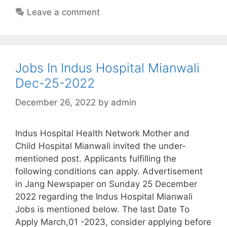
Leave a comment
Jobs In Indus Hospital Mianwali
Dec-25-2022
December 26, 2022
by
admin
Indus Hospital Health Network Mother and
Child Hospital Mianwali invited the under-
mentioned post. Applicants fulfilling the
following conditions can apply. Advertisement
in Jang Newspaper on Sunday 25 December
2022 regarding the Indus Hospital Mianwali
Jobs is mentioned below. The last Date To
Apply March,01 -2023, consider applying before