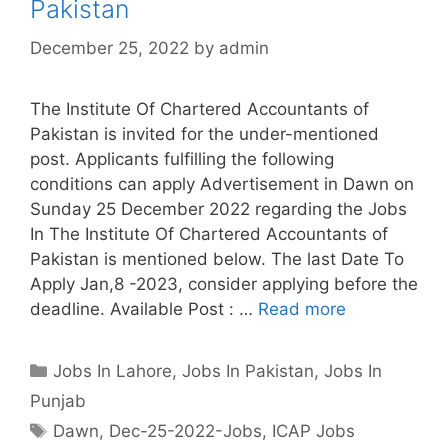
Pakistan
December 25, 2022
by
admin
The Institute Of Chartered Accountants of
Pakistan is invited for the under-mentioned
post. Applicants fulfilling the following
conditions can apply Advertisement in Dawn on
Sunday 25 December 2022 regarding the Jobs
In The Institute Of Chartered Accountants of
Pakistan is mentioned below. The last Date To
Apply Jan,8 -2023, consider applying before the
deadline. Available Post : …
Read more
Categories
Jobs In Lahore
,
Jobs In Pakistan
,
Jobs In
Punjab
Tags
Dawn
,
Dec-25-2022-Jobs
,
ICAP Jobs