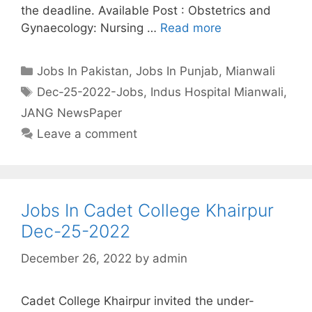
the deadline. Available Post : Obstetrics and
Gynaecology: Nursing …
Read more
Categories
Jobs In Pakistan
,
Jobs In Punjab
,
Mianwali
Tags
Dec-25-2022-Jobs
,
Indus Hospital Mianwali
,
JANG NewsPaper
Leave a comment
Jobs In Cadet College Khairpur
Dec-25-2022
December 26, 2022
by
admin
Cadet College Khairpur invited the under-