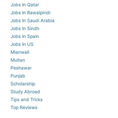
Jobs In Qatar
Jobs In Rawalpindi
Jobs In Saudi Arabia
Jobs In Sindh
Jobs In Spain
Jobs In US
Mianwali
Multan
Peshawar
Punjab
Scholarship
Study Abroad
Tips and Tricks
Top Reviews