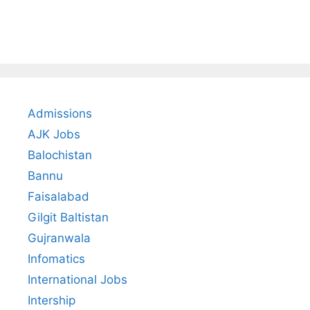
Admissions
AJK Jobs
Balochistan
Bannu
Faisalabad
Gilgit Baltistan
Gujranwala
Infomatics
International Jobs
Intership