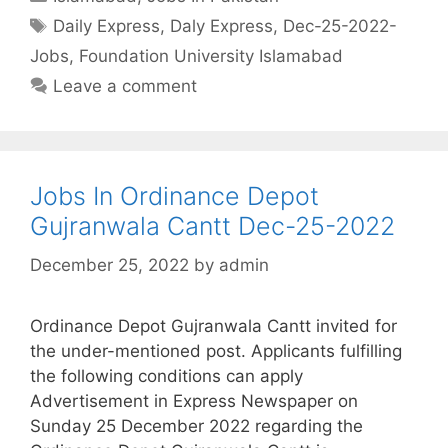
Tags
Daily Express
,
Daly Express
,
Dec-25-2022-
Jobs
,
Foundation University Islamabad
Leave a comment
Jobs In Ordinance Depot
Gujranwala Cantt Dec-25-2022
December 25, 2022
by
admin
Ordinance Depot Gujranwala Cantt invited for
the under-mentioned post. Applicants fulfilling
the following conditions can apply
Advertisement in Express Newspaper on
Sunday 25 December 2022 regarding the