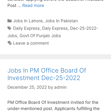
Post …
Read more
Categories
Jobs In Lahore
,
Jobs In Pakistan
Tags
Daily Express
,
Daly Express
,
Dec-25-2022-
Jobs
,
Govt Of Punjab Jobs
Leave a comment
Jobs In PM Office Board Of
Investment Dec-25-2022
December 25, 2022
by
admin
PM Office Board Of Investment invited for the
under-mentioned post. Applicants fulfilling the