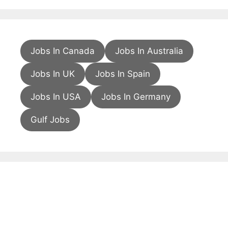
Jobs In Canada
Jobs In Australia
Jobs In UK
Jobs In Spain
Jobs In USA
Jobs In Germany
Gulf Jobs