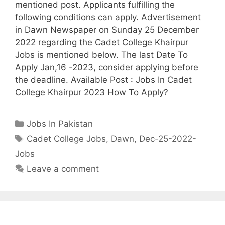
mentioned post. Applicants fulfilling the
following conditions can apply. Advertisement
in Dawn Newspaper on Sunday 25 December
2022 regarding the Cadet College Khairpur
Jobs is mentioned below. The last Date To
Apply Jan,16 -2023, consider applying before
the deadline. Available Post : Jobs In Cadet
College Khairpur 2023 How To Apply?
Categories
Jobs In Pakistan
Tags
Cadet College Jobs
,
Dawn
,
Dec-25-2022-
Jobs
Leave a comment