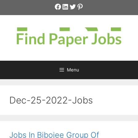
Skip
Facebook
LinkedIn
Twitter
Pinterest
to
content
Menu
Dec-25-2022-Jobs
Jobs In Bibojee Group Of