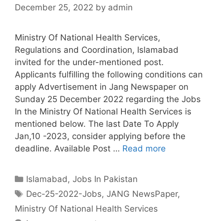
December 25, 2022
by
admin
Ministry Of National Health Services,
Regulations and Coordination, Islamabad
invited for the under-mentioned post.
Applicants fulfilling the following conditions can
apply Advertisement in Jang Newspaper on
Sunday 25 December 2022 regarding the Jobs
In the Ministry Of National Health Services is
mentioned below. The last Date To Apply
Jan,10 -2023, consider applying before the
deadline. Available Post …
Read more
Categories
Islamabad
,
Jobs In Pakistan
Tags
Dec-25-2022-Jobs
,
JANG NewsPaper
,
Ministry Of National Health Services