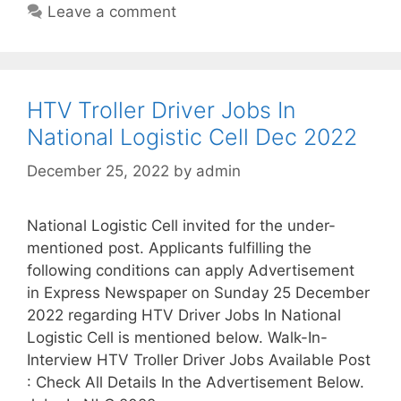
Leave a comment
HTV Troller Driver Jobs In
National Logistic Cell Dec 2022
December 25, 2022
by
admin
National Logistic Cell invited for the under-
mentioned post. Applicants fulfilling the
following conditions can apply Advertisement
in Express Newspaper on Sunday 25 December
2022 regarding HTV Driver Jobs In National
Logistic Cell is mentioned below. Walk-In-
Interview HTV Troller Driver Jobs Available Post
: Check All Details In the Advertisement Below.