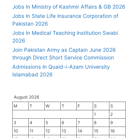
Jobs In Ministry of Kashmir Affairs & GB 2026
Jobs In State Life Insurance Corporation of
Pakistan 2026
Jobs In Medical Teaching Institution Swabi
2026
Join Pakistan Army as Captain June 2026
through Direct Short Service Commission
Admissions In Quaid-i-Azam University
Islamabad 2026
August 2026
M
T
W
T
F
S
S
1
2
3
4
5
6
7
8
9
10
11
12
13
14
15
16