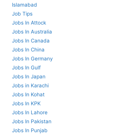
Islamabad
Job Tips
Jobs In Attock
Jobs In Australia
Jobs In Canada
Jobs In China
Jobs In Germany
Jobs In Gulf
Jobs In Japan
Jobs in Karachi
Jobs In Kohat
Jobs In KPK
Jobs In Lahore
Jobs In Pakistan
Jobs In Punjab