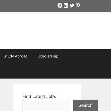
Facebook
LinkedIn
Twitter
Pinterest
Study Abroad
Scholarship
Find Latest Jobs
Search