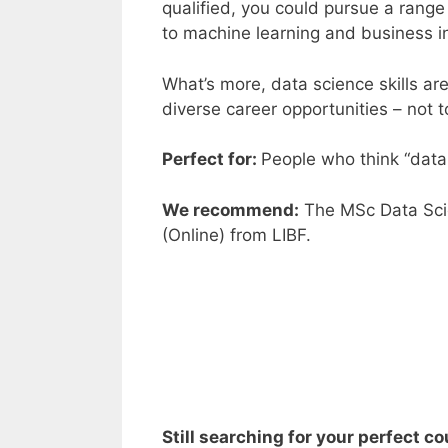
qualified, you could pursue a range
to machine learning and business i
What’s more,
data science skills
are
diverse career opportunities – not 
Perfect for:
People who think “data 
We recommend:
The
MSc Data Sci
(Online
)
from
LIBF
.
Still searching for your perfect c