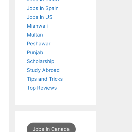
Jobs In Spain
Jobs In US
Mianwali
Multan
Peshawar
Punjab
Scholarship
Study Abroad
Tips and Tricks
Top Reviews
Jobs In Canada