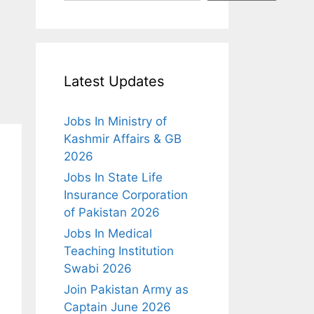
Latest Updates
Jobs In Ministry of
Kashmir Affairs & GB
2026
Jobs In State Life
Insurance Corporation
of Pakistan 2026
Jobs In Medical
Teaching Institution
Swabi 2026
Join Pakistan Army as
Captain June 2026