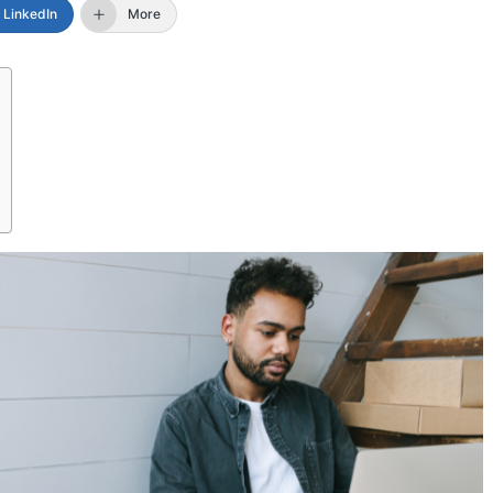
LinkedIn
More