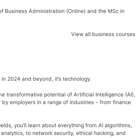
f Business Administration (Online)
and the
MSc in
View all business courses
se in 2024 and beyond, it’s technology.
e transformative potential of
Artificial Intelligence (AI)
,
r by employers in a range of industries – from finance
ields, you’ll learn about everything from AI algorithms,
nalytics, to network security, ethical hacking, and