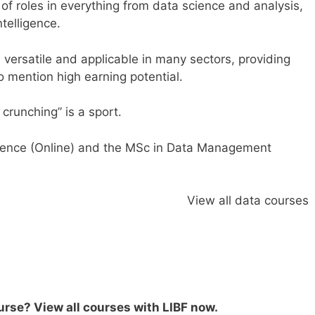
 of roles in everything from data science and analysis,
ntelligence.
 versatile and applicable in many sectors, providing
to mention high earning potential.
crunching” is a sport.
ence (Online
)
and the
MSc in Data Management
View all data courses
ourse?
View all courses with LIBF now
.