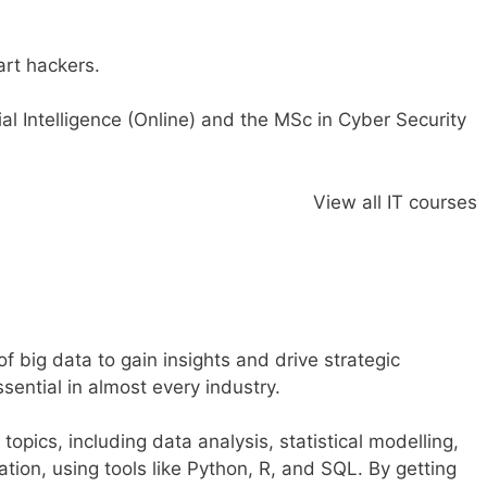
rt hackers.
ial Intelligence (Online
)
and the
MSc in Cyber Security
View all IT courses
f big data to gain insights and drive strategic
sential in almost every industry.
opics, including data analysis, statistical modelling,
tion, using tools like Python, R, and SQL. By getting