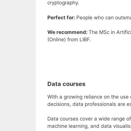
cryptography.
Perfect for:
People who can outsma
We recommend:
The
MSc in Artific
(Online
)
from
LIBF
.
Data courses
With a growing reliance on the use o
decisions, data professionals are es
Data courses
cover a wide range of t
machine learning, and data visualisa