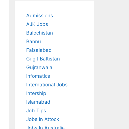
Admissions
AJK Jobs
Balochistan
Bannu
Faisalabad
Gilgit Baltistan
Gujranwala
Infomatics
International Jobs
Intership
Islamabad
Job Tips
Jobs In Attock
Jobs In Australia