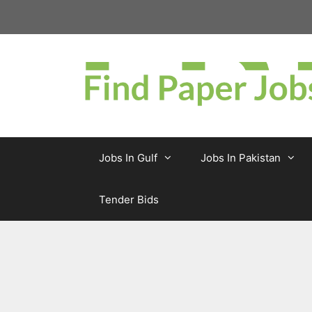
Skip
to
content
Jobs In Gulf
Jobs In Pakistan
Tender Bids