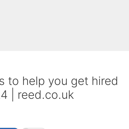
 to help you get hired
 | reed.co.uk