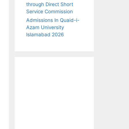
through Direct Short
Service Commission
Admissions In Quaid-i-
Azam University
Islamabad 2026