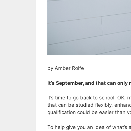
by Amber Rolfe
It’s September, and that can only
It’s time to go back to school. OK, 
that can be studied flexibly, enha
qualification could be easier than y
To help give you an idea of what’s a