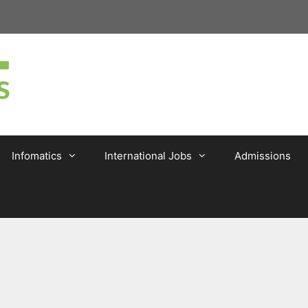
Infomatics
International Jobs
Admissions