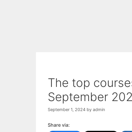
The top courses
September 2024
September 1, 2024
by
admin
Share via: