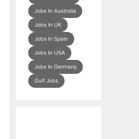
Jobs In Australia
Jobs In UK
Jobs In Spain
Jobs In USA
Jobs In Germany
Gulf Jobs