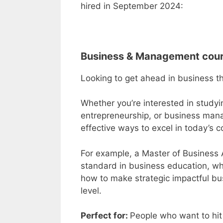
hired in September 2024:
Business & Management cou
Looking to get ahead in business 
Whether you’re interested in study
entrepreneurship, or business mana
effective ways to excel in today’s 
For example, a
Master of Business 
standard in business education, wh
how to make strategic impactful bus
level.
Perfect for:
People who want to hit