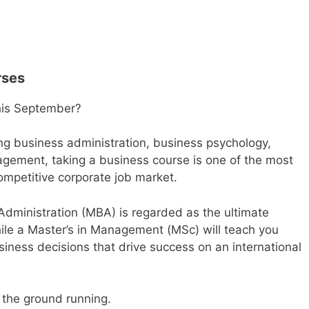
rses
this September?
ing business administration, business psychology,
gement, taking a business course is one of the most
competitive corporate job market.
Administration (MBA)
is regarded as the ultimate
ile a
Master’s in Management (MSc)
will teach you
iness decisions that drive success on an international
 the ground running.