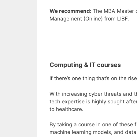
We recommend:
The
MBA Master o
Management (Online
)
from
LIBF
.
Computing & IT courses
If there’s one thing that’s on the ri
With increasing
cyber threats
and th
tech expertise is highly sought afte
to healthcare.
By taking a course in one of these f
machine learning models, and data a