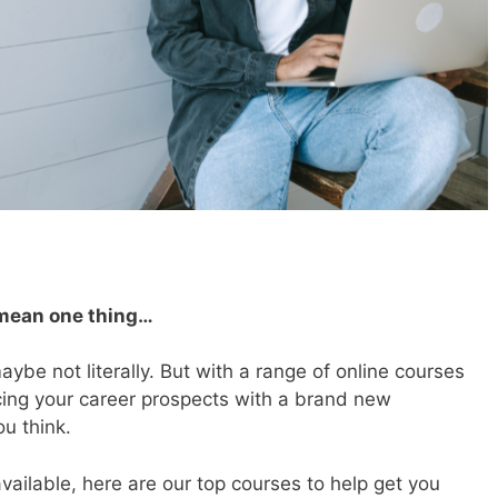
 mean one thing…
maybe not literally. But with a range of
online courses
ncing your career prospects with a brand new
ou think.
vailable, here are our top courses to help get you