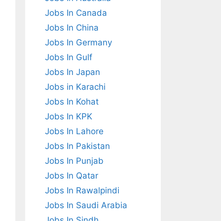
Jobs In Canada
Jobs In China
Jobs In Germany
Jobs In Gulf
Jobs In Japan
Jobs in Karachi
Jobs In Kohat
Jobs In KPK
Jobs In Lahore
Jobs In Pakistan
Jobs In Punjab
Jobs In Qatar
Jobs In Rawalpindi
Jobs In Saudi Arabia
Jobs In Sindh