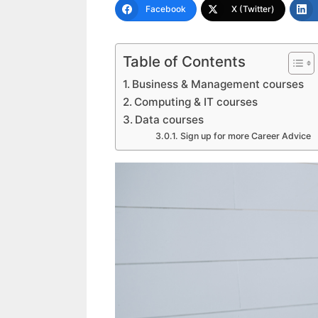
Facebook
X (Twitter)
Table of Contents
Business & Management courses
Computing & IT courses
Data courses
Sign up for more Career Advice