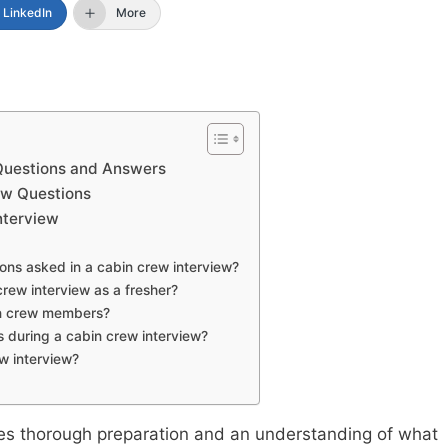
LinkedIn
More
Questions and Answers
ew Questions
Interview
ns asked in a cabin crew interview?
crew interview as a fresher?
bin crew members?
s during a cabin crew interview?
w interview?
res thorough preparation and an understanding of what