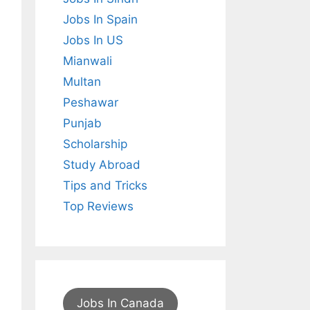
Jobs In Spain
Jobs In US
Mianwali
Multan
Peshawar
Punjab
Scholarship
Study Abroad
Tips and Tricks
Top Reviews
Jobs In Canada