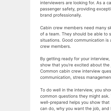
interviewers are looking for. As a c
passenger safety, providing excepti
brand professionally.
Cabin crew members need many skil
of a team. They should be able to s
situations. Good communication is 
crew members.
By getting ready for your interview
show that you’re excited about the 
Common cabin crew interview quest
communication, stress management, 
To do well in the interview, you s
common questions they might ask. 
well-prepared helps you show that yo
can do, why you want the job, and