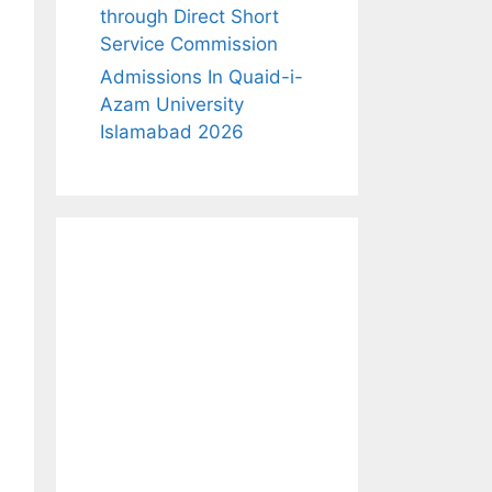
through Direct Short
Service Commission
Admissions In Quaid-i-
Azam University
Islamabad 2026