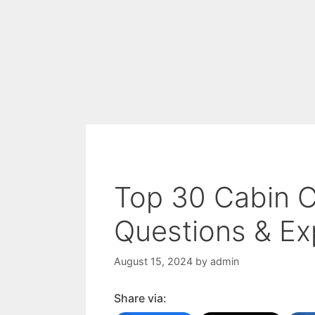
Top 30 Cabin C
Questions & Ex
August 15, 2024
by
admin
Share via: