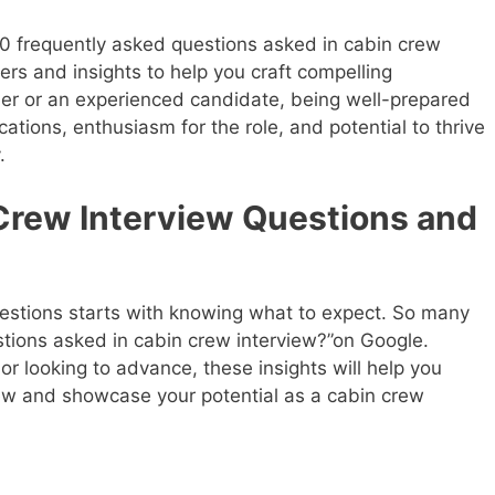
0 frequently asked questions asked in cabin crew
rs and insights to help you craft compelling
er or an experienced candidate, being well-prepared
cations, enthusiasm for the role, and potential to thrive
.
rew Interview Questions and
estions starts with knowing what to expect. So many
stions asked in cabin crew interview?”on Google.
or looking to advance, these insights will help you
iew and showcase your potential as a cabin crew