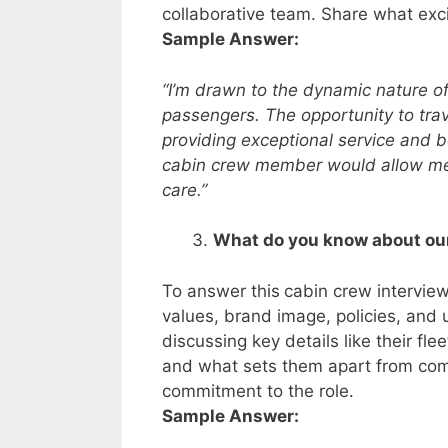
collaborative team. Share what exci
Sample Answer:
“I’m drawn to the dynamic nature of
passengers. The opportunity to trav
providing exceptional service and be
cabin crew member would allow me 
care.”
What do you know about our
To answer this
cabin crew interview 
values, brand image, policies, and
discussing key details like their fle
and what sets them apart from com
commitment to the role.
Sample Answer: