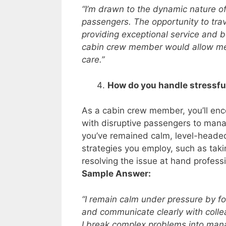
“I’m drawn to the dynamic nature of
passengers. The opportunity to trav
providing exceptional service and be
cabin crew member would allow me 
care.”
How do you handle stressfu
As a cabin crew member, you’ll enco
with disruptive passengers to mana
you’ve remained calm, level-headed
strategies you employ, such as taki
resolving the issue at hand professi
Sample Answer:
“I remain calm under pressure by foc
and communicate clearly with coll
I break complex problems into manag