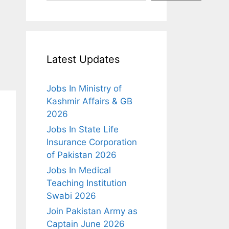
Latest Updates
Jobs In Ministry of
Kashmir Affairs & GB
2026
Jobs In State Life
Insurance Corporation
of Pakistan 2026
Jobs In Medical
Teaching Institution
Swabi 2026
Join Pakistan Army as
Captain June 2026