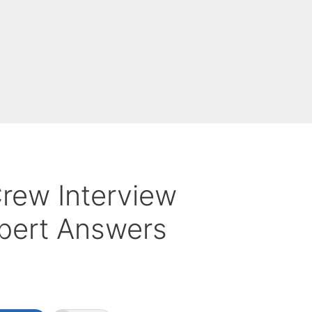
rew Interview
pert Answers