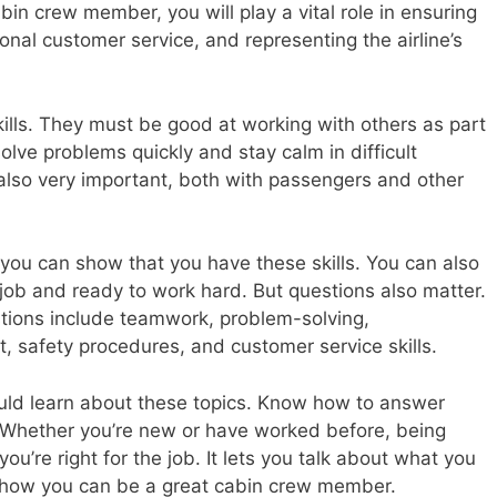
abin crew member, you will play a vital role in ensuring
onal customer service, and representing the airline’s
ls. They must be good at working with others as part
olve problems quickly and stay calm in difficult
also very important, both with passengers and other
, you can show that you have these skills. You can also
job and ready to work hard. But questions also matter.
ions include teamwork, problem-solving,
safety procedures, and customer service skills.
hould learn about these topics. Know how to answer
Whether you’re new or have worked before, being
u’re right for the job. It lets you talk about what you
 how you can be a great cabin crew member.