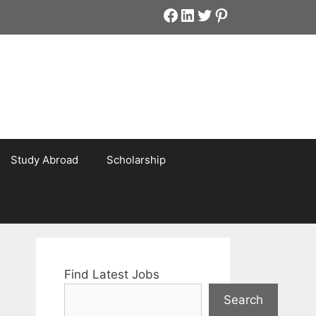
Facebook
LinkedIn
Twitter
Pinterest
Study Abroad
Scholarship
Find Latest Jobs
Search