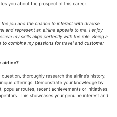
tes you about the prospect of this career.
 the job and the chance to interact with diverse
el and represent an airline appeals to me. I enjoy
lieve my skills align perfectly with the role. Being a
to combine my passions for travel and customer
 airline?
question, thoroughly research the airline’s history,
 unique offerings. Demonstrate your knowledge by
et, popular routes, recent achievements or initiatives,
petitors. This showcases your genuine interest and