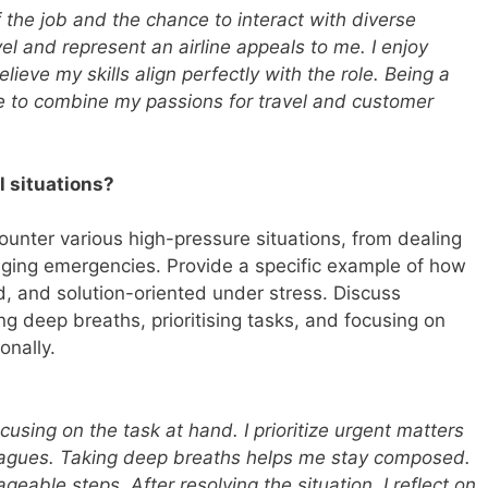
 the job and the chance to interact with diverse
el and represent an airline appeals to me. I enjoy
lieve my skills align perfectly with the role. Being a
to combine my passions for travel and customer
l situations?
unter various high-pressure situations, from dealing
ging emergencies. Provide a specific example of how
, and solution-oriented under stress. Discuss
ng deep breaths, prioritising tasks, and focusing on
onally.
using on the task at hand. I prioritize urgent matters
eagues. Taking deep breaths helps me stay composed.
eable steps. After resolving the situation, I reflect on