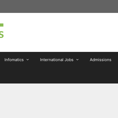
Infomatics
International Jobs
Admissions