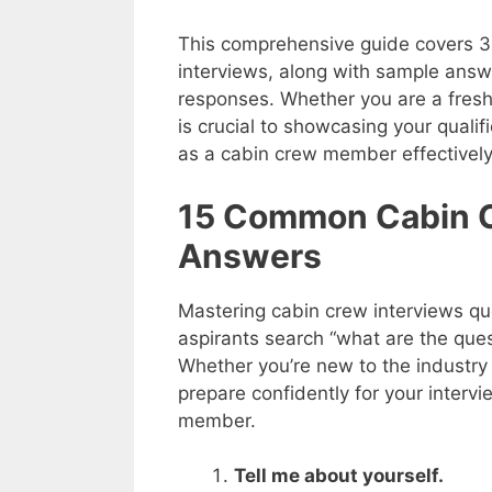
This comprehensive guide covers 3
interviews, along with sample answe
responses. Whether you are a fresh
is crucial to showcasing your qualifi
as a cabin crew member effectively
15 Common Cabin C
Answers
Mastering cabin crew interviews qu
aspirants search “what are the que
Whether you’re new to the industry 
prepare confidently for your interv
member.
Tell me about yourself.