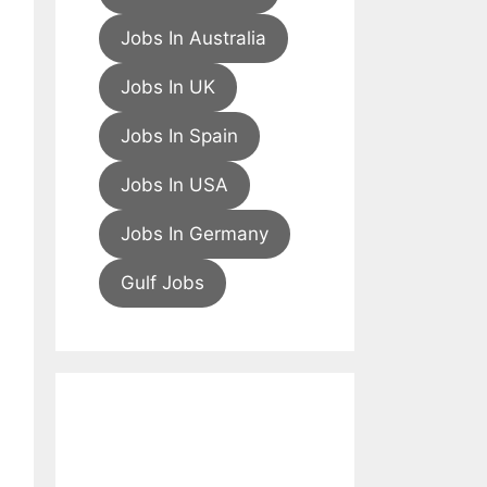
Jobs In Australia
Jobs In UK
Jobs In Spain
Jobs In USA
Jobs In Germany
Gulf Jobs