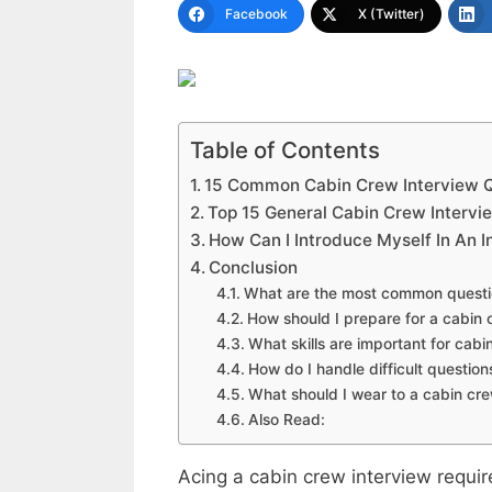
Facebook
X (Twitter)
Table of Contents
15 Common Cabin Crew Interview 
Top 15 General Cabin Crew Intervi
How Can I Introduce Myself In An 
Conclusion
What are the most common questio
How should I prepare for a cabin 
What skills are important for ca
How do I handle difficult question
What should I wear to a cabin cre
Also Read:
Acing a cabin crew interview requi