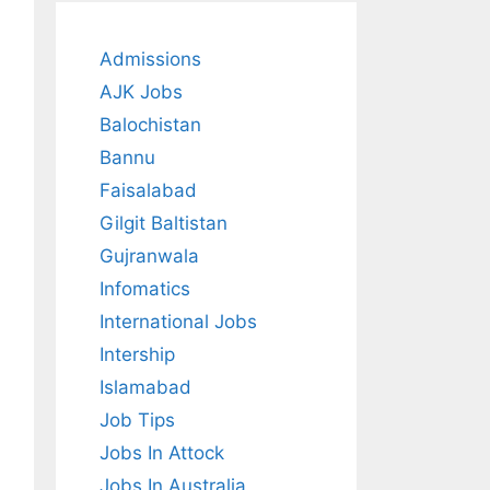
Admissions
AJK Jobs
Balochistan
Bannu
Faisalabad
Gilgit Baltistan
Gujranwala
Infomatics
International Jobs
Intership
Islamabad
Job Tips
Jobs In Attock
Jobs In Australia