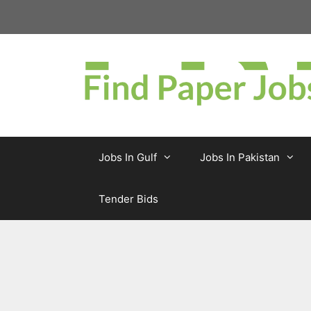
Skip
to
content
Jobs In Gulf
Jobs In Pakistan
Tender Bids