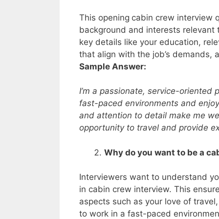
This opening
cabin crew interview 
background and interests relevant t
key details like your education, rele
that align with the job’s demands, a
Sample Answer:
I’m a passionate, service-oriented pr
fast-paced environments and enjoy
and attention to detail make me wel
opportunity to travel and provide e
Why do you want to be a c
Interviewers want to understand yo
in cabin crew interview. This ensur
aspects such as your love of travel,
to work in a fast-paced environment