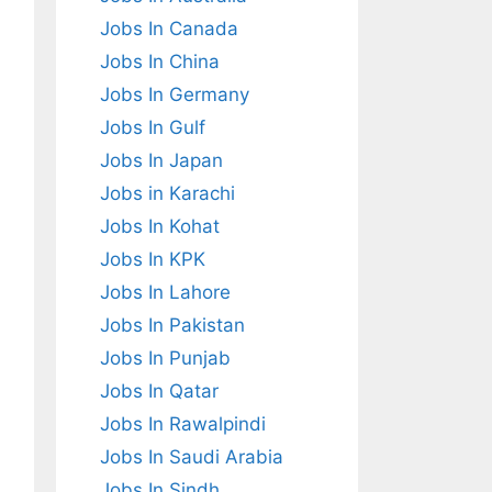
Jobs In Canada
Jobs In China
Jobs In Germany
Jobs In Gulf
Jobs In Japan
Jobs in Karachi
Jobs In Kohat
Jobs In KPK
Jobs In Lahore
Jobs In Pakistan
Jobs In Punjab
Jobs In Qatar
Jobs In Rawalpindi
Jobs In Saudi Arabia
Jobs In Sindh