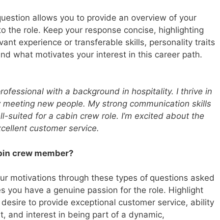
question allows you to provide an overview of your
o the role. Keep your response concise, highlighting
vant experience or transferable skills, personality traits
nd what motivates your interest in this career path.
ofessional with a background in hospitality. I thrive in
 meeting new people. My strong communication skills
l-suited for a cabin crew role. I’m excited about the
xcellent customer service.
abin crew member?
ur motivations through these types of
questions asked
es you have a genuine passion for the role. Highlight
 desire to provide exceptional customer service, ability
, and interest in being part of a dynamic,