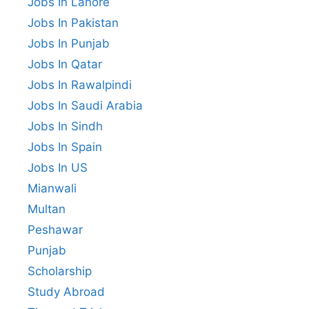
Jobs In Lahore
Jobs In Pakistan
Jobs In Punjab
Jobs In Qatar
Jobs In Rawalpindi
Jobs In Saudi Arabia
Jobs In Sindh
Jobs In Spain
Jobs In US
Mianwali
Multan
Peshawar
Punjab
Scholarship
Study Abroad