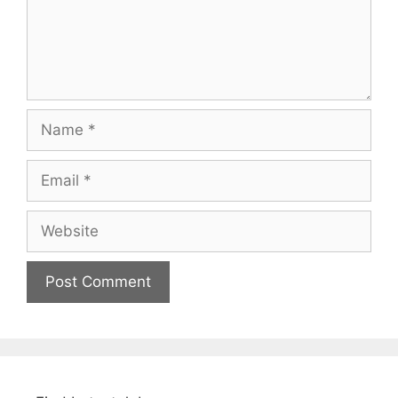
Name
Email
Website