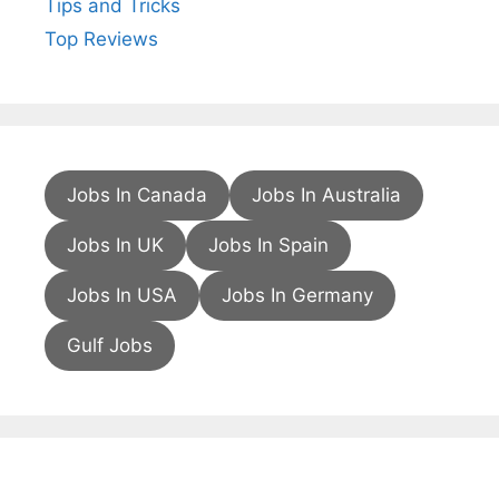
Tips and Tricks
Top Reviews
Jobs In Canada
Jobs In Australia
Jobs In UK
Jobs In Spain
Jobs In USA
Jobs In Germany
Gulf Jobs