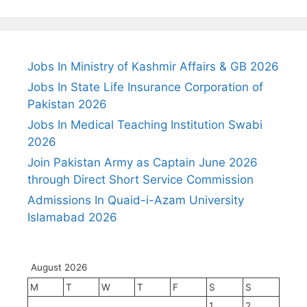
Jobs In Ministry of Kashmir Affairs & GB 2026
Jobs In State Life Insurance Corporation of
Pakistan 2026
Jobs In Medical Teaching Institution Swabi
2026
Join Pakistan Army as Captain June 2026
through Direct Short Service Commission
Admissions In Quaid-i-Azam University
Islamabad 2026
August 2026
M
T
W
T
F
S
S
1
2