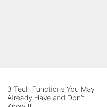
3 Tech Functions You May
Already Have and Don’t
Know It