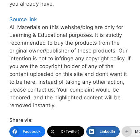
you already have.
Source link
All Materials on this website/blog are only for
Learning & Educational purposes. It is strictly
recommended to buy the products from the
original owner/publisher of these products. Our
intention is not to infringe any copyright policy. If
you are the copyright holder of any of the
content uploaded on this site and don’t want it
to be here. Instead of taking any other action,
please contact us. Your complaint would be
honored, and the highlighted content will be
removed instantly.
Share via:
Facebook
X (Twitter)
LinkedIn
Mo