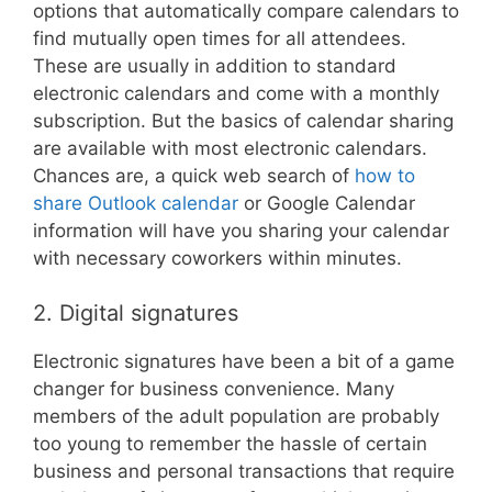
options that automatically compare calendars to
find mutually open times for all attendees.
These are usually in addition to standard
electronic calendars and come with a monthly
subscription. But the basics of calendar sharing
are available with most electronic calendars.
Chances are, a quick web search of
how to
share Outlook calendar
or Google Calendar
information will have you sharing your calendar
with necessary coworkers within minutes.
2. Digital signatures
Electronic signatures have been a bit of a game
changer for business convenience. Many
members of the adult population are probably
too young to remember the hassle of certain
business and personal transactions that require