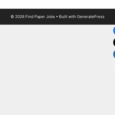
© 2026 Find Paper Jobs
• Built with
GeneratePress