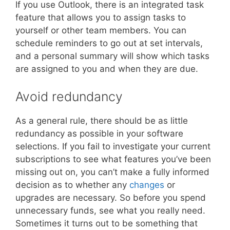
If you use Outlook, there is an integrated task
feature that allows you to assign tasks to
yourself or other team members. You can
schedule reminders to go out at set intervals,
and a personal summary will show which tasks
are assigned to you and when they are due.
Avoid redundancy
As a general rule, there should be as little
redundancy as possible in your software
selections. If you fail to investigate your current
subscriptions to see what features you’ve been
missing out on, you can’t make a fully informed
decision as to whether any
changes
or
upgrades are necessary. So before you spend
unnecessary funds, see what you really need.
Sometimes it turns out to be something that