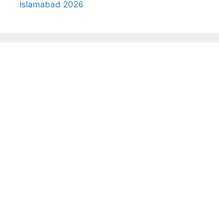
Islamabad 2026