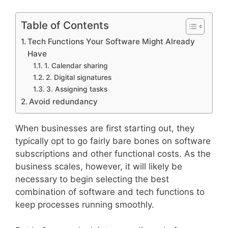
Table of Contents
Tech Functions Your Software Might Already
Have
1. Calendar sharing
2. Digital signatures
3. Assigning tasks
Avoid redundancy
When businesses are first starting out, they
typically opt to go fairly bare bones on software
subscriptions and other functional costs. As the
business scales, however, it will likely be
necessary to begin selecting the best
combination of software and tech functions to
keep processes running smoothly.