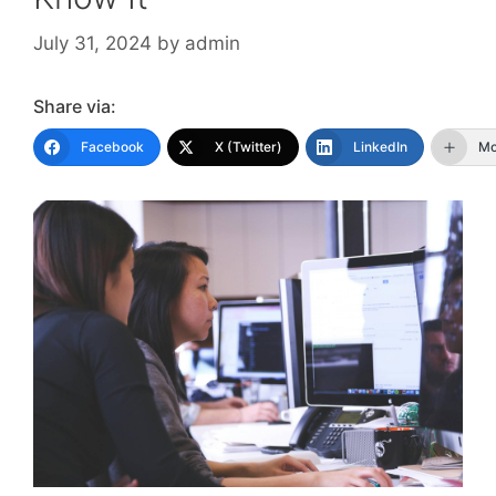
July 31, 2024
by
admin
Share via:
Facebook
X (Twitter)
LinkedIn
Mo