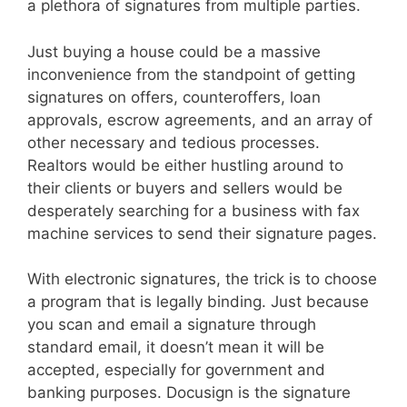
a plethora of signatures from multiple parties.
Just buying a house could be a massive
inconvenience from the standpoint of getting
signatures on offers, counteroffers, loan
approvals, escrow agreements, and an array of
other necessary and tedious processes.
Realtors would be either hustling around to
their clients or buyers and sellers would be
desperately searching for a business with fax
machine services to send their signature pages.
With electronic signatures, the trick is to choose
a program that is legally binding. Just because
you scan and email a signature through
standard email, it doesn’t mean it will be
accepted, especially for government and
banking purposes. Docusign is the signature