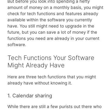
But before you look into spending a hefty
amount of money on a monthly basis, you might
check for tech functions and features already
available within the software you currently
have. You still might need to upgrade in the
future, but you can save a lot of money if the
functions you need are already in your current
software.
Tech Functions Your Software
Might Already Have
Here are three tech functions that you might
already have without knowing it.
1. Calendar sharing
While there are still a few purists out there who