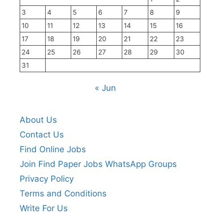
3
4
5
6
7
8
9
10
11
12
13
14
15
16
17
18
19
20
21
22
23
24
25
26
27
28
29
30
31
« Jun
About Us
Contact Us
Find Online Jobs
Join Find Paper Jobs WhatsApp Groups
Privacy Policy
Terms and Conditions
Write For Us