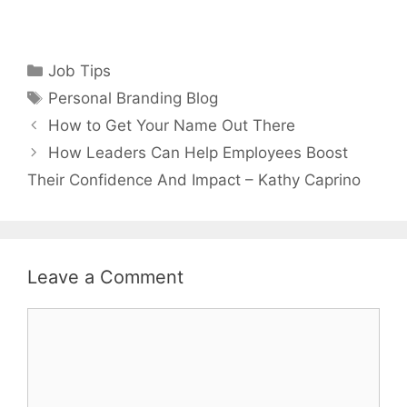
Categories
Job Tips
Tags
Personal Branding Blog
How to Get Your Name Out There
How Leaders Can Help Employees Boost
Their Confidence And Impact – Kathy Caprino
Leave a Comment
Comment