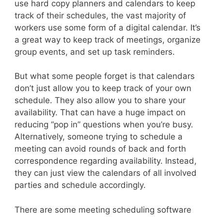
use hard copy planners and calendars to keep
track of their schedules, the vast majority of
workers use some form of a digital calendar. It’s
a great way to keep track of meetings, organize
group events, and set up task reminders.
But what some people forget is that calendars
don’t just allow you to keep track of your own
schedule. They also allow you to share your
availability. That can have a huge impact on
reducing “pop in” questions when you’re busy.
Alternatively, someone trying to schedule a
meeting can avoid rounds of back and forth
correspondence regarding availability. Instead,
they can just view the calendars of all involved
parties and schedule accordingly.
There are some meeting scheduling software