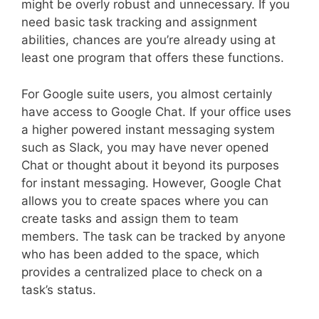
might be overly robust and unnecessary. If you
need basic task tracking and assignment
abilities, chances are you’re already using at
least one program that offers these functions.
For Google suite users, you almost certainly
have access to Google Chat. If your office uses
a higher powered instant messaging system
such as Slack, you may have never opened
Chat or thought about it beyond its purposes
for instant messaging. However, Google Chat
allows you to create spaces where you can
create tasks and assign them to team
members. The task can be tracked by anyone
who has been added to the space, which
provides a centralized place to check on a
task’s status.