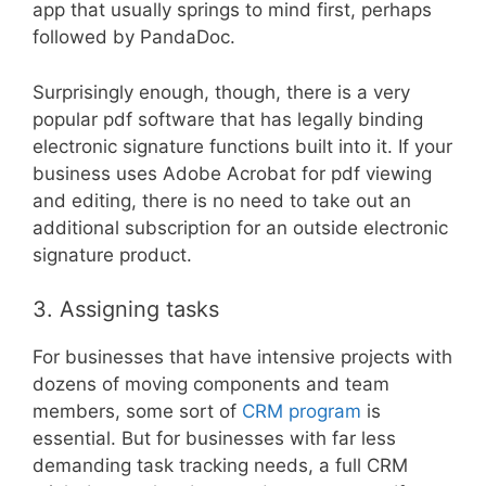
app that usually springs to mind first, perhaps
followed by PandaDoc.
Surprisingly enough, though, there is a very
popular pdf software that has legally binding
electronic signature functions built into it. If your
business uses Adobe Acrobat for pdf viewing
and editing, there is no need to take out an
additional subscription for an outside electronic
signature product.
3. Assigning tasks
For businesses that have intensive projects with
dozens of moving components and team
members, some sort of
CRM program
is
essential. But for businesses with far less
demanding task tracking needs, a full CRM