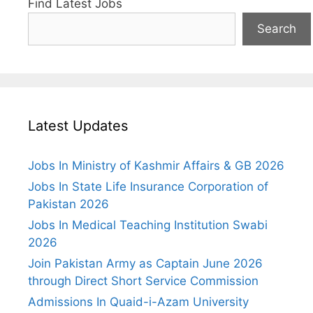
Find Latest Jobs
Search
Latest Updates
Jobs In Ministry of Kashmir Affairs & GB 2026
Jobs In State Life Insurance Corporation of
Pakistan 2026
Jobs In Medical Teaching Institution Swabi
2026
Join Pakistan Army as Captain June 2026
through Direct Short Service Commission
Admissions In Quaid-i-Azam University