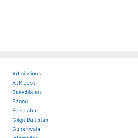
Admissions
AJK Jobs
Balochistan
Bannu
Faisalabad
Gilgit Baltistan
Gujranwala