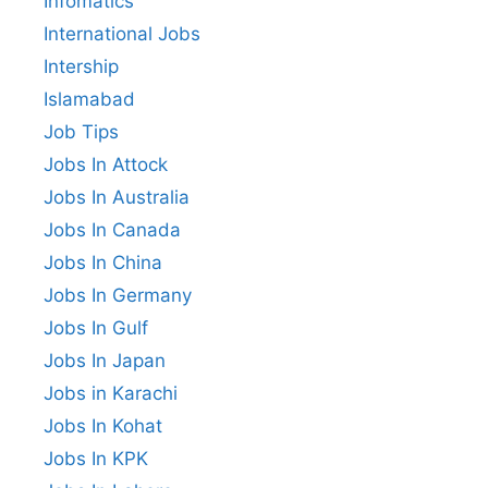
Infomatics
International Jobs
Intership
Islamabad
Job Tips
Jobs In Attock
Jobs In Australia
Jobs In Canada
Jobs In China
Jobs In Germany
Jobs In Gulf
Jobs In Japan
Jobs in Karachi
Jobs In Kohat
Jobs In KPK