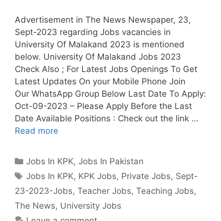
Advertisement in The News Newspaper, 23,
Sept-2023 regarding Jobs vacancies in
University Of Malakand 2023 is mentioned
below. University Of Malakand Jobs 2023
Check Also ; For Latest Jobs Openings To Get
Latest Updates On your Mobile Phone Join
Our WhatsApp Group Below Last Date To Apply:
Oct-09-2023 – Please Apply Before the Last
Date Available Positions : Check out the link …
Read more
Categories
Jobs In KPK
,
Jobs In Pakistan
Tags
Jobs In KPK
,
KPK Jobs
,
Private Jobs
,
Sept-
23-2023-Jobs
,
Teacher Jobs
,
Teaching Jobs
,
The News
,
University Jobs
Leave a comment