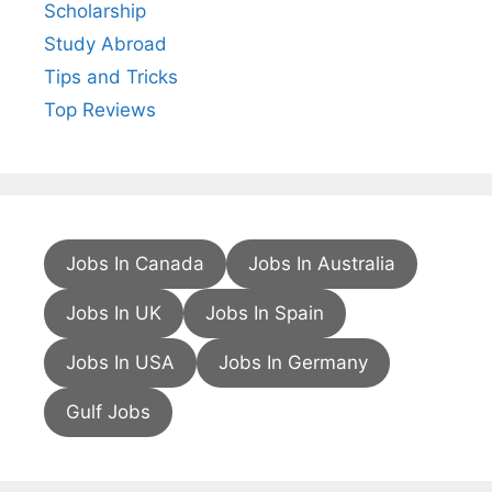
Scholarship
Study Abroad
Tips and Tricks
Top Reviews
Jobs In Canada
Jobs In Australia
Jobs In UK
Jobs In Spain
Jobs In USA
Jobs In Germany
Gulf Jobs