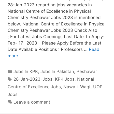
28-Jan-2023 regarding jobs vacancies in
National Centre of Excellence in Physical
Chemistry Peshawar Jobs 2023 is mentioned
below. National Centre of Excellence in Physical
Chemistry Peshawar Jobs 2023 Check Also
; For Latest Jobs Openings Last Date To Apply:
Feb- 17- 2023 – Please Apply Before the Last
Date Available Positions : Professors …
Read
more
Categories
Jobs In KPK
,
Jobs In Pakistan
,
Peshawar
Tags
28-Jan-2023-Jobs
,
KPK Jobs
,
National
Centre of Excellence Jobs
,
Nawa-i-Waqt
,
UOP
Jobs
Leave a comment