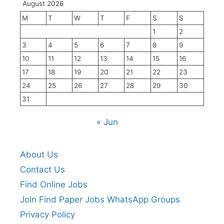
August 2026
M
T
W
T
F
S
S
1
2
3
4
5
6
7
8
9
10
11
12
13
14
15
16
17
18
19
20
21
22
23
24
25
26
27
28
29
30
31
« Jun
About Us
Contact Us
Find Online Jobs
Join Find Paper Jobs WhatsApp Groups
Privacy Policy