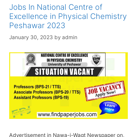
Jobs In National Centre of
Excellence in Physical Chemistry
Peshawar 2023
January 30, 2023
by
admin
Advertisement in Nawa-i-Waqt Newspaper on,