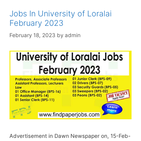
Jobs In University of Loralai
February 2023
February 18, 2023
by
admin
Advertisement in Dawn Newspaper on, 15-Feb-