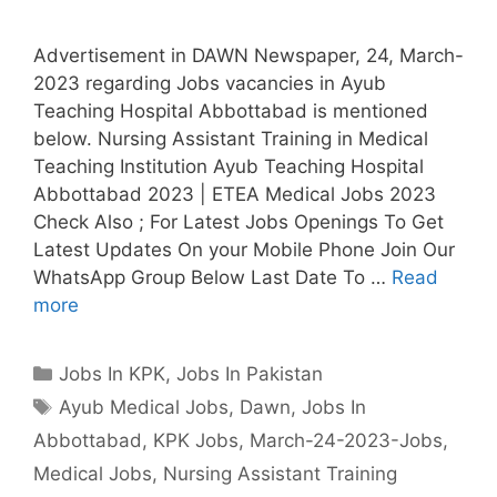
Advertisement in DAWN Newspaper, 24, March-
2023 regarding Jobs vacancies in Ayub
Teaching Hospital Abbottabad is mentioned
below. Nursing Assistant Training in Medical
Teaching Institution Ayub Teaching Hospital
Abbottabad 2023 | ETEA Medical Jobs 2023
Check Also ; For Latest Jobs Openings To Get
Latest Updates On your Mobile Phone Join Our
WhatsApp Group Below Last Date To …
Read
more
Categories
Jobs In KPK
,
Jobs In Pakistan
Tags
Ayub Medical Jobs
,
Dawn
,
Jobs In
Abbottabad
,
KPK Jobs
,
March-24-2023-Jobs
,
Medical Jobs
,
Nursing Assistant Training