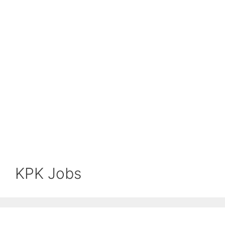
KPK Jobs