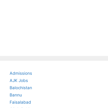
Admissions
AJK Jobs
Balochistan
Bannu
Faisalabad