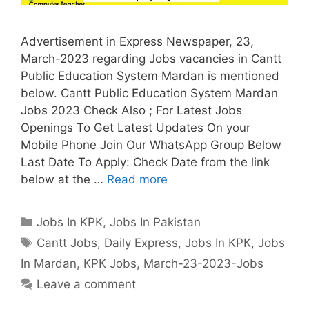
Advertisement in Express Newspaper, 23,
March-2023 regarding Jobs vacancies in Cantt
Public Education System Mardan is mentioned
below. Cantt Public Education System Mardan
Jobs 2023 Check Also ; For Latest Jobs
Openings To Get Latest Updates On your
Mobile Phone Join Our WhatsApp Group Below
Last Date To Apply: Check Date from the link
below at the …
Read more
Categories
Jobs In KPK
,
Jobs In Pakistan
Tags
Cantt Jobs
,
Daily Express
,
Jobs In KPK
,
Jobs
In Mardan
,
KPK Jobs
,
March-23-2023-Jobs
Leave a comment