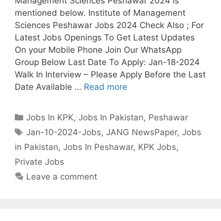
Management Sciences Peshawar 2024 is
mentioned below. Institute of Management
Sciences Peshawar Jobs 2024 Check Also ; For
Latest Jobs Openings To Get Latest Updates
On your Mobile Phone Join Our WhatsApp
Group Below Last Date To Apply: Jan-18-2024
Walk In Interview – Please Apply Before the Last
Date Available …
Read more
Categories
Jobs In KPK
,
Jobs In Pakistan
,
Peshawar
Tags
Jan-10-2024-Jobs
,
JANG NewsPaper
,
Jobs
in Pakistan
,
Jobs In Peshawar
,
KPK Jobs
,
Private Jobs
Leave a comment