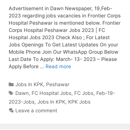
Advertisement in Dawn Newspaper, 19,Feb-
2023 regarding jobs vacancies in Frontier Corps
Hospital Peshawar is mentioned below. Frontier
Corps Hospital Peshawar Jobs 2023 | FC
Hospital Jobs 2023 Check Also ; For Latest
Jobs Openings To Get Latest Updates On your
Mobile Phone Join Our WhatsApp Group Below
Last Date To Apply: March- 13- 2023 – Please
Apply Before …
Read more
Categories
Jobs In KPK
,
Peshawar
Tags
Dawn
,
FC Hospital Jobs
,
FC Jobs
,
Feb-19-
2023-Jobs
,
Jobs In KPK
,
KPK Jobs
Leave a comment