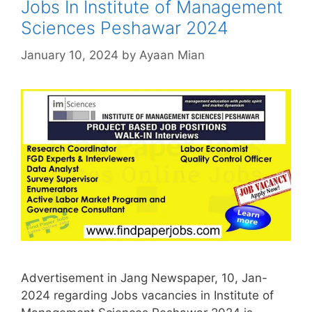
Jobs In Institute of Management
Sciences Peshawar 2024
January 10, 2024
by
Ayaan Mian
Advertisement in Jang Newspaper, 10, Jan-
2024 regarding Jobs vacancies in Institute of