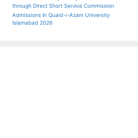
through Direct Short Service Commission
Admissions In Quaid-i-Azam University
Islamabad 2026