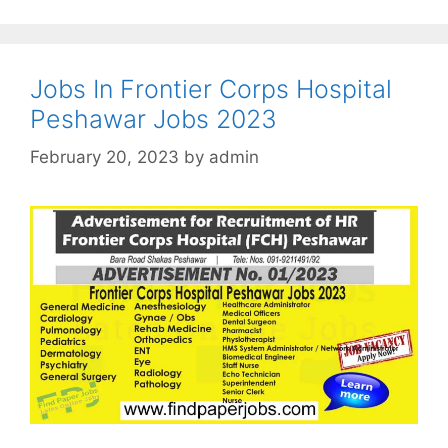
Jobs In Frontier Corps Hospital
Peshawar Jobs 2023
February 20, 2023
by
admin