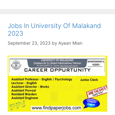
Jobs In University Of Malakand
2023
September 23, 2023
by
Ayaan Mian