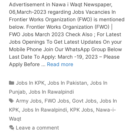
Advertisement in Nawa i Waqt Newspaper,
06,March-2023 regarding Jobs Vacancies In
Frontier Works Organization (FWO) is mentioned
below. Frontier Works Organization (FWO) |
FWO Jobs March 2023 Check Also ; For Latest
Jobs Openings To Get Latest Updates On your
Mobile Phone Join Our WhatsApp Group Below
Last Date To Apply: March -19, 2023 – Please
Apply Before …
Read more
Categories
Jobs In KPK
,
Jobs In Pakistan
,
Jobs In
Punjab
,
Jobs In Rawalpindi
Tags
Army Jobs
,
FWO Jobs
,
Govt Jobs
,
Jobs In
KPK
,
Jobs In Rawalpindi
,
KPK Jobs
,
Nawa-i-
Waqt
Leave a comment