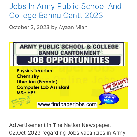
Jobs In Army Public School And
College Bannu Cantt 2023
October 2, 2023
by
Ayaan Mian
Advertisement in The Nation Newspaper,
02,Oct-2023 regarding Jobs vacancies in Army