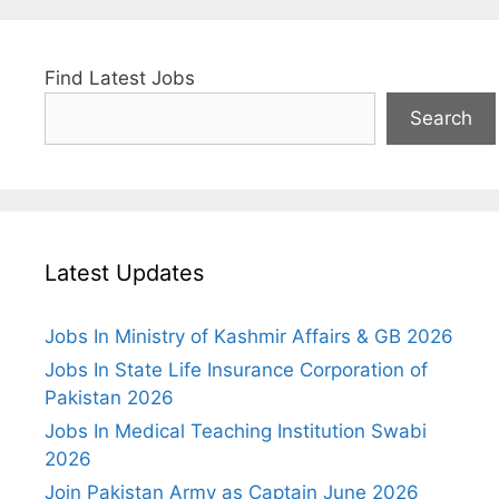
Find Latest Jobs
Search
Latest Updates
Jobs In Ministry of Kashmir Affairs & GB 2026
Jobs In State Life Insurance Corporation of
Pakistan 2026
Jobs In Medical Teaching Institution Swabi
2026
Join Pakistan Army as Captain June 2026