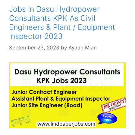
Jobs In Dasu Hydropower
Consultants KPK As Civil
Engineers & Plant / Equipment
Inspector 2023
September 23, 2023
by
Ayaan Mian