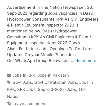
Advertisement in The Nation Newspaper, 23,
Sept-2023 regarding Jobs vacancies in Dasu
Hydropower Consultants KPK As Civil Engineers
& Plant / Equipment Inspector 2023 is
mentioned below. Dasu Hydropower
Consultants KPK As Civil Engineers & Plant /
Equipment Inspector Jobs 2023 Check
Also ; For Latest Jobs Openings To Get Latest
Updates On your Mobile Phone Join
Our WhatsApp Group Below Last …
Read more
Categories
Jobs In KPK
,
Jobs In Pakistan
Tags
Govt Jobs
,
Govt Of Pakistan Jobs
,
Jobs In
KPK
,
KPK Jobs
,
Sept-23-2023-Jobs
,
The
Nation
Leave a comment