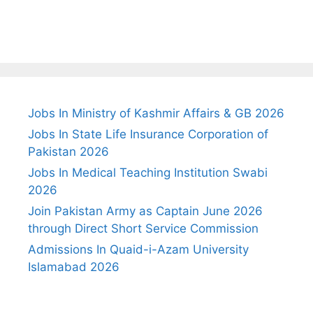
Jobs In Ministry of Kashmir Affairs & GB 2026
Jobs In State Life Insurance Corporation of
Pakistan 2026
Jobs In Medical Teaching Institution Swabi
2026
Join Pakistan Army as Captain June 2026
through Direct Short Service Commission
Admissions In Quaid-i-Azam University
Islamabad 2026