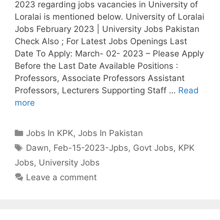
2023 regarding jobs vacancies in University of
Loralai is mentioned below. University of Loralai
Jobs February 2023 | University Jobs Pakistan
Check Also ; For Latest Jobs Openings Last
Date To Apply: March- 02- 2023 – Please Apply
Before the Last Date Available Positions :
Professors, Associate Professors Assistant
Professors, Lecturers Supporting Staff …
Read
more
Categories
Jobs In KPK
,
Jobs In Pakistan
Tags
Dawn
,
Feb-15-2023-Jpbs
,
Govt Jobs
,
KPK
Jobs
,
University Jobs
Leave a comment