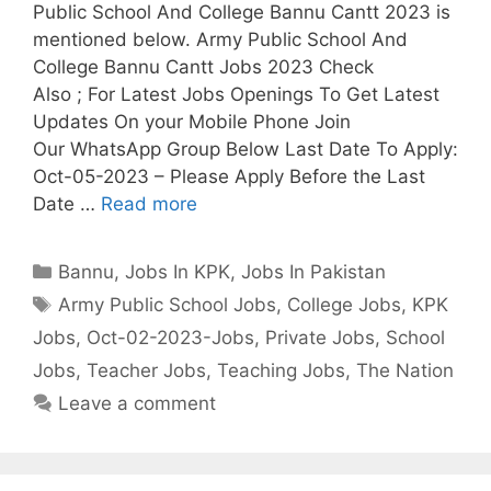
Public School And College Bannu Cantt 2023 is
mentioned below. Army Public School And
College Bannu Cantt Jobs 2023 Check
Also ; For Latest Jobs Openings To Get Latest
Updates On your Mobile Phone Join
Our WhatsApp Group Below Last Date To Apply:
Oct-05-2023 – Please Apply Before the Last
Date …
Read more
Categories
Bannu
,
Jobs In KPK
,
Jobs In Pakistan
Tags
Army Public School Jobs
,
College Jobs
,
KPK
Jobs
,
Oct-02-2023-Jobs
,
Private Jobs
,
School
Jobs
,
Teacher Jobs
,
Teaching Jobs
,
The Nation
Leave a comment