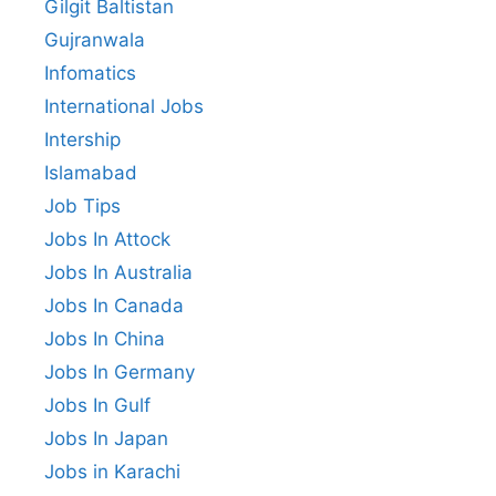
Gilgit Baltistan
Gujranwala
Infomatics
International Jobs
Intership
Islamabad
Job Tips
Jobs In Attock
Jobs In Australia
Jobs In Canada
Jobs In China
Jobs In Germany
Jobs In Gulf
Jobs In Japan
Jobs in Karachi