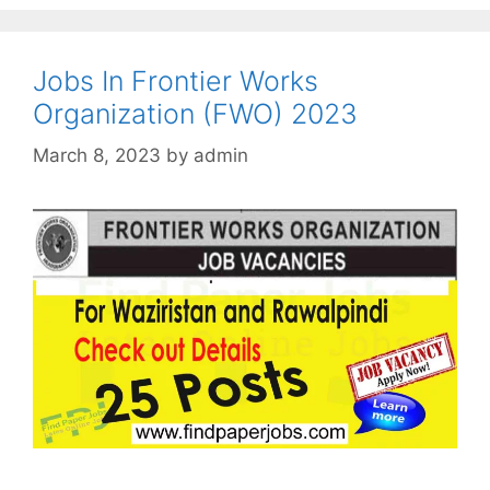
Jobs In Frontier Works
Organization (FWO) 2023
March 8, 2023
by
admin