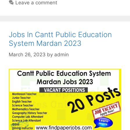
Leave a comment
Jobs In Cantt Public Education
System Mardan 2023
March 26, 2023
by
admin