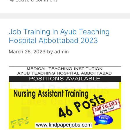
Job Training In Ayub Teaching
Hospital Abbottabad 2023
March 26, 2023
by
admin