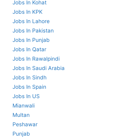
Jobs In Kohat
Jobs In KPK
Jobs In Lahore
Jobs In Pakistan
Jobs In Punjab
Jobs In Qatar
Jobs In Rawalpindi
Jobs In Saudi Arabia
Jobs In Sindh
Jobs In Spain
Jobs In US
Mianwali
Multan
Peshawar
Punjab