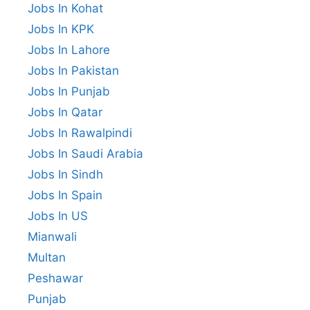
Jobs In Kohat
Jobs In KPK
Jobs In Lahore
Jobs In Pakistan
Jobs In Punjab
Jobs In Qatar
Jobs In Rawalpindi
Jobs In Saudi Arabia
Jobs In Sindh
Jobs In Spain
Jobs In US
Mianwali
Multan
Peshawar
Punjab