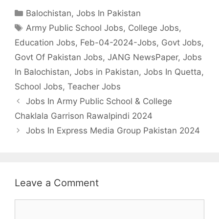
Categories
Balochistan
,
Jobs In Pakistan
Tags
Army Public School Jobs
,
College Jobs
,
Education Jobs
,
Feb-04-2024-Jobs
,
Govt Jobs
,
Govt Of Pakistan Jobs
,
JANG NewsPaper
,
Jobs
In Balochistan
,
Jobs in Pakistan
,
Jobs In Quetta
,
School Jobs
,
Teacher Jobs
Jobs In Army Public School & College
Chaklala Garrison Rawalpindi 2024
Jobs In Express Media Group Pakistan 2024
Leave a Comment
Comment