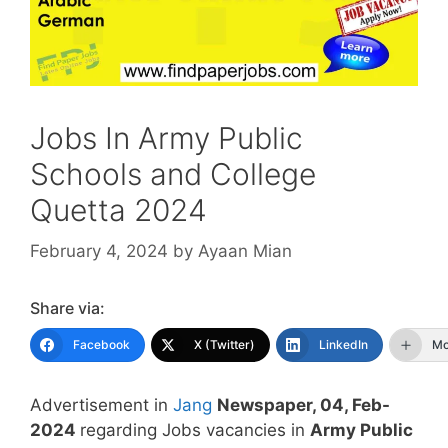
Jobs In Army Public
Schools and College
Quetta 2024
February 4, 2024
by
Ayaan Mian
Share via:
Facebook
X (Twitter)
LinkedIn
Mo
Advertisement in
Jang
Newspaper, 04, Feb-
2024
regarding Jobs vacancies in
Army Public