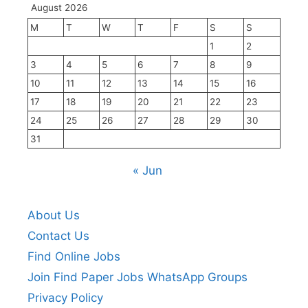
August 2026
M
T
W
T
F
S
S
1
2
3
4
5
6
7
8
9
10
11
12
13
14
15
16
17
18
19
20
21
22
23
24
25
26
27
28
29
30
31
« Jun
About Us
Contact Us
Find Online Jobs
Join Find Paper Jobs WhatsApp Groups
Privacy Policy