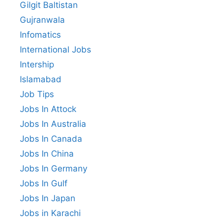
Gilgit Baltistan
Gujranwala
Infomatics
International Jobs
Intership
Islamabad
Job Tips
Jobs In Attock
Jobs In Australia
Jobs In Canada
Jobs In China
Jobs In Germany
Jobs In Gulf
Jobs In Japan
Jobs in Karachi