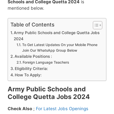
Schools and College Quetta 2024
is
mentioned below.
Table of Contents
Army Public Schools and College Quetta Jobs
2024
To Get Latest Updates On your Mobile Phone
Join Our WhatsApp Group Below
Available Positions :
Foreign Language Teachers
Eligibility Criteria:
How To Apply:
Army Public Schools and
College Quetta Jobs 2024
Check Also
;
For Latest Jobs Openings