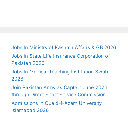
Jobs In Ministry of Kashmir Affairs & GB 2026
Jobs In State Life Insurance Corporation of
Pakistan 2026
Jobs In Medical Teaching Institution Swabi
2026
Join Pakistan Army as Captain June 2026
through Direct Short Service Commission
Admissions In Quaid-i-Azam University
Islamabad 2026