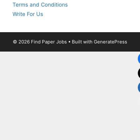
Terms and Conditions
Write For Us
© 2026 Find Paper Jobs
• Built with
GeneratePress