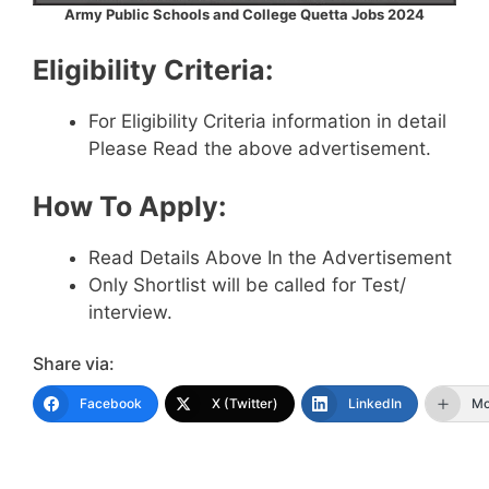
Army Public Schools and College Quetta Jobs 2024
Eligibility Criteria:
For Eligibility Criteria information in detail
Please Read the above advertisement.
How To Apply:
Read Details Above In the Advertisement
Only Shortlist will be called for Test/
interview.
Share via:
Facebook
X (Twitter)
LinkedIn
Mo