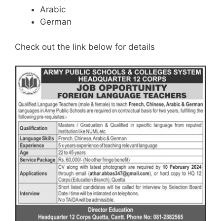
Arabic
German
Check out the link below for details