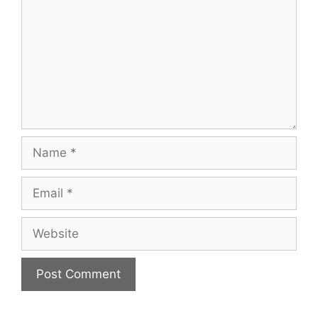
Name
Email
Website