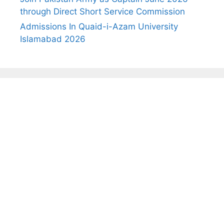
through Direct Short Service Commission
Admissions In Quaid-i-Azam University
Islamabad 2026