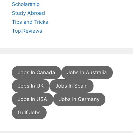
Scholarship
Study Abroad
Tips and Tricks
Top Reviews
Jobs In Canada
Jobs In Australia
Jobs In UK
Jobs In Spain
Jobs In USA
Jobs In Germany
Gulf Jobs