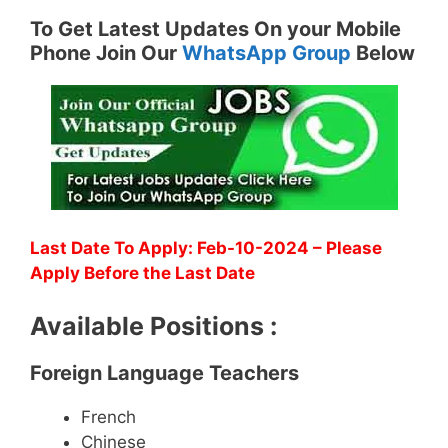
To Get Latest Updates On your Mobile
Phone Join Our
WhatsApp Group
Below
Last Date To Apply: Feb-10-2024 – Please
Apply Before the Last Date
Available Positions :
Foreign Language Teachers
French
Chinese