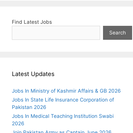
Find Latest Jobs
Search
Latest Updates
Jobs In Ministry of Kashmir Affairs & GB 2026
Jobs In State Life Insurance Corporation of
Pakistan 2026
Jobs In Medical Teaching Institution Swabi
2026
Join Pakistan Army as Captain June 2026