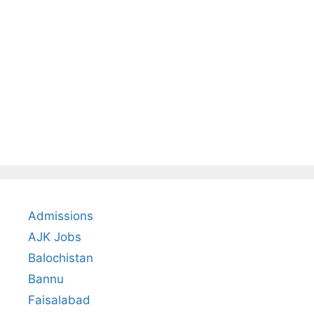
Admissions
AJK Jobs
Balochistan
Bannu
Faisalabad