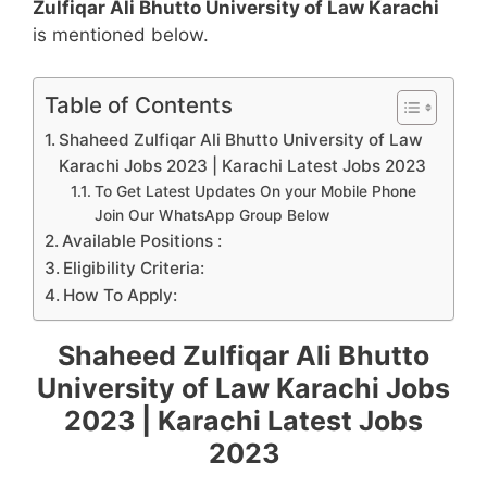
Zulfiqar Ali Bhutto University of Law Karachi
is mentioned below.
Table of Contents
Shaheed Zulfiqar Ali Bhutto University of Law
Karachi Jobs 2023 | Karachi Latest Jobs 2023
To Get Latest Updates On your Mobile Phone
Join Our WhatsApp Group Below
Available Positions :
Eligibility Criteria:
How To Apply:
Shaheed Zulfiqar Ali Bhutto
University of Law Karachi Jobs
2023 | Karachi Latest Jobs
2023