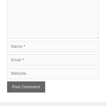
Name
Email
Website