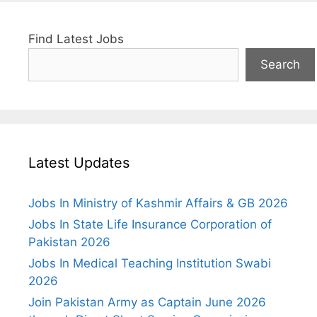
Find Latest Jobs
Search
Latest Updates
Jobs In Ministry of Kashmir Affairs & GB 2026
Jobs In State Life Insurance Corporation of
Pakistan 2026
Jobs In Medical Teaching Institution Swabi
2026
Join Pakistan Army as Captain June 2026