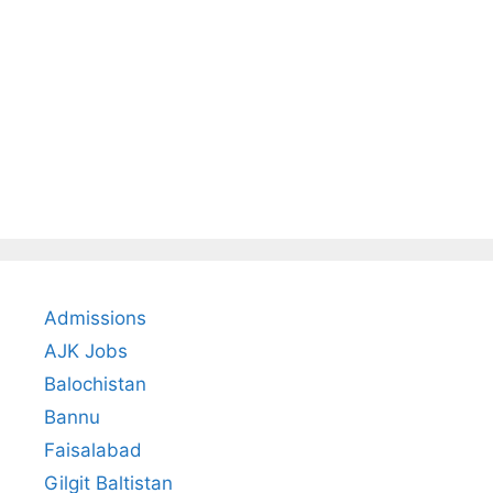
Admissions
AJK Jobs
Balochistan
Bannu
Faisalabad
Gilgit Baltistan