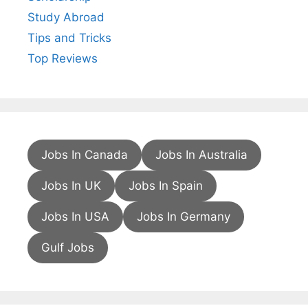
Study Abroad
Tips and Tricks
Top Reviews
Jobs In Canada
Jobs In Australia
Jobs In UK
Jobs In Spain
Jobs In USA
Jobs In Germany
Gulf Jobs