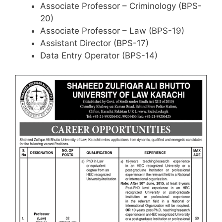
Associate Professor – Criminology (BPS-
20)
Associate Professor – Law (BPS-19)
Assistant Director (BPS-17)
Data Entry Operator (BPS-14)