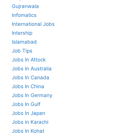
Gujranwala
Infomatics
International Jobs
Intership
Islamabad
Job Tips
Jobs In Attock
Jobs In Australia
Jobs In Canada
Jobs In China
Jobs In Germany
Jobs In Gulf
Jobs In Japan
Jobs in Karachi
Jobs In Kohat