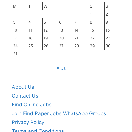
M
T
W
T
F
S
S
1
2
3
4
5
6
7
8
9
10
11
12
13
14
15
16
17
18
19
20
21
22
23
24
25
26
27
28
29
30
31
« Jun
About Us
Contact Us
Find Online Jobs
Join Find Paper Jobs WhatsApp Groups
Privacy Policy
Terms and Conditions