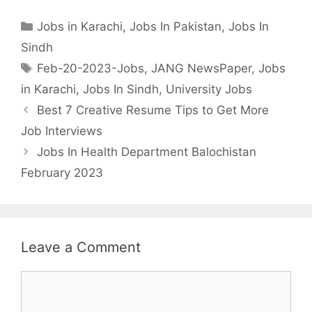
Categories
Jobs in Karachi
,
Jobs In Pakistan
,
Jobs In
Sindh
Tags
Feb-20-2023-Jobs
,
JANG NewsPaper
,
Jobs
in Karachi
,
Jobs In Sindh
,
University Jobs
Best 7 Creative Resume Tips to Get More
Job Interviews
Jobs In Health Department Balochistan
February 2023
Leave a Comment
Comment