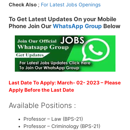
Check Also
;
For Latest Jobs Openings
To Get Latest Updates On your Mobile
Phone Join Our
WhatsApp Group
Below
Last Date To Apply: March- 02- 2023
– Please
Apply Before the Last Date
Available Positions :
Professor – Law (BPS-21)
Professor – Criminology (BPS-21)