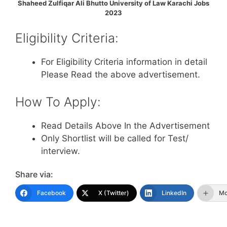
Shaheed Zulfiqar Ali Bhutto University of Law Karachi Jobs
2023
Eligibility Criteria:
For Eligibility Criteria information in detail
Please Read the above advertisement.
How To Apply:
Read Details Above In the Advertisement
Only Shortlist will be called for Test/
interview.
Share via:
Facebook
X (Twitter)
LinkedIn
Mo