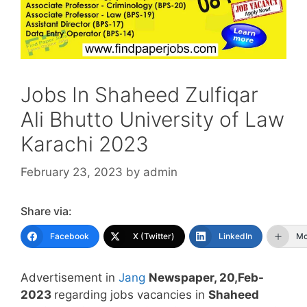
Jobs In Shaheed Zulfiqar
Ali Bhutto University of Law
Karachi 2023
February 23, 2023
by
admin
Share via:
Facebook
X (Twitter)
LinkedIn
Mo
Advertisement in
Jang
Newspaper, 20,Feb-
2023
regarding jobs vacancies in
Shaheed