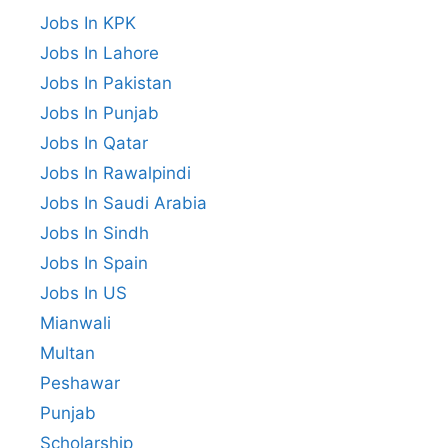
Jobs In KPK
Jobs In Lahore
Jobs In Pakistan
Jobs In Punjab
Jobs In Qatar
Jobs In Rawalpindi
Jobs In Saudi Arabia
Jobs In Sindh
Jobs In Spain
Jobs In US
Mianwali
Multan
Peshawar
Punjab
Scholarship