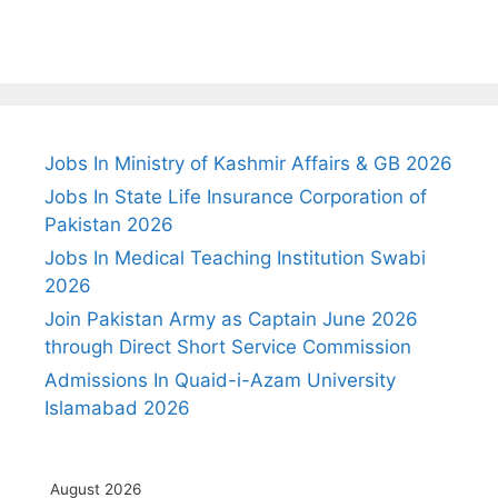
Jobs In Ministry of Kashmir Affairs & GB 2026
Jobs In State Life Insurance Corporation of
Pakistan 2026
Jobs In Medical Teaching Institution Swabi
2026
Join Pakistan Army as Captain June 2026
through Direct Short Service Commission
Admissions In Quaid-i-Azam University
Islamabad 2026
August 2026