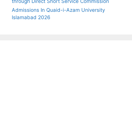
through Direct Short Service Commission
Admissions In Quaid-i-Azam University
Islamabad 2026