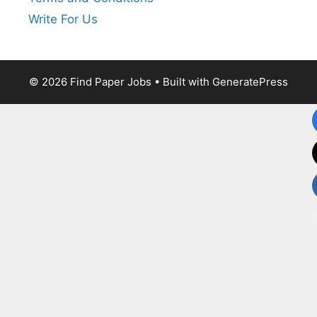
Write For Us
© 2026 Find Paper Jobs
• Built with
GeneratePress