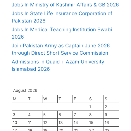
Jobs In Ministry of Kashmir Affairs & GB 2026
Jobs In State Life Insurance Corporation of
Pakistan 2026
Jobs In Medical Teaching Institution Swabi
2026
Join Pakistan Army as Captain June 2026
through Direct Short Service Commission
Admissions In Quaid-i-Azam University
Islamabad 2026
August 2026
M
T
W
T
F
S
S
1
2
3
4
5
6
7
8
9
10
11
12
13
14
15
16
17
18
19
20
21
22
23