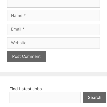
Name
Email
Website
Find Latest Jobs
Search