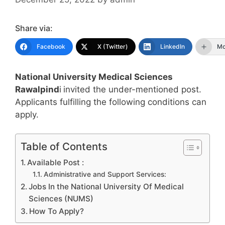
Share via:
Facebook
X (Twitter)
LinkedIn
Mo
National University Medical Sciences
Rawalpind
i
invited the under-mentioned post.
Applicants fulfilling the following conditions can
apply.
Table of Contents
Available Post :
Administrative and Support Services:
Jobs In the National University Of Medical
Sciences (NUMS)
How To Apply?