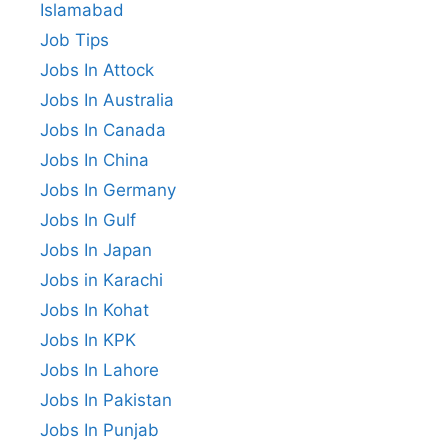
Islamabad
Job Tips
Jobs In Attock
Jobs In Australia
Jobs In Canada
Jobs In China
Jobs In Germany
Jobs In Gulf
Jobs In Japan
Jobs in Karachi
Jobs In Kohat
Jobs In KPK
Jobs In Lahore
Jobs In Pakistan
Jobs In Punjab