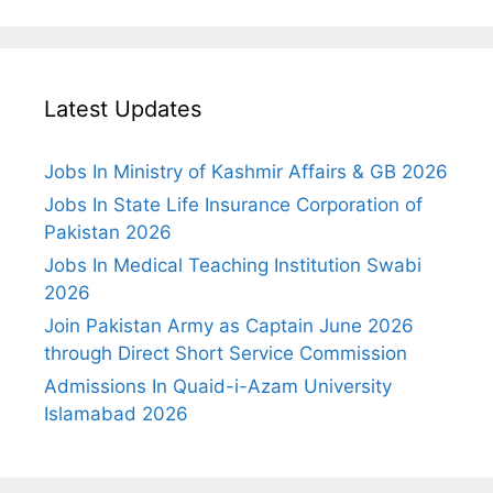
Latest Updates
Jobs In Ministry of Kashmir Affairs & GB 2026
Jobs In State Life Insurance Corporation of
Pakistan 2026
Jobs In Medical Teaching Institution Swabi
2026
Join Pakistan Army as Captain June 2026
through Direct Short Service Commission
Admissions In Quaid-i-Azam University
Islamabad 2026