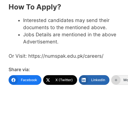
How To Apply?
Interested candidates may send their
documents to the mentioned above.
Jobs Details are mentioned in the above
Advertisement.
Or Visit: https://numspak.edu.pk/careers/
Share via:
Facebook
X (Twitter)
LinkedIn
Mo