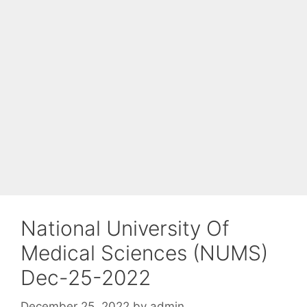
National University Of
Medical Sciences (NUMS)
Dec-25-2022
December 25, 2022
by
admin