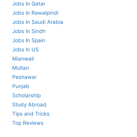
Jobs In Qatar
Jobs In Rawalpindi
Jobs In Saudi Arabia
Jobs In Sindh
Jobs In Spain
Jobs In US
Mianwali
Multan
Peshawar
Punjab
Scholarship
Study Abroad
Tips and Tricks
Top Reviews