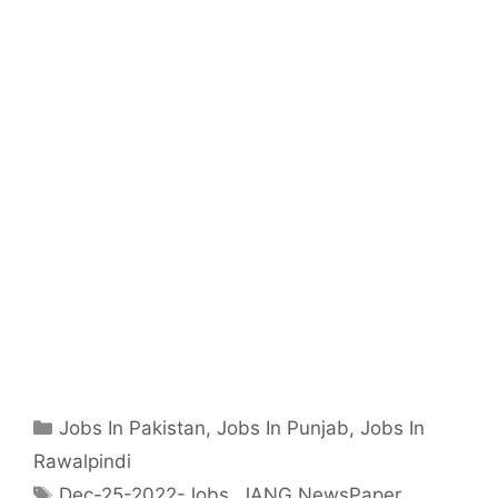
Categories
Jobs In Pakistan
,
Jobs In Punjab
,
Jobs In
Rawalpindi
Tags
Dec-25-2022-Jobs
,
JANG NewsPaper
,