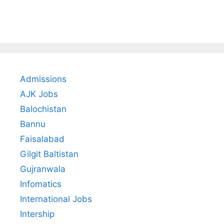
Admissions
AJK Jobs
Balochistan
Bannu
Faisalabad
Gilgit Baltistan
Gujranwala
Infomatics
International Jobs
Intership