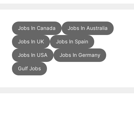
Jobs In Canada
Jobs In Australia
Jobs In UK
Jobs In Spain
Jobs In USA
Jobs In Germany
Gulf Jobs