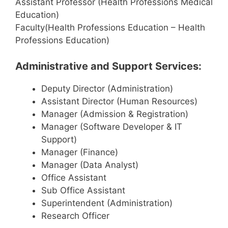
Assistant Professor (Health Professions Medical
Education)
Faculty(Health Professions Education – Health
Professions Education)
Administrative and Support Services:
Deputy Director (Administration)
Assistant Director (Human Resources)
Manager (Admission & Registration)
Manager (Software Developer & IT
Support)
Manager (Finance)
Manager (Data Analyst)
Office Assistant
Sub Office Assistant
Superintendent (Administration)
Research Officer