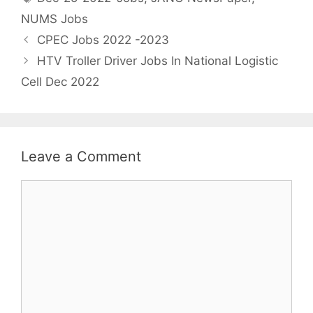
NUMS Jobs
CPEC Jobs 2022 -2023
HTV Troller Driver Jobs In National Logistic
Cell Dec 2022
Leave a Comment
Comment