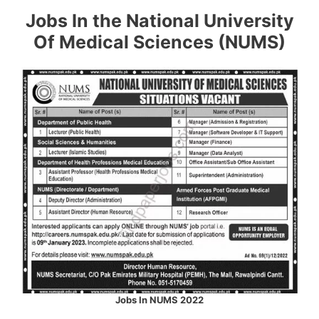
Jobs In the National University
Of Medical Sciences (NUMS)
Jobs In NUMS 2022