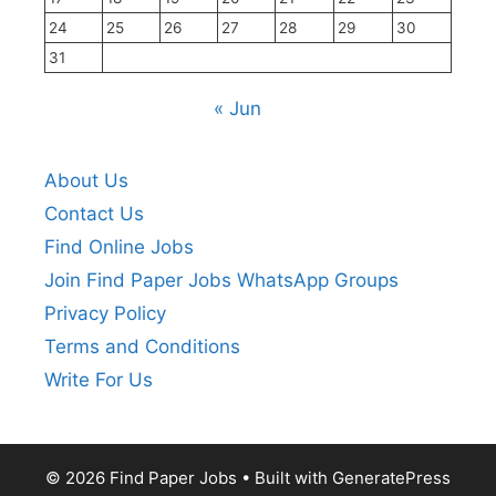
24
25
26
27
28
29
30
31
« Jun
About Us
Contact Us
Find Online Jobs
Join Find Paper Jobs WhatsApp Groups
Privacy Policy
Terms and Conditions
Write For Us
© 2026 Find Paper Jobs
• Built with
GeneratePress