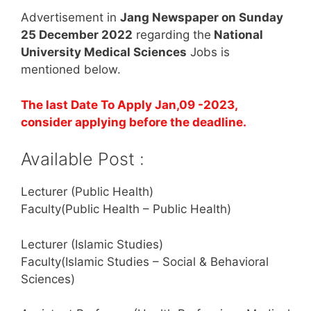
Advertisement in
Jang Newspaper on Sunday
25 December 2022
regarding the
National
University Medical Sciences
Jobs is
mentioned below.
The last Date To Apply Jan,09 -2023,
consider applying before the deadline.
Available Post :
Lecturer (Public Health)
Faculty(Public Health – Public Health)
Lecturer (Islamic Studies)
Faculty(Islamic Studies – Social & Behavioral
Sciences)