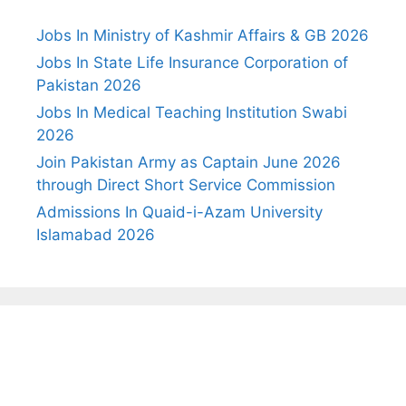
Jobs In Ministry of Kashmir Affairs & GB 2026
Jobs In State Life Insurance Corporation of
Pakistan 2026
Jobs In Medical Teaching Institution Swabi
2026
Join Pakistan Army as Captain June 2026
through Direct Short Service Commission
Admissions In Quaid-i-Azam University
Islamabad 2026