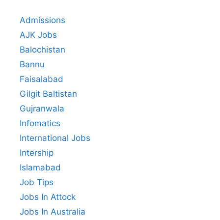
Admissions
AJK Jobs
Balochistan
Bannu
Faisalabad
Gilgit Baltistan
Gujranwala
Infomatics
International Jobs
Intership
Islamabad
Job Tips
Jobs In Attock
Jobs In Australia