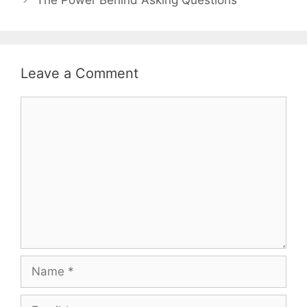
Leave a Comment
Comment
Name
Email