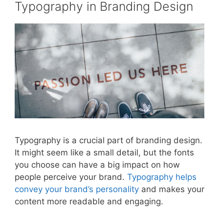
Typography in Branding Design
Typography is a crucial part of branding design.
It might seem like a small detail, but the fonts
you choose can have a big impact on how
people perceive your brand.
Typography helps
convey your brand’s personality
and makes your
content more readable and engaging.