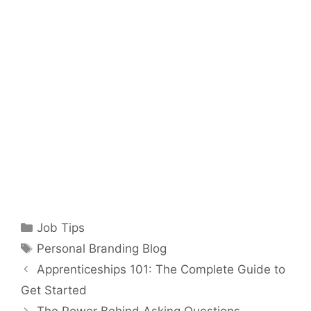
Categories
Job Tips
Tags
Personal Branding Blog
Apprenticeships 101: The Complete Guide to
Get Started
The Power Behind Asking Questions