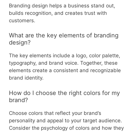
Branding design helps a business stand out,
builds recognition, and creates trust with
customers.
What are the key elements of branding
design?
The key elements include a logo, color palette,
typography, and brand voice. Together, these
elements create a consistent and recognizable
brand identity.
How do I choose the right colors for my
brand?
Choose colors that reflect your brand’s
personality and appeal to your target audience.
Consider the psychology of colors and how they