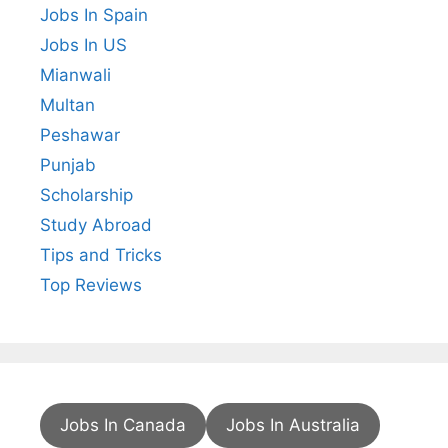
Jobs In Spain
Jobs In US
Mianwali
Multan
Peshawar
Punjab
Scholarship
Study Abroad
Tips and Tricks
Top Reviews
Jobs In Canada
Jobs In Australia