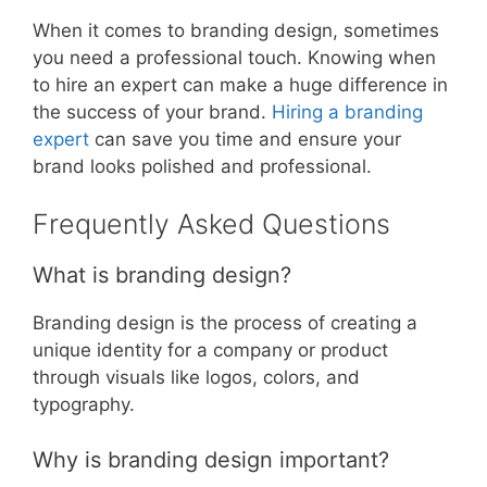
When it comes to branding design, sometimes
you need a professional touch. Knowing when
to hire an expert can make a huge difference in
the success of your brand.
Hiring a branding
expert
can save you time and ensure your
brand looks polished and professional.
Frequently Asked Questions
What is branding design?
Branding design is the process of creating a
unique identity for a company or product
through visuals like logos, colors, and
typography.
Why is branding design important?