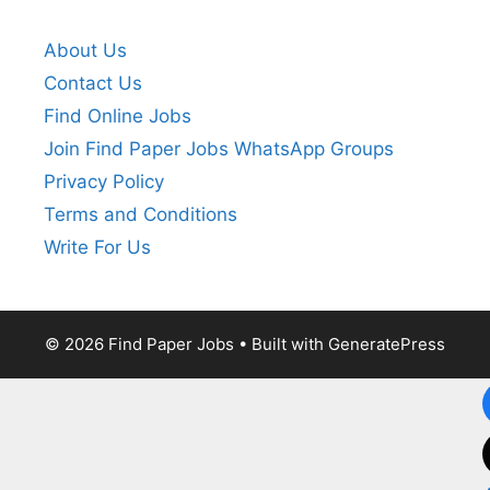
About Us
Contact Us
Find Online Jobs
Join Find Paper Jobs WhatsApp Groups
Privacy Policy
Terms and Conditions
Write For Us
© 2026 Find Paper Jobs
• Built with
GeneratePress