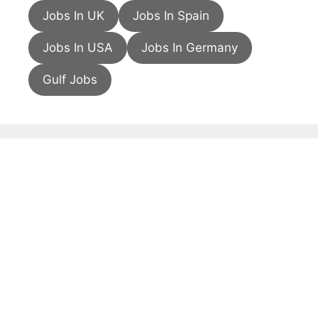
Jobs In UK
Jobs In Spain
Jobs In USA
Jobs In Germany
Gulf Jobs