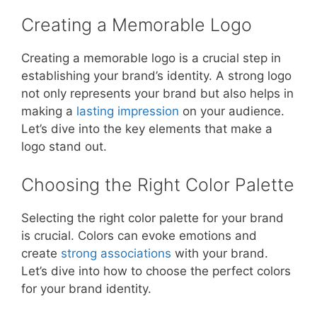
Creating a Memorable Logo
Creating a memorable logo is a crucial step in
establishing your brand’s identity. A strong logo
not only represents your brand but also helps in
making a
lasting impression
on your audience.
Let’s dive into the key elements that make a
logo stand out.
Choosing the Right Color Palette
Selecting the right color palette for your brand
is crucial. Colors can evoke emotions and
create
strong associations
with your brand.
Let’s dive into how to choose the perfect colors
for your brand identity.