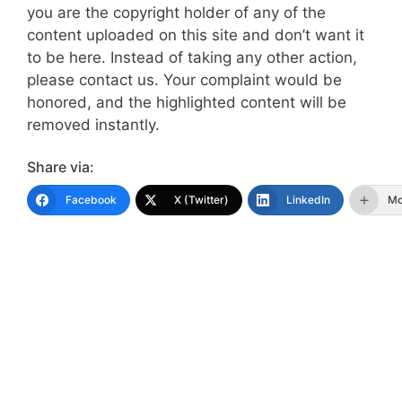
you are the copyright holder of any of the
content uploaded on this site and don’t want it
to be here. Instead of taking any other action,
please contact us. Your complaint would be
honored, and the highlighted content will be
removed instantly.
Share via:
Facebook
X (Twitter)
LinkedIn
Mo