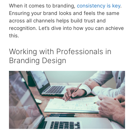
When it comes to branding,
consistency is key
.
Ensuring your brand looks and feels the same
across all channels helps build trust and
recognition. Let’s dive into how you can achieve
this.
Working with Professionals in
Branding Design