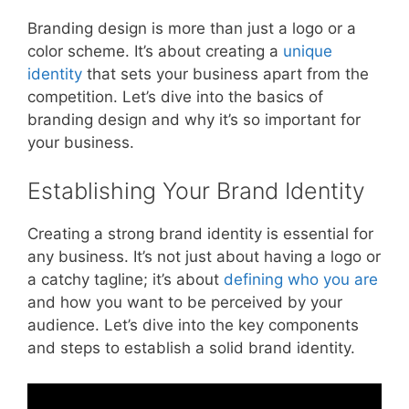
Branding design is more than just a logo or a
color scheme. It’s about creating a
unique
identity
that sets your business apart from the
competition. Let’s dive into the basics of
branding design and why it’s so important for
your business.
Establishing Your Brand Identity
Creating a strong brand identity is essential for
any business. It’s not just about having a logo or
a catchy tagline; it’s about
defining who you are
and how you want to be perceived by your
audience. Let’s dive into the key components
and steps to establish a solid brand identity.