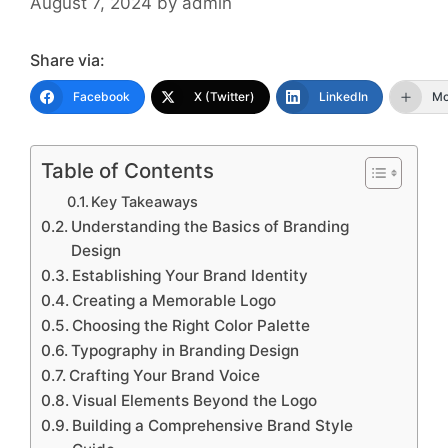
August 7, 2024
by
admin
Share via:
Facebook
X (Twitter)
LinkedIn
Mo
Table of Contents
Key Takeaways
Understanding the Basics of Branding
Design
Establishing Your Brand Identity
Creating a Memorable Logo
Choosing the Right Color Palette
Typography in Branding Design
Crafting Your Brand Voice
Visual Elements Beyond the Logo
Building a Comprehensive Brand Style