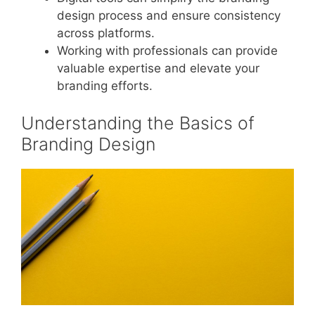
design process and ensure consistency
across platforms.
Working with professionals can provide
valuable expertise and elevate your
branding efforts.
Understanding the Basics of
Branding Design