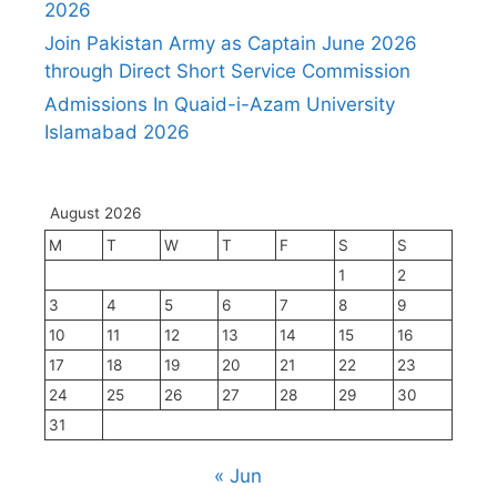
2026
Join Pakistan Army as Captain June 2026
through Direct Short Service Commission
Admissions In Quaid-i-Azam University
Islamabad 2026
August 2026
M
T
W
T
F
S
S
1
2
3
4
5
6
7
8
9
10
11
12
13
14
15
16
17
18
19
20
21
22
23
24
25
26
27
28
29
30
31
« Jun