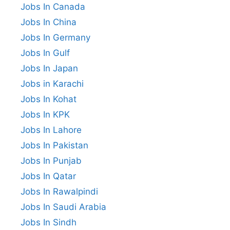
Jobs In Canada
Jobs In China
Jobs In Germany
Jobs In Gulf
Jobs In Japan
Jobs in Karachi
Jobs In Kohat
Jobs In KPK
Jobs In Lahore
Jobs In Pakistan
Jobs In Punjab
Jobs In Qatar
Jobs In Rawalpindi
Jobs In Saudi Arabia
Jobs In Sindh