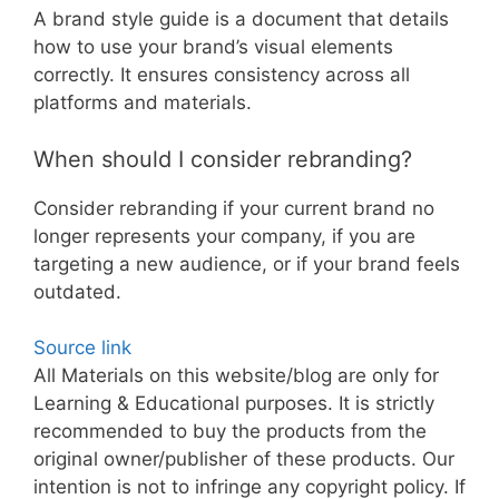
A brand style guide is a document that details
how to use your brand’s visual elements
correctly. It ensures consistency across all
platforms and materials.
When should I consider rebranding?
Consider rebranding if your current brand no
longer represents your company, if you are
targeting a new audience, or if your brand feels
outdated.
Source link
All Materials on this website/blog are only for
Learning & Educational purposes. It is strictly
recommended to buy the products from the
original owner/publisher of these products. Our
intention is not to infringe any copyright policy. If