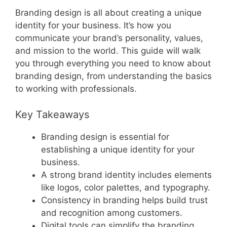
Branding design is all about creating a unique
identity for your business. It’s how you
communicate your brand’s personality, values,
and mission to the world. This guide will walk
you through everything you need to know about
branding design, from understanding the basics
to working with professionals.
Key Takeaways
Branding design is essential for
establishing a unique identity for your
business.
A strong brand identity includes elements
like logos, color palettes, and typography.
Consistency in branding helps build trust
and recognition among customers.
Digital tools can simplify the branding