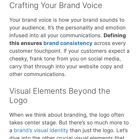
Crafting Your Brand Voice
Your brand voice is how your brand sounds to
your audience. It’s the personality and emotion
infused into all your communications.
Defining
this ensures
brand consistency
across every
customer touchpoint. If your customers expect a
cheeky, frank tone from you on social media,
carry that through into your website copy and
other communications.
Visual Elements Beyond the
Logo
When we think about branding, the logo often
takes center stage. But there’s so much more to
a
brand’s visual identity
than just the logo. Let’s
dive into the other crucial visual elements that