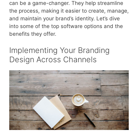
can be a game-changer. They help streamline
the process, making it easier to create, manage,
and maintain your brand’s identity. Let’s dive
into some of the top software options and the
benefits they offer.
Implementing Your Branding
Design Across Channels