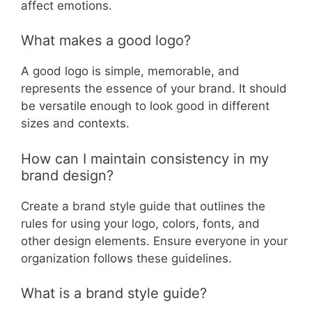
affect emotions.
What makes a good logo?
A good logo is simple, memorable, and
represents the essence of your brand. It should
be versatile enough to look good in different
sizes and contexts.
How can I maintain consistency in my
brand design?
Create a brand style guide that outlines the
rules for using your logo, colors, fonts, and
other design elements. Ensure everyone in your
organization follows these guidelines.
What is a brand style guide?