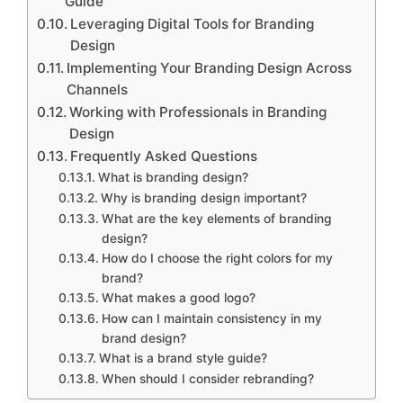
Guide
Leveraging Digital Tools for Branding
Design
Implementing Your Branding Design Across
Channels
Working with Professionals in Branding
Design
Frequently Asked Questions
What is branding design?
Why is branding design important?
What are the key elements of branding
design?
How do I choose the right colors for my
brand?
What makes a good logo?
How can I maintain consistency in my
brand design?
What is a brand style guide?
When should I consider rebranding?