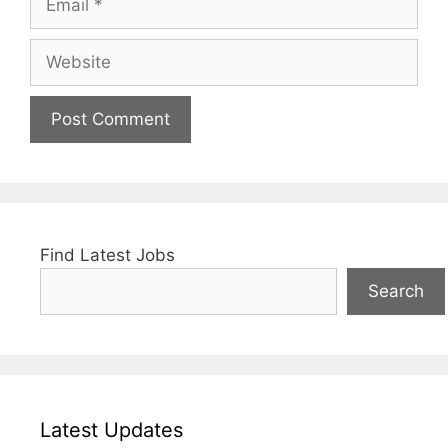
Website
Find Latest Jobs
Search
Latest Updates