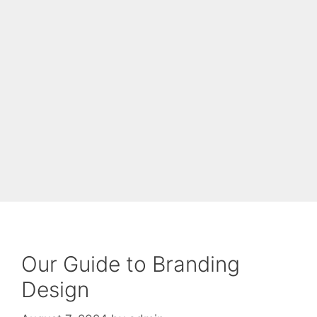
Our Guide to Branding
Design