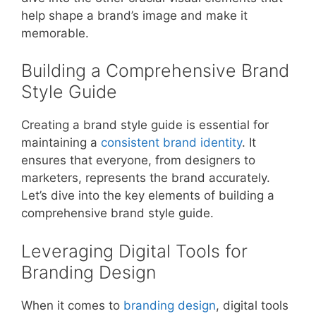
help shape a brand’s image and make it
memorable.
Building a Comprehensive Brand
Style Guide
Creating a brand style guide is essential for
maintaining a
consistent brand identity
. It
ensures that everyone, from designers to
marketers, represents the brand accurately.
Let’s dive into the key elements of building a
comprehensive brand style guide.
Leveraging Digital Tools for
Branding Design
When it comes to
branding design
, digital tools