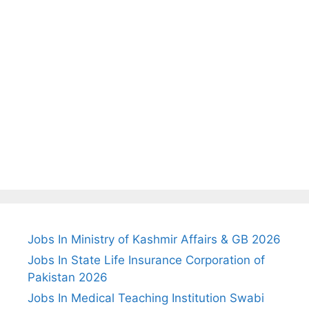
Jobs In Ministry of Kashmir Affairs & GB 2026
Jobs In State Life Insurance Corporation of
Pakistan 2026
Jobs In Medical Teaching Institution Swabi