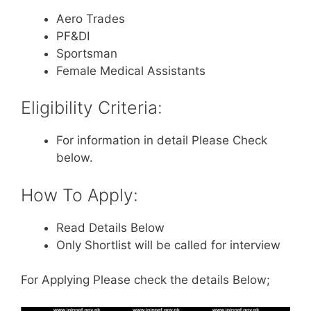
Aero Trades
PF&DI
Sportsman
Female Medical Assistants
Eligibility Criteria:
For information in detail Please Check
below.
How To Apply:
Read Details Below
Only Shortlist will be called for interview
For Applying Please check the details Below;