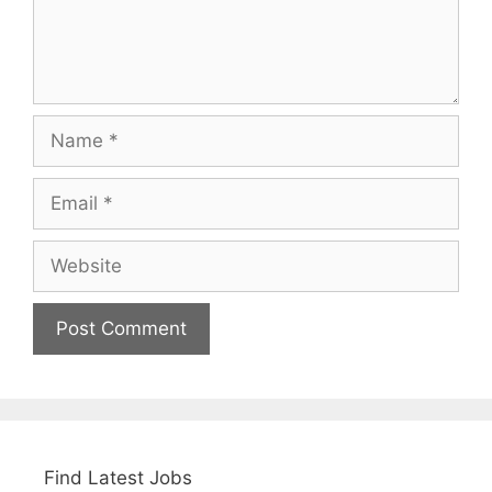
Name
Email
Website
Find Latest Jobs