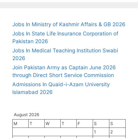
Jobs In Ministry of Kashmir Affairs & GB 2026
Jobs In State Life Insurance Corporation of
Pakistan 2026
Jobs In Medical Teaching Institution Swabi
2026
Join Pakistan Army as Captain June 2026
through Direct Short Service Commission
Admissions In Quaid-i-Azam University
Islamabad 2026
August 2026
M
T
W
T
F
S
S
1
2