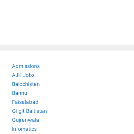
Admissions
AJK Jobs
Balochistan
Bannu
Faisalabad
Gilgit Baltistan
Gujranwala
Infomatics