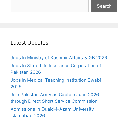
Search
Latest Updates
Jobs In Ministry of Kashmir Affairs & GB 2026
Jobs In State Life Insurance Corporation of
Pakistan 2026
Jobs In Medical Teaching Institution Swabi
2026
Join Pakistan Army as Captain June 2026
through Direct Short Service Commission
Admissions In Quaid-i-Azam University
Islamabad 2026