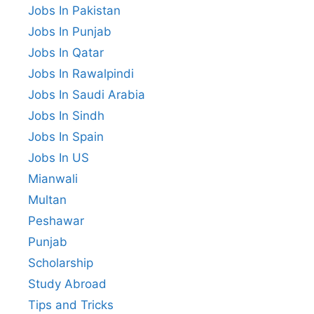
Jobs In Pakistan
Jobs In Punjab
Jobs In Qatar
Jobs In Rawalpindi
Jobs In Saudi Arabia
Jobs In Sindh
Jobs In Spain
Jobs In US
Mianwali
Multan
Peshawar
Punjab
Scholarship
Study Abroad
Tips and Tricks