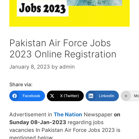
Pakistan Air Force Jobs
2023 Online Registration
January 8, 2023
by
admin
Share via:
Facebook
X (Twitter)
LinkedIn
Mo
Advertisement in
The Nation
Newspaper
on
Sunday 08-Jan-2023
regarding jobs
vacancies In Pakistan Air Force Jobs 2023 is
mentioned below.