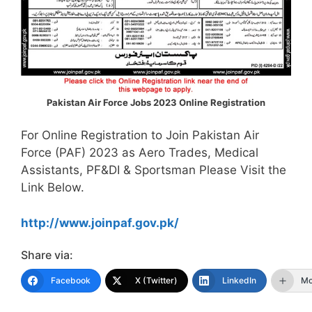
Pakistan Air Force Jobs 2023 Online Registration
For Online Registration to Join Pakistan Air
Force (PAF) 2023 as Aero Trades, Medical
Assistants, PF&DI & Sportsman Please Visit the
Link Below.
http://www.joinpaf.gov.pk/
Share via:
Facebook
X (Twitter)
LinkedIn
Mo