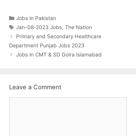
Categories
Jobs In Pakistan
Tags
Jan-08-2023 Jobs
,
The Nation
Primary and Secondary Healthcare
Department Punjab Jobs 2023
Jobs In CMT & SD Golra Islamabad
Leave a Comment
Comment