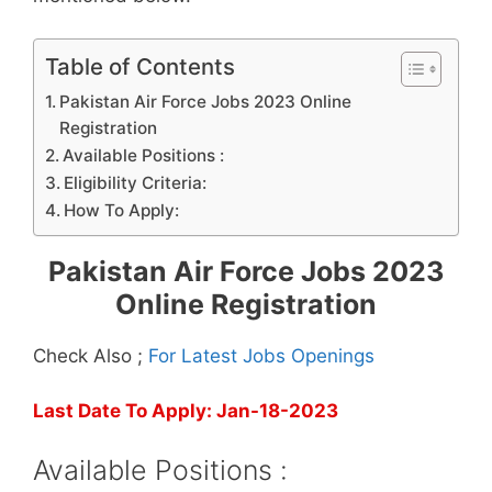
Table of Contents
Pakistan Air Force Jobs 2023 Online
Registration
Available Positions :
Eligibility Criteria:
How To Apply:
Pakistan Air Force Jobs 2023
Online Registration
Check Also ;
For Latest Jobs Openings
Last Date To Apply: Jan-18-2023
Available Positions :