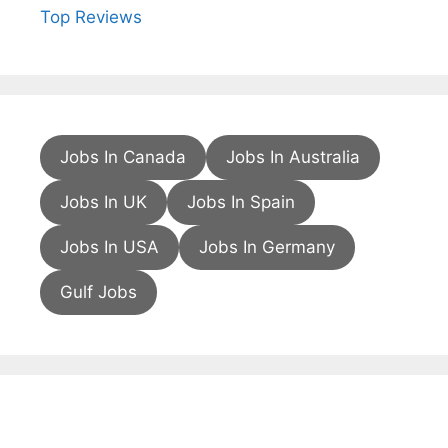
Top Reviews
Jobs In Canada
Jobs In Australia
Jobs In UK
Jobs In Spain
Jobs In USA
Jobs In Germany
Gulf Jobs