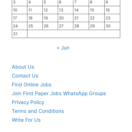
3
4
5
6
7
8
9
10
11
12
13
14
15
16
17
18
19
20
21
22
23
24
25
26
27
28
29
30
31
« Jun
About Us
Contact Us
Find Online Jobs
Join Find Paper Jobs WhatsApp Groups
Privacy Policy
Terms and Conditions
Write For Us