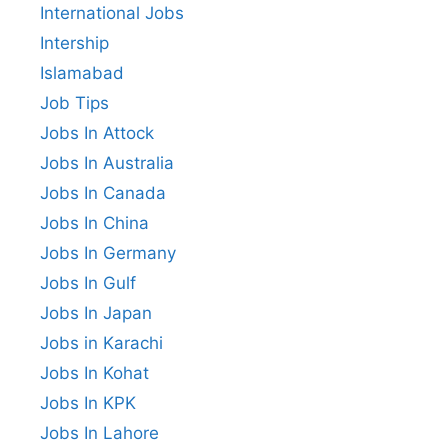
International Jobs
Intership
Islamabad
Job Tips
Jobs In Attock
Jobs In Australia
Jobs In Canada
Jobs In China
Jobs In Germany
Jobs In Gulf
Jobs In Japan
Jobs in Karachi
Jobs In Kohat
Jobs In KPK
Jobs In Lahore