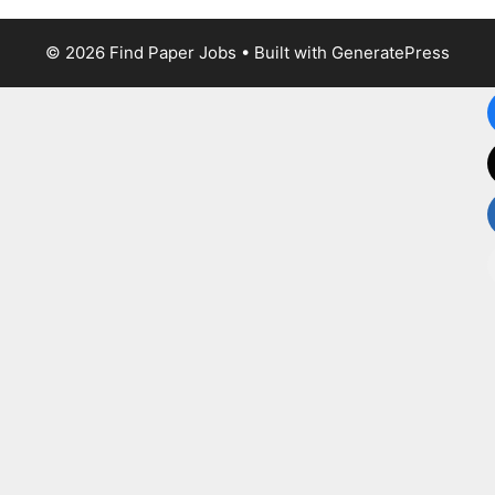
© 2026 Find Paper Jobs
• Built with
GeneratePress