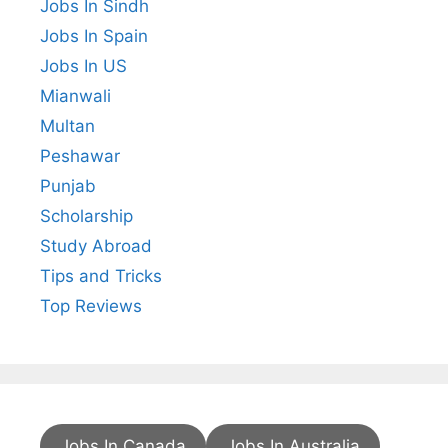
Jobs In Sindh
Jobs In Spain
Jobs In US
Mianwali
Multan
Peshawar
Punjab
Scholarship
Study Abroad
Tips and Tricks
Top Reviews
Jobs In Canada
Jobs In Australia