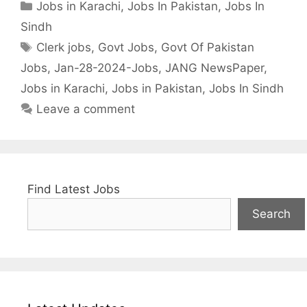
Categories
Jobs in Karachi
,
Jobs In Pakistan
,
Jobs In
Sindh
Tags
Clerk jobs
,
Govt Jobs
,
Govt Of Pakistan
Jobs
,
Jan-28-2024-Jobs
,
JANG NewsPaper
,
Jobs in Karachi
,
Jobs in Pakistan
,
Jobs In Sindh
Leave a comment
Find Latest Jobs
Search