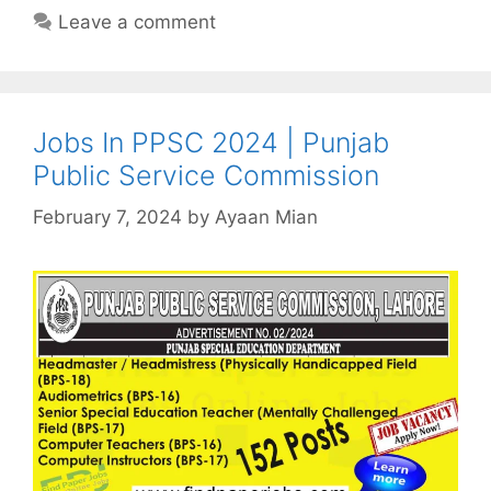
Leave a comment
Jobs In PPSC 2024 | Punjab
Public Service Commission
February 7, 2024
by
Ayaan Mian