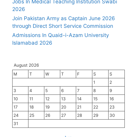
Jobs In Medical Teaching Institution Swabi
2026
Join Pakistan Army as Captain June 2026
through Direct Short Service Commission
Admissions In Quaid-i-Azam University
Islamabad 2026
August 2026
M
T
W
T
F
S
S
1
2
3
4
5
6
7
8
9
10
11
12
13
14
15
16
17
18
19
20
21
22
23
24
25
26
27
28
29
30
31