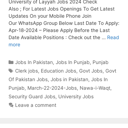
University of Layyah Jobs 2024 Check
Also ; For Latest Jobs Openings To Get Latest
Updates On your Mobile Phone Join
Our WhatsApp Group Below Last Date To Apply:
Apr-18-2024 – Please Apply Before the Last
Date Available Positions : Check out the …
Read
more
Categories
Jobs In Pakistan
,
Jobs In Punjab
,
Punjab
Tags
Clerk jobs
,
Education Jobs
,
Govt Jobs
,
Govt
Of Pakistan Jobs
,
Jobs in Pakistan
,
Jobs In
Punjab
,
March-22-2024-Jobs
,
Nawa-i-Waqt
,
Security Guard Jobs
,
University Jobs
Leave a comment