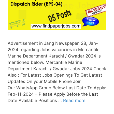
Advertisement in Jang Newspaper, 28, Jan-
2024 regarding Jobs vacancies in Mercantile
Marine Department Karachi / Gwadar 2024 is
mentioned below. Mercantile Marine
Department Karachi / Gwadar Jobs 2024 Check
Also ; For Latest Jobs Openings To Get Latest
Updates On your Mobile Phone Join
Our WhatsApp Group Below Last Date To Apply:
Feb-11-2024 – Please Apply Before the Last
Date Available Positions …
Read more