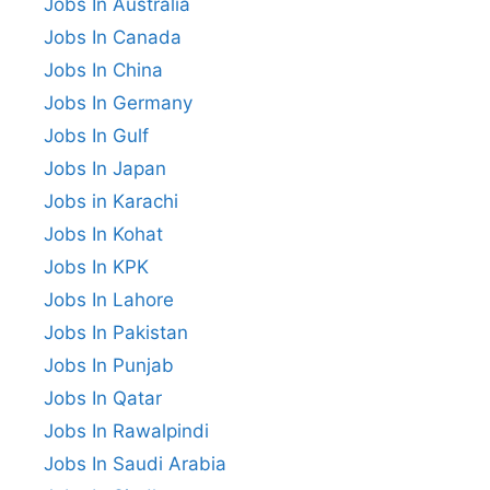
Jobs In Australia
Jobs In Canada
Jobs In China
Jobs In Germany
Jobs In Gulf
Jobs In Japan
Jobs in Karachi
Jobs In Kohat
Jobs In KPK
Jobs In Lahore
Jobs In Pakistan
Jobs In Punjab
Jobs In Qatar
Jobs In Rawalpindi
Jobs In Saudi Arabia