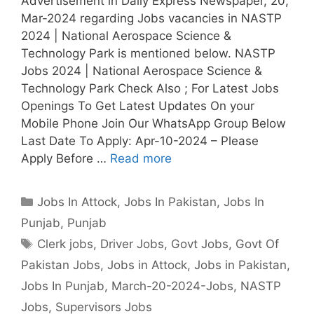
Advertisement in Daily Express Newspaper, 20,
Mar-2024 regarding Jobs vacancies in NASTP
2024 | National Aerospace Science &
Technology Park is mentioned below. NASTP
Jobs 2024 | National Aerospace Science &
Technology Park Check Also ; For Latest Jobs
Openings To Get Latest Updates On your
Mobile Phone Join Our WhatsApp Group Below
Last Date To Apply: Apr-10-2024 – Please
Apply Before …
Read more
Categories
Jobs In Attock
,
Jobs In Pakistan
,
Jobs In
Punjab
,
Punjab
Tags
Clerk jobs
,
Driver Jobs
,
Govt Jobs
,
Govt Of
Pakistan Jobs
,
Jobs in Attock
,
Jobs in Pakistan
,
Jobs In Punjab
,
March-20-2024-Jobs
,
NASTP
Jobs
,
Supervisors Jobs