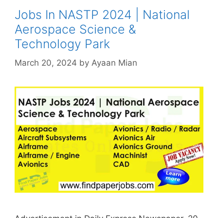
Jobs In NASTP 2024 | National
Aerospace Science &
Technology Park
March 20, 2024
by
Ayaan Mian