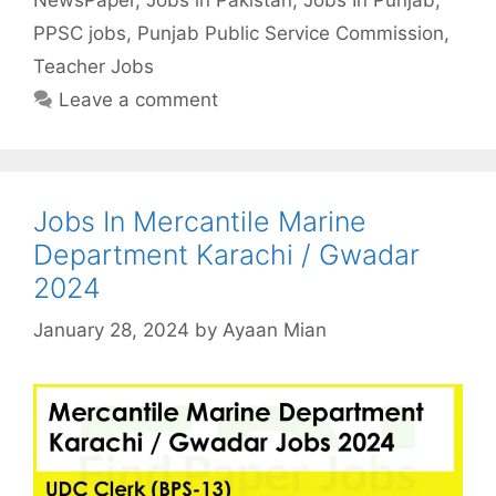
PPSC jobs
,
Punjab Public Service Commission
,
Teacher Jobs
Leave a comment
Jobs In Mercantile Marine
Department Karachi / Gwadar
2024
January 28, 2024
by
Ayaan Mian