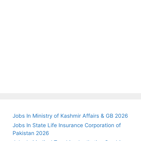
Jobs In Ministry of Kashmir Affairs & GB 2026
Jobs In State Life Insurance Corporation of
Pakistan 2026