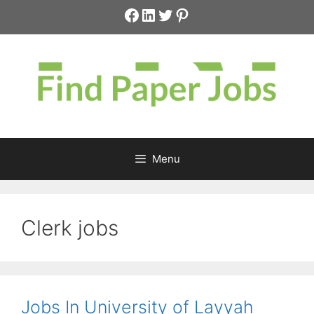
Skip
Facebook
LinkedIn
Twitter
Pinterest
to
content
Menu
Clerk jobs
Jobs In University of Layyah