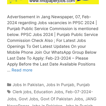
Advertisement in Jang Newspaper, 07, Feb-
2024 regarding Jobs vacancies in PPSC 2024 |
Punjab Public Service Commission is mentioned
below. PPSC Jobs 2024 | Punjab Public Service
Commission Check Also ; For Latest Jobs
Openings To Get Latest Updates On your
Mobile Phone Join Our WhatsApp Group Below
Last Date To Apply: Feb-23-2024 – Please
Apply Before the Last Date Available Positions
…
Read more
Categories
Jobs In Pakistan
,
Jobs In Punjab
,
Punjab
Tags
Clerk jobs
,
Education Jobs
,
Feb-07-2024-
Jobs
,
Govt Jobs
,
Govt Of Pakistan Jobs
,
JANG
NewsPaper
,
Jobs in Pakistan
,
Jobs In Punjab
,