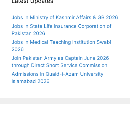
Latest Updates
Jobs In Ministry of Kashmir Affairs & GB 2026
Jobs In State Life Insurance Corporation of
Pakistan 2026
Jobs In Medical Teaching Institution Swabi
2026
Join Pakistan Army as Captain June 2026
through Direct Short Service Commission
Admissions In Quaid-i-Azam University
Islamabad 2026