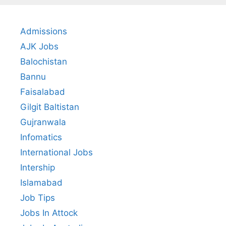
Admissions
AJK Jobs
Balochistan
Bannu
Faisalabad
Gilgit Baltistan
Gujranwala
Infomatics
International Jobs
Intership
Islamabad
Job Tips
Jobs In Attock