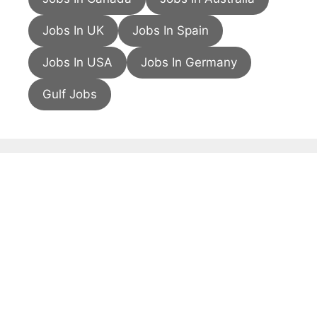
Jobs In UK
Jobs In Spain
Jobs In USA
Jobs In Germany
Gulf Jobs