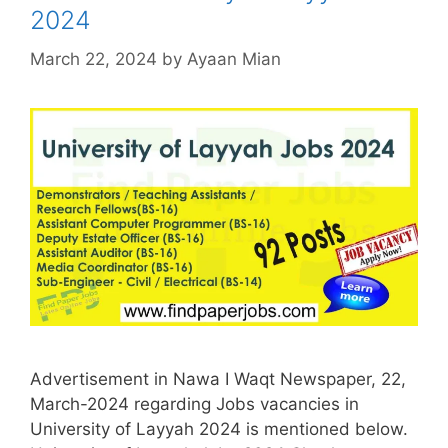
2024
March 22, 2024
by
Ayaan Mian
Advertisement in Nawa I Waqt Newspaper, 22,
March-2024 regarding Jobs vacancies in
University of Layyah 2024 is mentioned below.