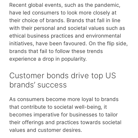
Recent global events, such as the pandemic,
have led consumers to look more closely at
their choice of brands. Brands that fall in line
with their personal and societal values such as
ethical business practices and environmental
initiatives, have been favoured. On the flip side,
brands that fail to follow these trends
experience a drop in popularity.
Customer bonds drive top US
brands’ success
As consumers become more loyal to brands
that contribute to societal well-being, it
becomes imperative for businesses to tailor
their offerings and practices towards societal
values and customer desires.