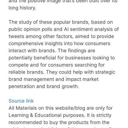
and the positive image that’s been built over its
long history.
The study of these popular brands, based on
public opinion polls and AI sentiment analysis of
tweets among other factors, aimed to provide
comprehensive insights into how consumers
interact with brands. The findings are
potentially beneficial for businesses looking to
compete and for consumers searching for
reliable brands. They could help with strategic
brand management and impact market
penetration and brand growth.
Source link
All Materials on this website/blog are only for
Learning & Educational purposes. It is strictly
recommended to buy the products from the