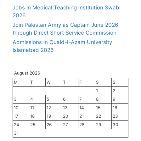
Jobs In Medical Teaching Institution Swabi
2026
Join Pakistan Army as Captain June 2026
through Direct Short Service Commission
Admissions In Quaid-i-Azam University
Islamabad 2026
August 2026
M
T
W
T
F
S
S
1
2
3
4
5
6
7
8
9
10
11
12
13
14
15
16
17
18
19
20
21
22
23
24
25
26
27
28
29
30
31