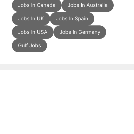
Jobs In Canada
Jobs In Australia
Jobs In UK
Jobs In Spain
Jobs In USA
Jobs In Germany
Gulf Jobs