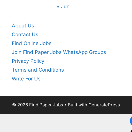
« Jun
About Us
Contact Us
Find Online Jobs
Join Find Paper Jobs WhatsApp Groups
Privacy Policy
Terms and Conditions
Write For Us
© 2026 Find Paper Jobs
• Built with
GeneratePress