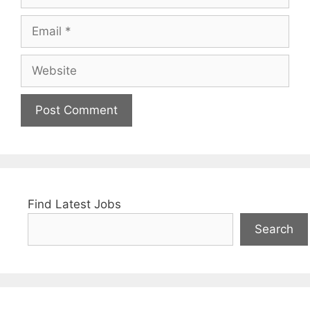
Email
Website
Find Latest Jobs
Search