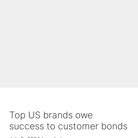
Top US brands owe
success to customer bonds