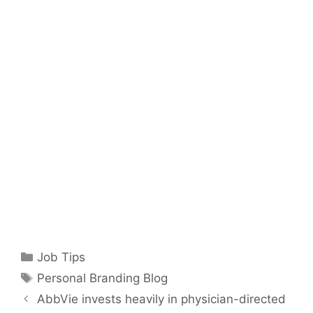
Categories
Job Tips
Tags
Personal Branding Blog
AbbVie invests heavily in physician-directed