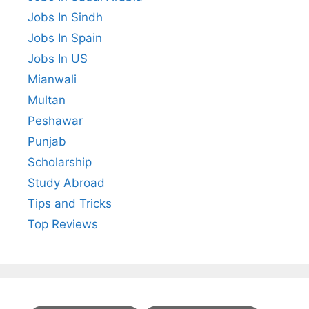
Jobs In Sindh
Jobs In Spain
Jobs In US
Mianwali
Multan
Peshawar
Punjab
Scholarship
Study Abroad
Tips and Tricks
Top Reviews