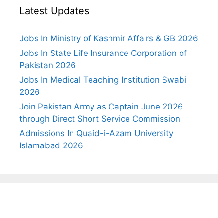
Latest Updates
Jobs In Ministry of Kashmir Affairs & GB 2026
Jobs In State Life Insurance Corporation of
Pakistan 2026
Jobs In Medical Teaching Institution Swabi
2026
Join Pakistan Army as Captain June 2026
through Direct Short Service Commission
Admissions In Quaid-i-Azam University
Islamabad 2026