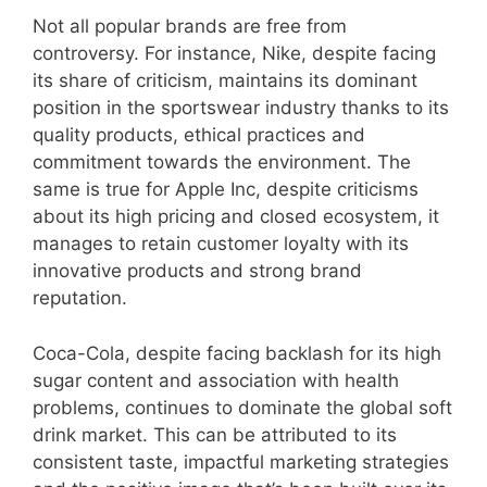
Not all popular brands are free from
controversy. For instance, Nike, despite facing
its share of criticism, maintains its dominant
position in the sportswear industry thanks to its
quality products, ethical practices and
commitment towards the environment. The
same is true for Apple Inc, despite criticisms
about its high pricing and closed ecosystem, it
manages to retain customer loyalty with its
innovative products and strong brand
reputation.
Coca-Cola, despite facing backlash for its high
sugar content and association with health
problems, continues to dominate the global soft
drink market. This can be attributed to its
consistent taste, impactful marketing strategies