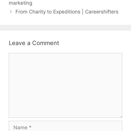
marketing
From Charity to Expeditions | Careershifters
Leave a Comment
Comment
Name