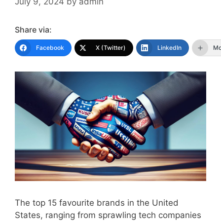
July 9, 2024
by
admin
Share via:
Facebook
X (Twitter)
LinkedIn
Mo
The top 15 favourite brands in the United
States, ranging from sprawling tech companies