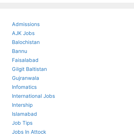
Admissions
AJK Jobs
Balochistan
Bannu
Faisalabad
Gilgit Baltistan
Gujranwala
Infomatics
International Jobs
Intership
Islamabad
Job Tips
Jobs In Attock