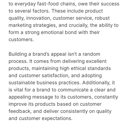
to everyday fast-food chains, owe their success
to several factors. These include product
quality, innovation, customer service, robust
marketing strategies, and crucially, the ability to
form a strong emotional bond with their
customers.
Building a brand’s appeal isn’t a random
process. It comes from delivering excellent
products, maintaining high ethical standards
and customer satisfaction, and adopting
sustainable business practices. Additionally, it
is vital for a brand to communicate a clear and
appealing message to its customers, constantly
improve its products based on customer
feedback, and deliver consistently on quality
and customer expectations.