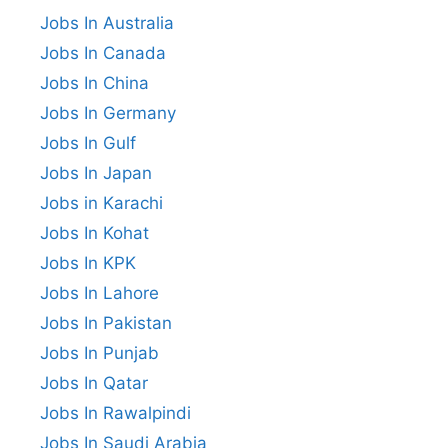
Jobs In Australia
Jobs In Canada
Jobs In China
Jobs In Germany
Jobs In Gulf
Jobs In Japan
Jobs in Karachi
Jobs In Kohat
Jobs In KPK
Jobs In Lahore
Jobs In Pakistan
Jobs In Punjab
Jobs In Qatar
Jobs In Rawalpindi
Jobs In Saudi Arabia