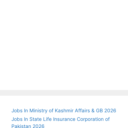
Jobs In Ministry of Kashmir Affairs & GB 2026
Jobs In State Life Insurance Corporation of
Pakistan 2026