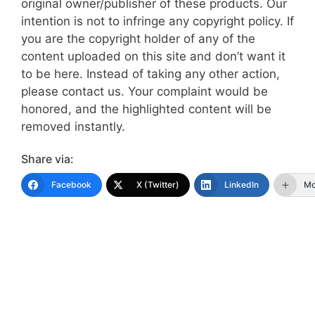
original owner/publisher of these products. Our
intention is not to infringe any copyright policy. If
you are the copyright holder of any of the
content uploaded on this site and don’t want it
to be here. Instead of taking any other action,
please contact us. Your complaint would be
honored, and the highlighted content will be
removed instantly.
Share via:
Facebook
X (Twitter)
LinkedIn
Mo