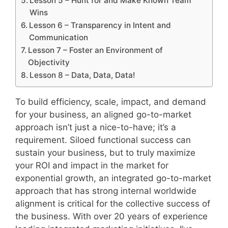
Lesson 5 – Hunt for and Make Known Team
Wins
Lesson 6 – Transparency in Intent and
Communication
Lesson 7 – Foster an Environment of
Objectivity
Lesson 8 – Data, Data, Data!
To build efficiency, scale, impact, and demand
for your business, an aligned go-to-market
approach isn’t just a nice-to-have; it’s a
requirement. Siloed functional success can
sustain your business, but to truly maximize
your ROI and impact in the market for
exponential growth, an integrated go-to-market
approach that has strong internal worldwide
alignment is critical for the collective success of
the business. With over 20 years of experience