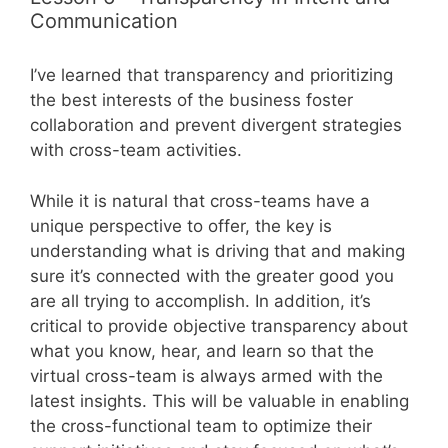
Communication
I’ve learned that transparency and prioritizing
the best interests of the business foster
collaboration and prevent divergent strategies
with cross-team activities.
While it is natural that cross-teams have a
unique perspective to offer, the key is
understanding what is driving that and making
sure it’s connected with the greater good you
are all trying to accomplish. In addition, it’s
critical to provide objective transparency about
what you know, hear, and learn so that the
virtual cross-team is always armed with the
latest insights. This will be valuable in enabling
the cross-functional team to optimize their