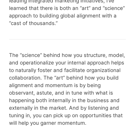
leading integrated marketing initiatives, I’ve
learned that there is both an “art” and “science”
approach to building global alignment with a
“cast of thousands.”
The “science” behind how you structure, model,
and operationalize your internal approach helps
to naturally foster and facilitate organizational
collaboration. The “art” behind how you build
alignment and momentum is by being
observant, astute, and in tune with what is
happening both internally in the business and
externally in the market. And by listening and
tuning in, you can pick up on opportunities that
will help you garner momentum.