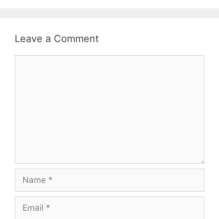
Leave a Comment
Comment
Name
Email