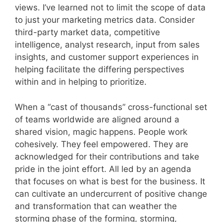
views. I’ve learned not to limit the scope of data
to just your marketing metrics data. Consider
third-party market data, competitive
intelligence, analyst research, input from sales
insights, and customer support experiences in
helping facilitate the differing perspectives
within and in helping to prioritize.
When a “cast of thousands” cross-functional set
of teams worldwide are aligned around a
shared vision, magic happens. People work
cohesively. They feel empowered. They are
acknowledged for their contributions and take
pride in the joint effort. All led by an agenda
that focuses on what is best for the business. It
can cultivate an undercurrent of positive change
and transformation that can weather the
storming phase of the forming, storming,