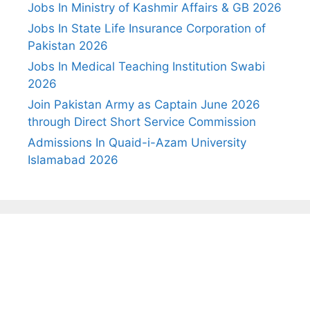
Jobs In Ministry of Kashmir Affairs & GB 2026
Jobs In State Life Insurance Corporation of
Pakistan 2026
Jobs In Medical Teaching Institution Swabi
2026
Join Pakistan Army as Captain June 2026
through Direct Short Service Commission
Admissions In Quaid-i-Azam University
Islamabad 2026