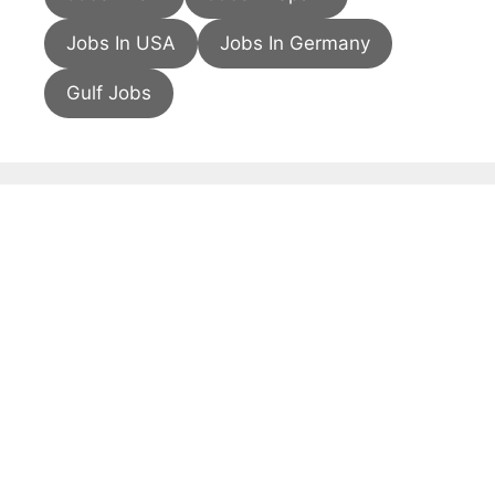
Jobs In USA
Jobs In Germany
Gulf Jobs