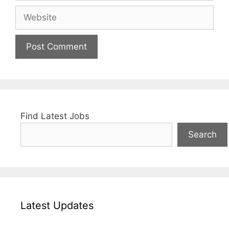
Website
Find Latest Jobs
Search
Latest Updates