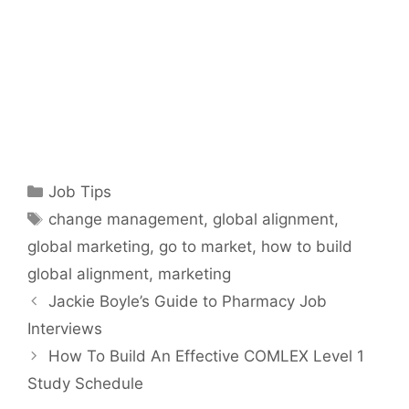
Categories
Job Tips
Tags
change management
,
global alignment
,
global marketing
,
go to market
,
how to build
global alignment
,
marketing
Jackie Boyle’s Guide to Pharmacy Job
Interviews
How To Build An Effective COMLEX Level 1
Study Schedule