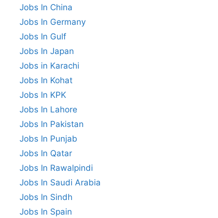
Jobs In China
Jobs In Germany
Jobs In Gulf
Jobs In Japan
Jobs in Karachi
Jobs In Kohat
Jobs In KPK
Jobs In Lahore
Jobs In Pakistan
Jobs In Punjab
Jobs In Qatar
Jobs In Rawalpindi
Jobs In Saudi Arabia
Jobs In Sindh
Jobs In Spain