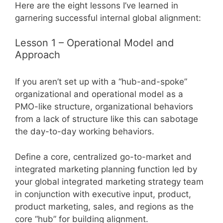
Here are the eight lessons I’ve learned in
garnering successful internal global alignment:
Lesson 1 – Operational Model and
Approach
If you aren’t set up with a “hub-and-spoke”
organizational and operational model as a
PMO-like structure, organizational behaviors
from a lack of structure like this can sabotage
the day-to-day working behaviors.
Define a core, centralized go-to-market and
integrated marketing planning function led by
your global integrated marketing strategy team
in conjunction with executive input, product,
product marketing, sales, and regions as the
core “hub” for building alignment.