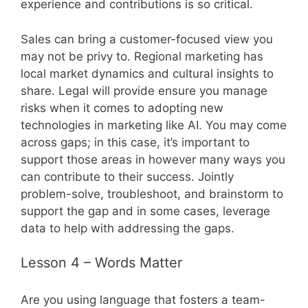
experience and contributions is so critical.
Sales can bring a customer-focused view you
may not be privy to. Regional marketing has
local market dynamics and cultural insights to
share. Legal will provide ensure you manage
risks when it comes to adopting new
technologies in marketing like AI. You may come
across gaps; in this case, it’s important to
support those areas in however many ways you
can contribute to their success. Jointly
problem-solve, troubleshoot, and brainstorm to
support the gap and in some cases, leverage
data to help with addressing the gaps.
Lesson 4 – Words Matter
Are you using language that fosters a team-