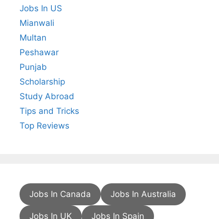
Jobs In US
Mianwali
Multan
Peshawar
Punjab
Scholarship
Study Abroad
Tips and Tricks
Top Reviews
Jobs In Canada
Jobs In Australia
Jobs In UK
Jobs In Spain