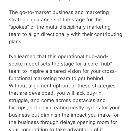
The go-to-market business and marketing
strategic guidance set the stage for the
“spokes” or the multi-disciplinary marketing
team to align directionally with their contributing
plans.
I’ve learned that this operational hub-and-
spoke model sets the stage for a core “hub”
team to inspire a shared vision for your cross-
functional marketing team to get behind.
Without alignment upfront of these strategies
that are developed, you will lack buy-in,
struggle, and come across obstacles and
hiccups, not only creating costly cycles for your
business but diminish the impact you make for
the business through delays opening room for
your competition to take advantage of it.