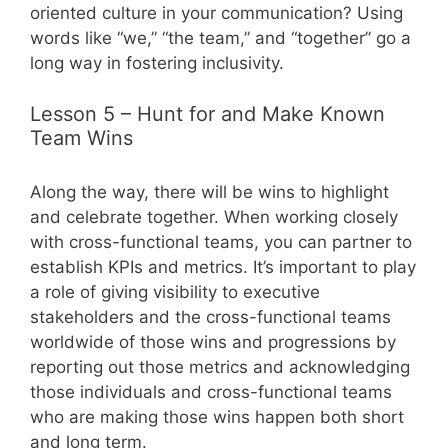
oriented culture in your communication? Using
words like “we,” “the team,” and “together” go a
long way in fostering inclusivity.
Lesson 5 – Hunt for and Make Known
Team Wins
Along the way, there will be wins to highlight
and celebrate together. When working closely
with cross-functional teams, you can partner to
establish KPIs and metrics. It’s important to play
a role of giving visibility to executive
stakeholders and the cross-functional teams
worldwide of those wins and progressions by
reporting out those metrics and acknowledging
those individuals and cross-functional teams
who are making those wins happen both short
and long term.