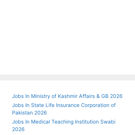
Jobs In Ministry of Kashmir Affairs & GB 2026
Jobs In State Life Insurance Corporation of
Pakistan 2026
Jobs In Medical Teaching Institution Swabi
2026