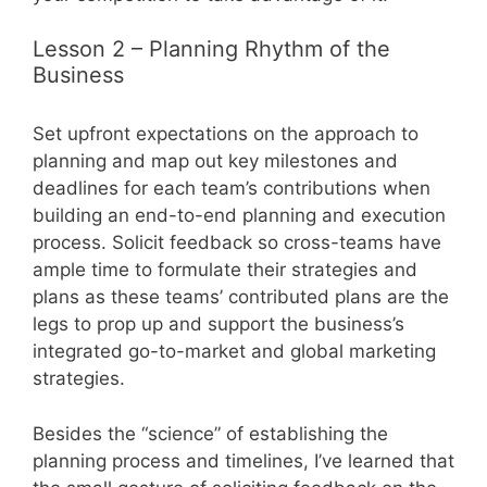
Lesson 2 – Planning Rhythm of the
Business
Set upfront expectations on the approach to
planning and map out key milestones and
deadlines for each team’s contributions when
building an end-to-end planning and execution
process. Solicit feedback so cross-teams have
ample time to formulate their strategies and
plans as these teams’ contributed plans are the
legs to prop up and support the business’s
integrated go-to-market and global marketing
strategies.
Besides the “science” of establishing the
planning process and timelines, I’ve learned that