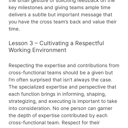
the small gesture of soliciting feedback on the
key milestones and giving teams ample time
delivers a subtle but important message that
you have the cross team’s back and value their
time.
Lesson 3 – Cultivating a Respectful
Working Environment
Respecting the expertise and contributions from
cross-functional teams should be a given but
I’m often surprised that isn’t always the case.
The specialized expertise and perspective that
each function brings in informing, shaping,
strategizing, and executing is important to take
into consideration. No one person can garner
the depth of expertise contributed by each
cross-functional team. Respect for their