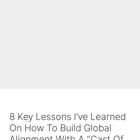
8 Key Lessons I’ve Learned
On How To Build Global
Alignment With A “Cast Of