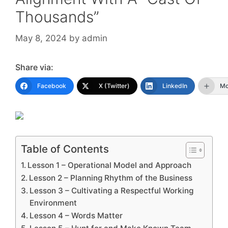
Thousands”
May 8, 2024
by
admin
Share via:
Facebook
X (Twitter)
LinkedIn
Mo
Table of Contents
Lesson 1 – Operational Model and Approach
Lesson 2 – Planning Rhythm of the Business
Lesson 3 – Cultivating a Respectful Working
Environment
Lesson 4 – Words Matter