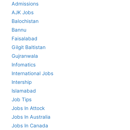
Admissions
AJK Jobs
Balochistan
Bannu
Faisalabad
Gilgit Baltistan
Gujranwala
Infomatics
International Jobs
Intership
Islamabad
Job Tips
Jobs In Attock
Jobs In Australia
Jobs In Canada