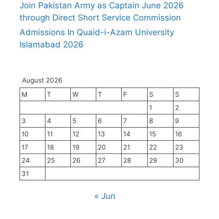
Join Pakistan Army as Captain June 2026
through Direct Short Service Commission
Admissions In Quaid-i-Azam University
Islamabad 2026
August 2026
M
T
W
T
F
S
S
1
2
3
4
5
6
7
8
9
10
11
12
13
14
15
16
17
18
19
20
21
22
23
24
25
26
27
28
29
30
31
« Jun