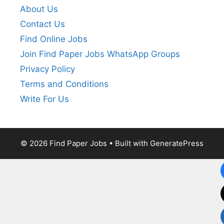
About Us
Contact Us
Find Online Jobs
Join Find Paper Jobs WhatsApp Groups
Privacy Policy
Terms and Conditions
Write For Us
© 2026 Find Paper Jobs
• Built with
GeneratePress