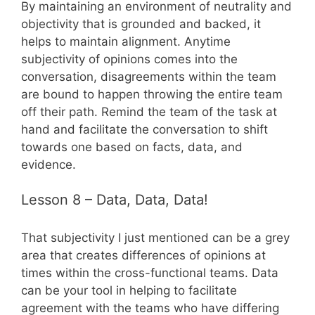
By maintaining an environment of neutrality and
objectivity that is grounded and backed, it
helps to maintain alignment. Anytime
subjectivity of opinions comes into the
conversation, disagreements within the team
are bound to happen throwing the entire team
off their path. Remind the team of the task at
hand and facilitate the conversation to shift
towards one based on facts, data, and
evidence.
Lesson 8 – Data, Data, Data!
That subjectivity I just mentioned can be a grey
area that creates differences of opinions at
times within the cross-functional teams. Data
can be your tool in helping to facilitate
agreement with the teams who have differing