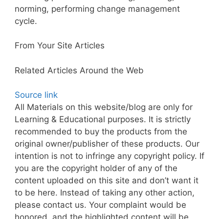
norming, performing change management
cycle.
From Your Site Articles
Related Articles Around the Web
Source link
All Materials on this website/blog are only for
Learning & Educational purposes. It is strictly
recommended to buy the products from the
original owner/publisher of these products. Our
intention is not to infringe any copyright policy. If
you are the copyright holder of any of the
content uploaded on this site and don’t want it
to be here. Instead of taking any other action,
please contact us. Your complaint would be
honored, and the highlighted content will be