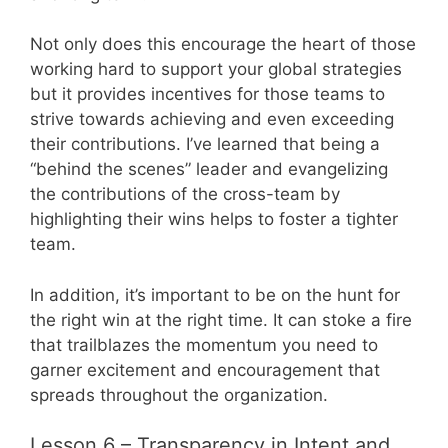
Not only does this encourage the heart of those
working hard to support your global strategies
but it provides incentives for those teams to
strive towards achieving and even exceeding
their contributions. I’ve learned that being a
“behind the scenes” leader and evangelizing
the contributions of the cross-team by
highlighting their wins helps to foster a tighter
team.
In addition, it’s important to be on the hunt for
the right win at the right time. It can stoke a fire
that trailblazes the momentum you need to
garner excitement and encouragement that
spreads throughout the organization.
Lesson 6 – Transparency in Intent and