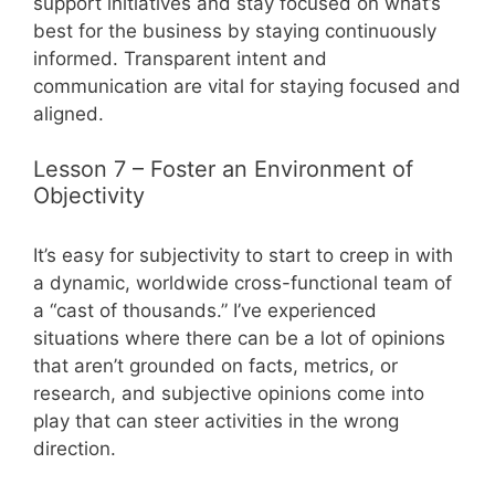
support initiatives and stay focused on what’s
best for the business by staying continuously
informed. Transparent intent and
communication are vital for staying focused and
aligned.
Lesson 7 – Foster an Environment of
Objectivity
It’s easy for subjectivity to start to creep in with
a dynamic, worldwide cross-functional team of
a “cast of thousands.” I’ve experienced
situations where there can be a lot of opinions
that aren’t grounded on facts, metrics, or
research, and subjective opinions come into
play that can steer activities in the wrong
direction.