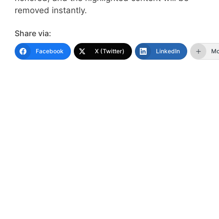
removed instantly.
Share via:
Facebook
X (Twitter)
LinkedIn
Mo